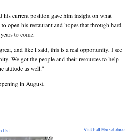
d his current position gave him insight on what
 to open his restaurant and hopes that through hard
 years to come.
at, and like I said, this is a real opportunity. I see
nity. We got the people and their resources to help
e attitude as well."
 opening in August.
Visit Full Marketplace
o List