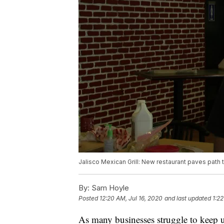
Jalisco Mexican Grill: New restaurant paves path
By:
Sam Hoyle
Posted
12:20 AM, Jul 16, 2020
and last updated
1:22
As many businesses struggle to kee