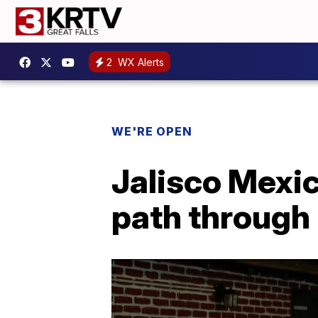
2
WX Alerts
WE'RE OPEN
Jalisco Mexic
path through