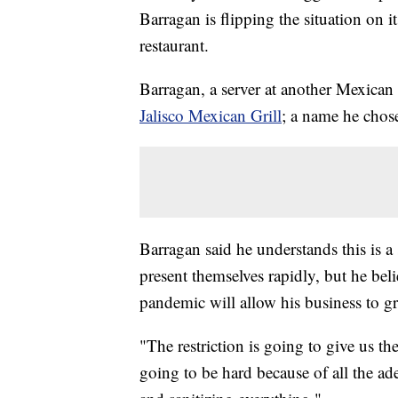
Barragan is flipping the situation on
restaurant.
Barragan, a server at another Mexican
Jalisco Mexican Grill
; a name he chose
Barragan said he understands this is a 
present themselves rapidly, but he beli
pandemic will allow his business to g
"The restriction is going to give us the
going to be hard because of all the ad