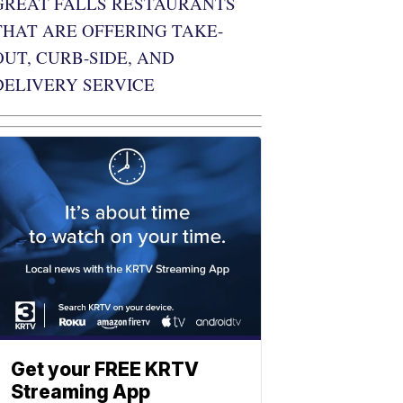
GREAT FALLS RESTAURANTS
THAT ARE OFFERING TAKE-
OUT, CURB-SIDE, AND
DELIVERY SERVICE
Get your FREE KRTV
Streaming App