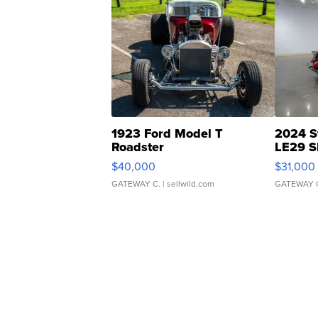
1923 Ford Model T
2024 S
Roadster
LE29 S
$40,000
$31,000
GATEWAY C.
| sellwild.com
GATEWAY 