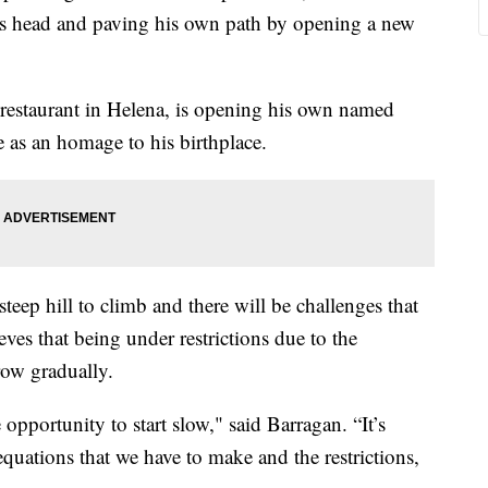
 its head and paving his own path by opening a new
 restaurant in Helena, is opening his own named
 as an homage to his birthplace.
steep hill to climb and there will be challenges that
eves that being under restrictions due to the
row gradually.
 opportunity to start slow," said Barragan. “It’s
equations that we have to make and the restrictions,