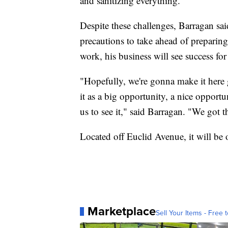
and sanitizing everything."
Despite these challenges, Barragan sai
precautions to take ahead of preparing
work, his business will see success for
"Hopefully, we're gonna make it here gre
it as a big opportunity, a nice opportu
us to see it," said Barragan. "We got th
Located off Euclid Avenue, it will be
Marketplace
Sell Your Items - Free t