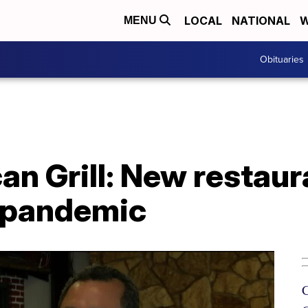
LOCAL
NATIONAL
W
MENU
Obituaries
an Grill: New restau
 pandemic