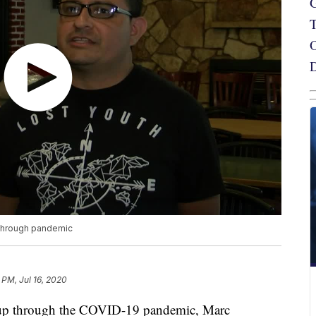
 through pandemic
 PM, Jul 16, 2020
p up through the COVID-19 pandemic, Marc