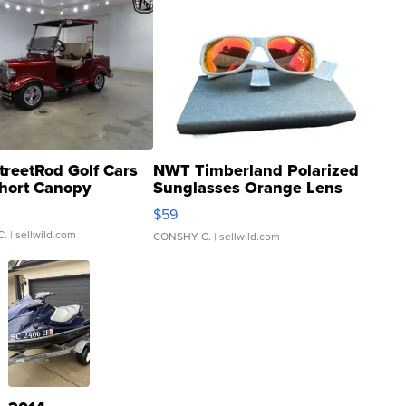
treetRod Golf Cars
NWT Timberland Polarized
hort Canopy
Sunglasses Orange Lens
Gray and Ora...
$59
C.
| sellwild.com
CONSHY C.
| sellwild.com