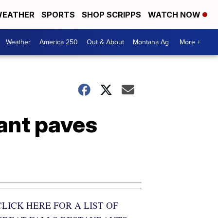
EATHER
SPORTS
SHOP SCRIPPS
WATCH NOW
Weather
America 250
Out & About
Montana Ag
More +
rant paves
CLICK HERE FOR A LIST OF