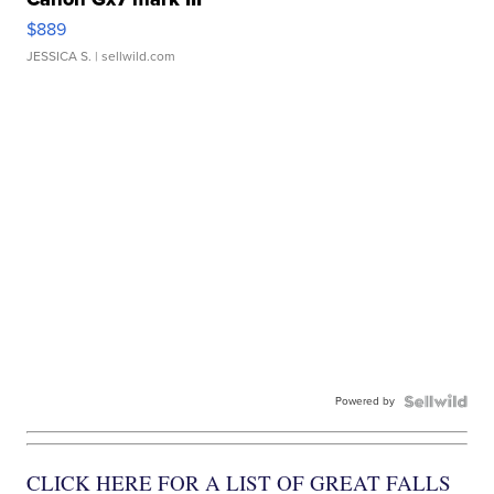
$889
JESSICA S.
| sellwild.com
Powered by
CLICK HERE FOR A LIST OF GREAT FALLS