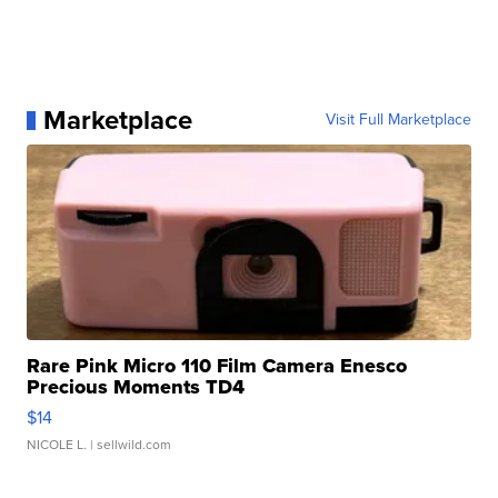
Marketplace
Visit Full Marketplace
Rare Pink Micro 110 Film Camera Enesco
Precious Moments TD4
$14
NICOLE L.
| sellwild.com