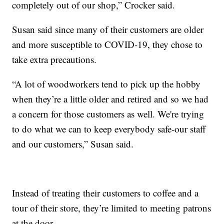
completely out of our shop,” Crocker said.
Susan said since many of their customers are older
and more susceptible to COVID-19, they chose to
take extra precautions.
“A lot of woodworkers tend to pick up the hobby
when they’re a little older and retired and so we had
a concern for those customers as well. We're trying
to do what we can to keep everybody safe-our staff
and our customers,” Susan said.
Instead of treating their customers to coffee and a
tour of their store, they’re limited to meeting patrons
at the door.