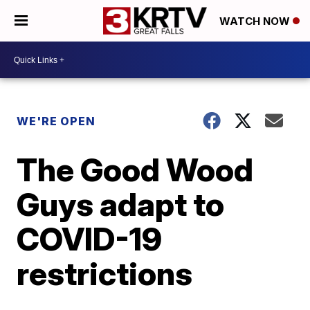
WATCH NOW
WE'RE OPEN
The Good Wood
Guys adapt to
COVID-19
restrictions