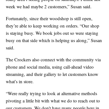
week we had maybe 2 customers,” Susan said.
Fortunately, since their woodshop is still open,
they’re able to keep working on orders. “Our shop
is staying busy. We book jobs out so were staying
busy on that side which is helping us along,” Susan
said.
The Crockers also connect with the community via
phone and social media, using call-ahead video
streaming, and their gallery to let customers know
what’s in store.
“Were really trying to look at alternative methods
pivoting a little bit with what we do to reach out to
our customers. We don't have many people here in