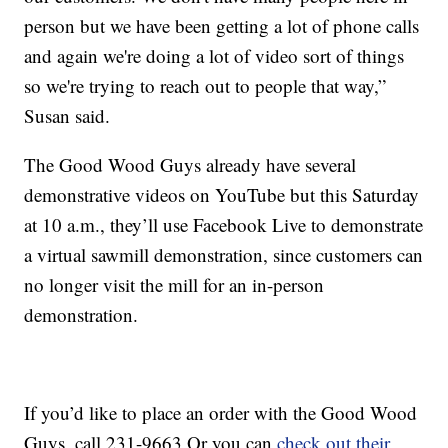
person but we have been getting a lot of phone calls
and again we're doing a lot of video sort of things
so we're trying to reach out to people that way,”
Susan said.
The Good Wood Guys already have several
demonstrative videos on YouTube but this Saturday
at 10 a.m., they’ll use Facebook Live to demonstrate
a virtual sawmill demonstration, since customers can
no longer visit the mill for an in-person
demonstration.
If you’d like to place an order with the Good Wood
Guys, call 231-9663 Or you can
check out their