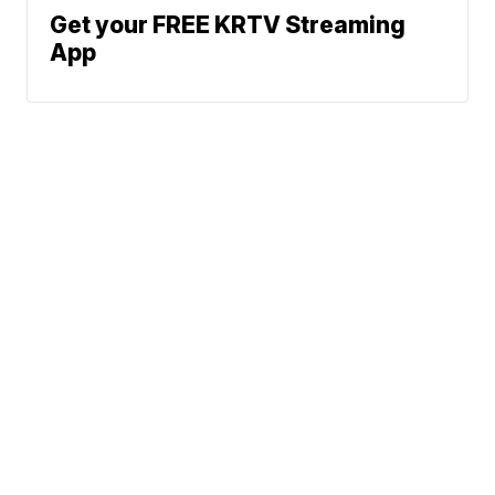
Get your FREE KRTV Streaming
App