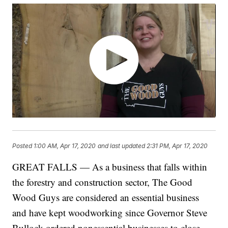
Posted
1:00 AM, Apr 17, 2020
and last updated
2:31 PM, Apr 17, 2020
GREAT FALLS — As a business that falls within
the forestry and construction sector, The Good
Wood Guys are considered an essential business
and have kept woodworking since Governor Steve
Bullock ordered nonessential businesses to close