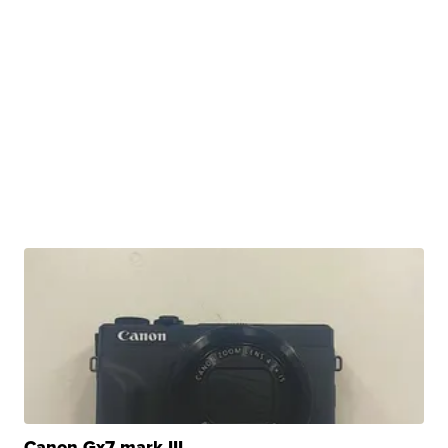
Canon Gx7 mark III