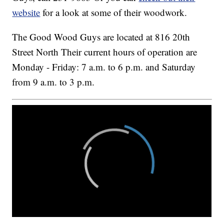
website
for a look at some of their woodwork.
The Good Wood Guys are located at 816 20th
Street North Their current hours of operation are
Monday - Friday: 7 a.m. to 6 p.m. and Saturday
from 9 a.m. to 3 p.m.