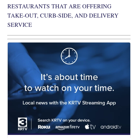
RESTAURANTS THAT ARE OFFERING
TAKE-OUT, CURB-SIDE, AND DELIVERY
SERVICE