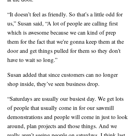
“It doesn’t feel as friendly. So that’s a little odd for
us,” Susan said, “A lot of people are calling first
which is awesome because we can kind of prep
them for the fact that we’re gonna keep them at the
door and get things pulled for them so they don't
have to wait so long.”
Susan added that since customers can no longer
shop inside, they’ve seen business drop.
“Saturdays are usually our busiest day. We get lots
of people that usually come in for our sawmill
demonstrations and people will come in just to look
around, plan projects and those things. And we
really aren’t seeing people on saturdays. I think last