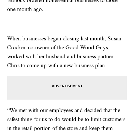
one month ago.
When businesses began closing last month, Susan
Crocker, co-owner of the Good Wood Guys,
worked with her husband and business partner
Chris to come up with a new business plan.
“We met with our employees and decided that the
safest thing for us to do would be to limit customers
in the retail portion of the store and keep them