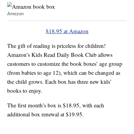
Amazon
$18.95 at Amazon
The gift of reading is priceless for children!
Amazon’s Kids Read Daily Book Club allows
customers to customize the book boxes’ age group
(from babies to age 12), which can be changed as
the child grows. Each box has three new kids’
books to enjoy.
The first month’s box is $18.95, with each
additional box renewal at $19.95.