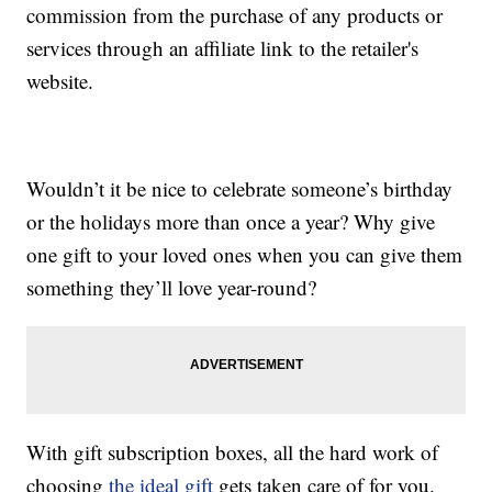
commission from the purchase of any products or
services through an affiliate link to the retailer's
website.
Wouldn’t it be nice to celebrate someone’s birthday
or the holidays more than once a year? Why give
one gift to your loved ones when you can give them
something they’ll love year-round?
With gift subscription boxes, all the hard work of
choosing
the ideal gift
gets taken care of for you.