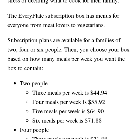
stress of deciding what to cook for their family.
The EveryPlate subscription box has menus for
everyone from meat lovers to vegetarians.
Subscription plans are available for a families of
two, four or six people. Then, you choose your box
based on how many meals per week you want the
box to contain:
Two people
Three meals per week is $44.94
Four meals per week is $55.92
Five meals per week is $64.90
Six meals per week is $71.88
Four people
Three meals per week is $71.88