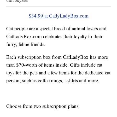
CatLadyBox
$34.99 at CadyLadyBox.com
Cat people are a special breed of animal lovers and
CatLadyBox.com celebrates their loyalty to their
furry, feline friends.
Each subscription box from CatLadyBox has more
than $70-worth of items inside. Gifts include cat
toys for the pets and a few items for the dedicated cat
person, such as coffee mugs, t-shirts and more.
Choose from two subscription plans: