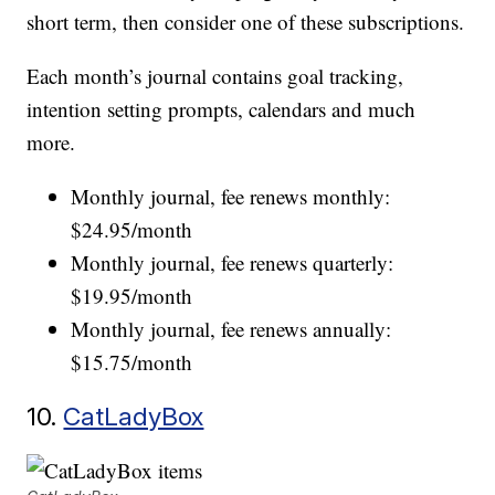
short term, then consider one of these subscriptions.
Each month’s journal contains goal tracking,
intention setting prompts, calendars and much
more.
Monthly journal, fee renews monthly:
$24.95/month
Monthly journal, fee renews quarterly:
$19.95/month
Monthly journal, fee renews annually:
$15.75/month
10.
CatLadyBox