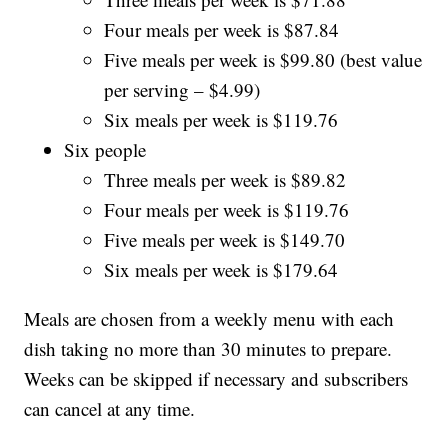
Four meals per week is $87.84
Five meals per week is $99.80 (best value
per serving – $4.99)
Six meals per week is $119.76
Six people
Three meals per week is $89.82
Four meals per week is $119.76
Five meals per week is $149.70
Six meals per week is $179.64
Meals are chosen from a weekly menu with each
dish taking no more than 30 minutes to prepare.
Weeks can be skipped if necessary and subscribers
can cancel at any time.