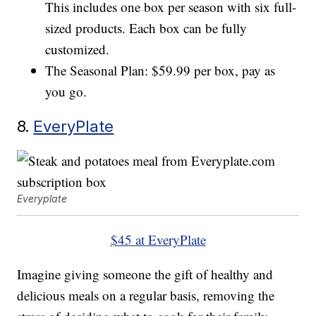
This includes one box per season with six full-
sized products. Each box can be fully
customized.
The Seasonal Plan: $59.99 per box, pay as
you go.
8.
EveryPlate
Everyplate
$45 at EveryPlate
Imagine giving someone the gift of healthy and
delicious meals on a regular basis, removing the