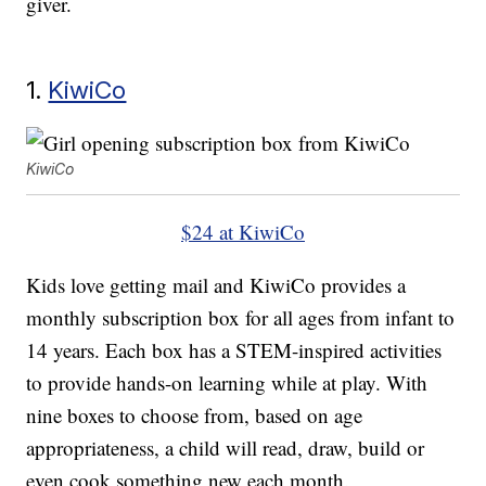
giver.
1.
KiwiCo
KiwiCo
$24 at KiwiCo
Kids love getting mail and KiwiCo provides a
monthly subscription box for all ages from infant to
14 years. Each box has a STEM-inspired activities
to provide hands-on learning while at play. With
nine boxes to choose from, based on age
appropriateness, a child will read, draw, build or
even cook something new each month.