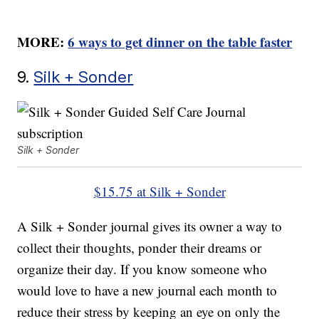
MORE:
6 ways to get dinner on the table faster
9.
Silk + Sonder
Silk + Sonder
$15.75 at Silk + Sonder
A Silk + Sonder journal gives its owner a way to
collect their thoughts, ponder their dreams or
organize their day. If you know someone who
would love to have a new journal each month to
reduce their stress by keeping an eye on only the