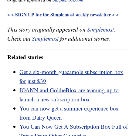
> > SIGN UP for the Simplemost weekly newsletter < <
This story originally appeared on
Simplemost
.
Check out
Simplemost
for additional stories.
Related stories
Get a six-month guacamole subscription box
for just $39
JOANN and GoldieBlox are teaming up to
launch a new subscription box
You can now get a summer experience box
from Dairy Queen
You Can Now Get A Subscription Box Full of
Treats From Other Countries