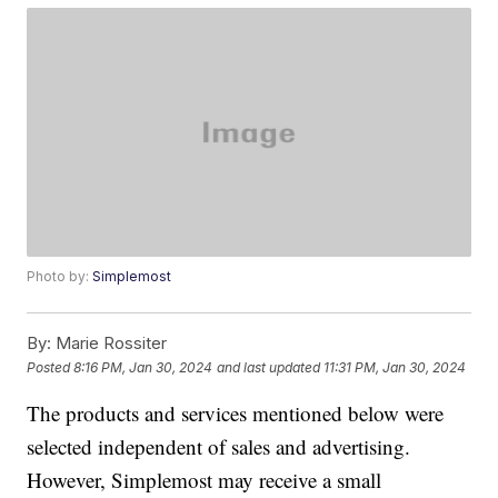
Photo by:
Simplemost
By:
Marie Rossiter
Posted
8:16 PM, Jan 30, 2024
and last updated
11:31 PM, Jan 30, 2024
The products and services mentioned below were
selected independent of sales and advertising.
However, Simplemost may receive a small