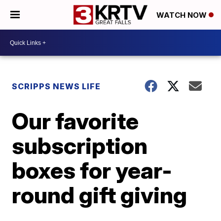
WATCH NOW
SCRIPPS NEWS LIFE
Our favorite
subscription
boxes for year-
round gift giving