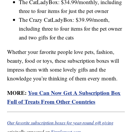
The CatLadyBox: $34.99/monthly, including
three to four items for just the pet owner
The Crazy CatLadyBox: $39.99/month,
including three to four items for the pet owner
and two gifts for the cats
Whether your favorite people love pets, fashion,
beauty, food or toys, these subscription boxes will
impress them with some lovely gifts and the
knowledge you’re thinking of them every month.
MORE:
You Can Now Get A Subscription Box
Full of Treats From Other Countries
Our favorite subscription boxes for year-round gift giving
originally appeared on
Simplemost.com