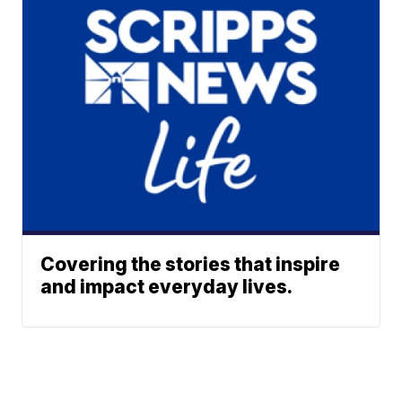
Covering the stories that inspire
and impact everyday lives.