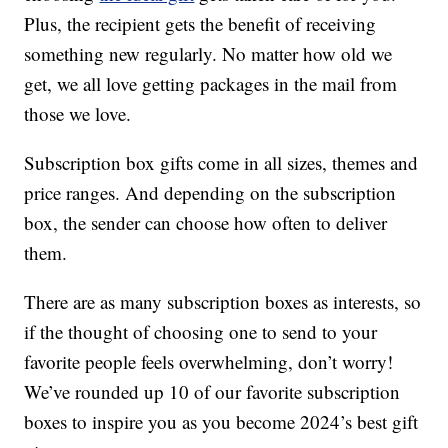
Plus, the recipient gets the benefit of receiving
something new regularly. No matter how old we
get, we all love getting packages in the mail from
those we love.
Subscription box gifts come in all sizes, themes and
price ranges. And depending on the subscription
box, the sender can choose how often to deliver
them.
There are as many subscription boxes as interests, so
if the thought of choosing one to send to your
favorite people feels overwhelming, don’t worry!
We’ve rounded up 10 of our favorite subscription
boxes to inspire you as you become 2024’s best gift