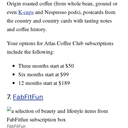
Origin roasted coffee (from whole bean, ground or
even
K-cups
and Nespresso pods), postcards from
the country and country cards with tasting notes
and coffee history.
Your options for Atlas Coffee Club subscriptions
include the following:
Three months start at $50
Six months start at $99
12 months start at $189
7.
FabFitFun
FabFitFun