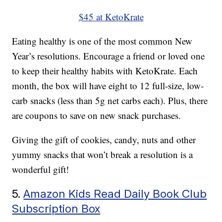
$45 at KetoKrate
Eating healthy is one of the most common New
Year’s resolutions. Encourage a friend or loved one
to keep their healthy habits with KetoKrate. Each
month, the box will have eight to 12 full-size, low-
carb snacks (less than 5g net carbs each). Plus, there
are coupons to save on new snack purchases.
Giving the gift of cookies, candy, nuts and other
yummy snacks that won’t break a resolution is a
wonderful gift!
5.
Amazon Kids Read Daily Book Club
Subscription Box