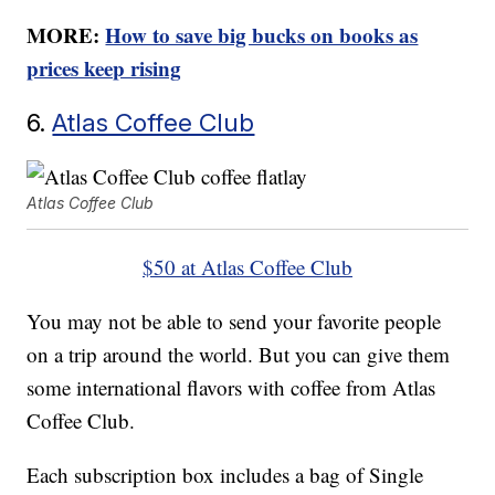
MORE:
How to save big bucks on books as
prices keep rising
6.
Atlas Coffee Club
Atlas Coffee Club
$50 at Atlas Coffee Club
You may not be able to send your favorite people
on a trip around the world. But you can give them
some international flavors with coffee from Atlas
Coffee Club.
Each subscription box includes a bag of Single