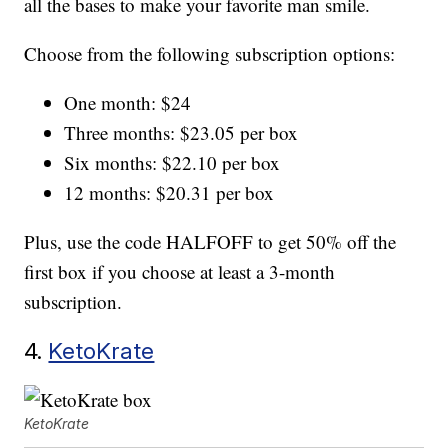
all the bases to make your favorite man smile.
Choose from the following subscription options:
One month: $24
Three months: $23.05 per box
Six months: $22.10 per box
12 months: $20.31 per box
Plus, use the code HALFOFF to get 50% off the
first box if you choose at least a 3-month
subscription.
4.
KetoKrate
KetoKrate