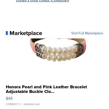
Marketplace
Visit Full Marketplace
Honora Pearl and Pink Leather Bracelet
Adjustable Buckle Clo...
$49
CONSHY C.
| sellwild.com