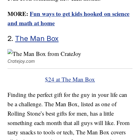
MORE:
Fun ways to get kids hooked on science
and math at home
2.
The Man Box
Cratejoy.com
$24 at The Man Box
Finding the perfect gift for the guy in your life can
be a challenge. The Man Box, listed as one of
Rolling Stone’s best gifts for men, has a little
something each month that all guys will like. From
tasty snacks to tools or tech, The Man Box covers