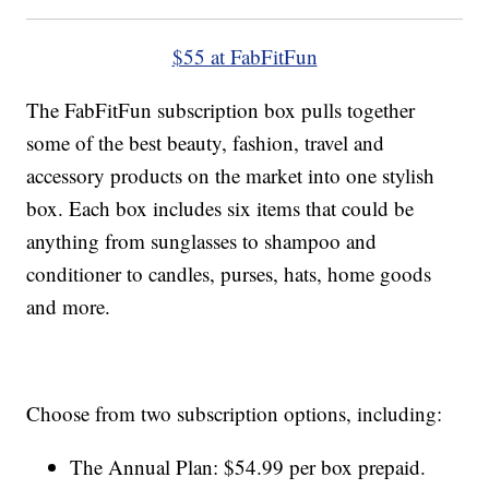
$55 at FabFitFun
The FabFitFun subscription box pulls together
some of the best beauty, fashion, travel and
accessory products on the market into one stylish
box. Each box includes six items that could be
anything from sunglasses to shampoo and
conditioner to candles, purses, hats, home goods
and more.
Choose from two subscription options, including:
The Annual Plan: $54.99 per box prepaid.