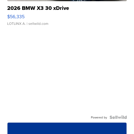
2026 BMW X3 30 xDrive
$56,335
LOTLINX A.
| sellwild.com
Powered by