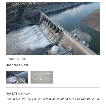
Photo by: FWP
Cochrane Dam
By:
MTN News
Posted
6:37 PM, Aug 16, 2023
and last updated
5:46 PM, Sep 05, 2023