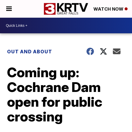
WATCH NOW
OUT AND ABOUT
Coming up:
Cochrane Dam
open for public
crossing