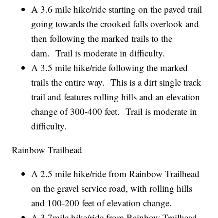
A 3.6 mile hike/ride starting on the paved trail
going towards the crooked falls overlook and
then following the marked trails to the
dam. Trail is moderate in difficulty.
A 3.5 mile hike/ride following the marked
trails the entire way. This is a dirt single track
trail and features rolling hills and an elevation
change of 300-400 feet. Trail is moderate in
difficulty.
Rainbow Trailhead
A 2.5 mile hike/ride from Rainbow Trailhead
on the gravel service road, with rolling hills
and 100-200 feet of elevation change.
A 3.7mile hike/ride from Rainbow Trailhead