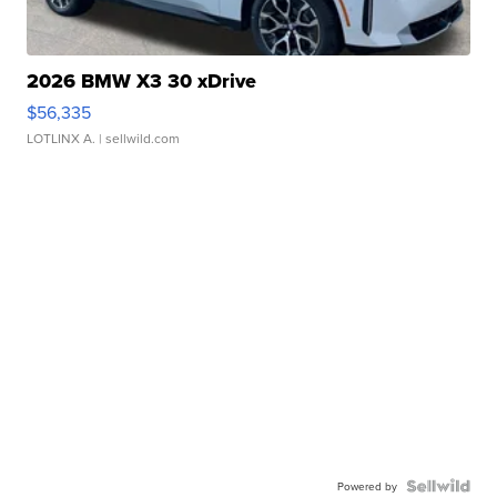
2026 BMW X3 30 xDrive
$56,335
LOTLINX A.
| sellwild.com
Powered by