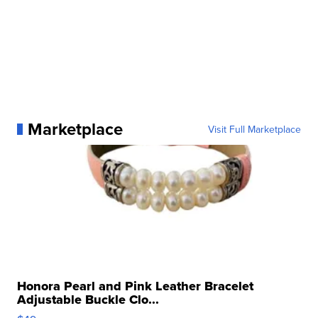
Marketplace
Visit Full Marketplace
Honora Pearl and Pink Leather Bracelet
Adjustable Buckle Clo...