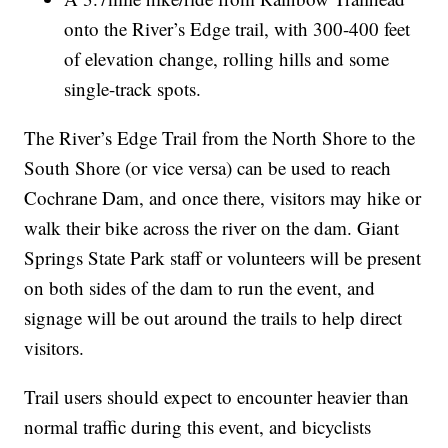
onto the River’s Edge trail, with 300-400 feet
of elevation change, rolling hills and some
single-track spots.
The River’s Edge Trail from the North Shore to the
South Shore (or vice versa) can be used to reach
Cochrane Dam, and once there, visitors may hike or
walk their bike across the river on the dam. Giant
Springs State Park staff or volunteers will be present
on both sides of the dam to run the event, and
signage will be out around the trails to help direct
visitors.
Trail users should expect to encounter heavier than
normal traffic during this event, and bicyclists