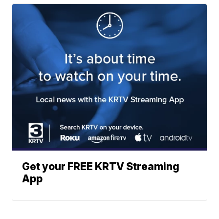
Get your FREE KRTV Streaming
App