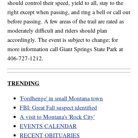
should control their speed, yield to all, stay to the
right except when passing, and ring a bell or call out
before passing. A few areas of the trail are rated as
moderately difficult and riders should plan
accordingly. The event is subject to change; for
more information call Giant Springs State Park at
406-727-1212.
TRENDING
'Fordhenge' in small Montana town
FBI: Great Fall suspect identified
A visit to Montana's 'Rock City'
EVENTS CALENDAR
RECENT OBITUARIES