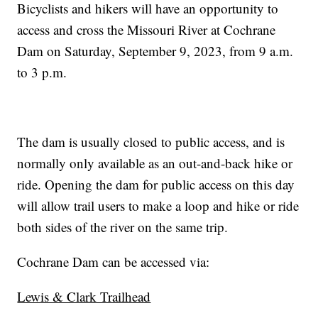
Bicyclists and hikers will have an opportunity to
access and cross the Missouri River at Cochrane
Dam on Saturday, September 9, 2023, from 9 a.m.
to 3 p.m.
The dam is usually closed to public access, and is
normally only available as an out-and-back hike or
ride. Opening the dam for public access on this day
will allow trail users to make a loop and hike or ride
both sides of the river on the same trip.
Cochrane Dam can be accessed via:
Lewis & Clark Trailhead