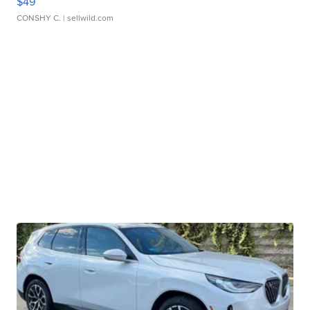
$49
CONSHY C.
| sellwild.com