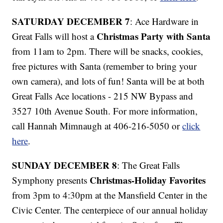
SATURDAY DECEMBER 7
: Ace Hardware in
Christmas Party with Santa
Great Falls will host a
from 11am to 2pm. There will be snacks, cookies,
free pictures with Santa (remember to bring your
own camera), and lots of fun! Santa will be at both
Great Falls Ace locations - 215 NW Bypass and
3527 10th Avenue South. For more information,
call Hannah Mimnaugh at 406-216-5050 or
click
here
.
SUNDAY DECEMBER 8
: The Great Falls
Christmas-Holiday Favorites
Symphony presents
from 3pm to 4:30pm at the Mansfield Center in the
Civic Center. The centerpiece of our annual holiday