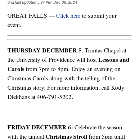
and last updated
5:37 PM, Dec 09, 2024
GREAT FALLS —
Click here
to submit your
event.
THURSDAY DECEMBER 5
: Trinitas Chapel at
Lessons and
the University of Providence will host
Carols
from 7pm to 8pm. Enjoy an evening on
Christmas Carols along with the telling of the
Christmas story. For more information, call Kody
Diekhans at 406-791-5202.
FRIDAY DECEMBER 6:
Celebrate the season
Christmas Stroll
with the annual
from 5pm until