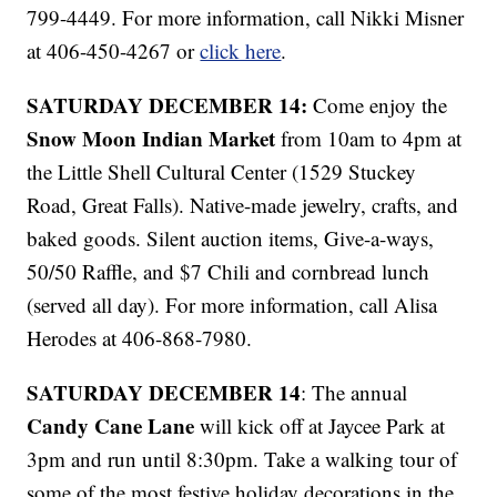
799-4449. For more information, call Nikki Misner
at 406-450-4267 or
click here
.
SATURDAY DECEMBER 14:
Come enjoy the
Snow Moon Indian Market
from 10am to 4pm at
the Little Shell Cultural Center (1529 Stuckey
Road, Great Falls). Native-made jewelry, crafts, and
baked goods. Silent auction items, Give-a-ways,
50/50 Raffle, and $7 Chili and cornbread lunch
(served all day). For more information, call Alisa
Herodes at 406-868-7980.
SATURDAY DECEMBER 14
: The annual
Candy Cane Lane
will kick off at Jaycee Park at
3pm and run until 8:30pm. Take a walking tour of
some of the most festive holiday decorations in the