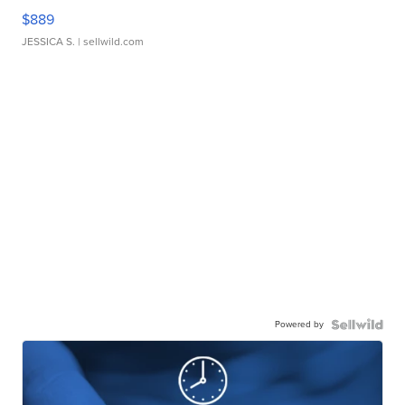
$889
JESSICA S.
| sellwild.com
Powered by