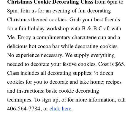
Christmas Cookie Decorating Class
from 6pm to
8pm. Join us for an evening of fun decorating
Christmas themed cookies. Grab your best friends
for a fun holiday workshop with B & B Craft with
Me. Enjoy a complimentary charcuterie cup and a
delicious hot cocoa bar while decorating cookies.
No experience necessary. We supply everything
needed to decorate your festive cookies. Cost is $65.
Class includes all decorating supplies; ½ dozen
cookies for you to decorate and take home; recipes
and instructions; basic cookie decorating
techniques. To sign up, or for more information, call
406-564-7784, or
click here
.