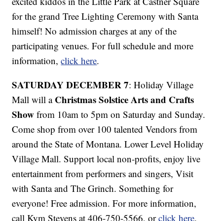
excited kiddos in the Little Park at Castner Square
for the grand Tree Lighting Ceremony with Santa
himself! No admission charges at any of the
participating venues. For full schedule and more
information,
click here
.
SATURDAY DECEMBER 7
: Holiday Village
Christmas Solstice Arts and Crafts
Mall will a
Show
from 10am to 5pm on Saturday and Sunday.
Come shop from over 100 talented Vendors from
around the State of Montana. Lower Level Holiday
Village Mall. Support local non-profits, enjoy live
entertainment from performers and singers, Visit
with Santa and The Grinch. Something for
everyone! Free admission. For more information,
call Kym Stevens at 406-750-5566, or
click here
.