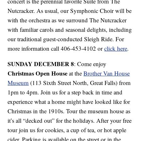
concert is the perennial favorite Suite from The
Nutcracker. As usual, our Symphonic Choir will be
with the orchestra as we surround The Nutcracker
with familiar carols and seasonal delights, including
our traditional guest-conducted Sleigh Ride. For
more information call 406-453-4102 or
click here
.
SUNDAY DECEMBER 8
: Come enjoy
Christmas Open House
at the
Brother Van House
Museum
(113 Sixth Street North, Great Falls) from
1pm to 4pm. Join us for a step back in time and
experience what a home might have looked like for
Christmas in the 1910s. Tour the museum house as
it’s all “decked out” for the holidays. After your free
tour join us for cookies, a cup of tea, or hot apple
cider. Parking is available on the street or in the