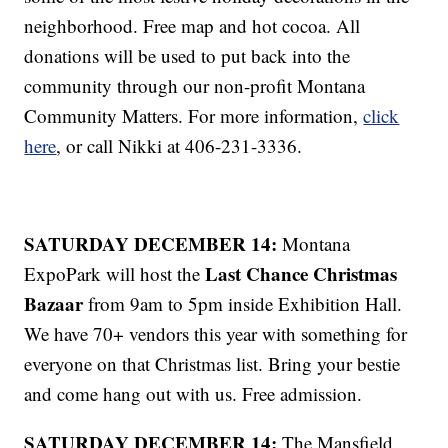
neighborhood. Free map and hot cocoa. All
donations will be used to put back into the
community through our non-profit Montana
Community Matters. For more information,
click
here
, or call Nikki at 406-231-3336.
SATURDAY DECEMBER 14:
Montana
Last Chance Christmas
ExpoPark will host the
Bazaar
from 9am to 5pm inside Exhibition Hall.
We have 70+ vendors this year with something for
everyone on that Christmas list. Bring your bestie
and come hang out with us. Free admission.
SATURDAY DECEMBER 14:
The Mansfield