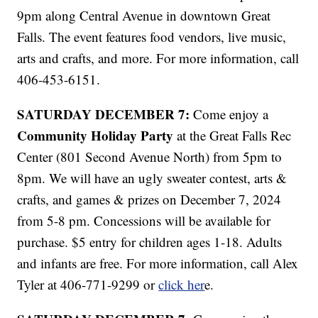
9pm along Central Avenue in downtown Great
Falls. The event features food vendors, live music,
arts and crafts, and more. For more information, call
406-453-6151.
SATURDAY DECEMBER 7:
Come enjoy a
Community Holiday Party
at the Great Falls Rec
Center (801 Second Avenue North) from 5pm to
8pm. We will have an ugly sweater contest, arts &
crafts, and games & prizes on December 7, 2024
from 5-8 pm. Concessions will be available for
purchase. $5 entry for children ages 1-18. Adults
and infants are free. For more information, call Alex
Tyler at 406-771-9299 or
click her
e.