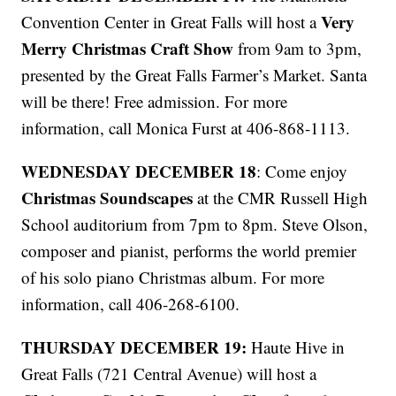
Very
Convention Center in Great Falls will host a
Merry Christmas Craft Show
from 9am to 3pm,
presented by the Great Falls Farmer’s Market. Santa
will be there! Free admission. For more
information, call Monica Furst at 406-868-1113.
WEDNESDAY DECEMBER 18
: Come enjoy
Christmas Soundscapes
at the CMR Russell High
School auditorium from 7pm to 8pm. Steve Olson,
composer and pianist, performs the world premier
of his solo piano Christmas album. For more
information, call 406-268-6100.
THURSDAY DECEMBER 19:
Haute Hive in
Great Falls (721 Central Avenue) will host a