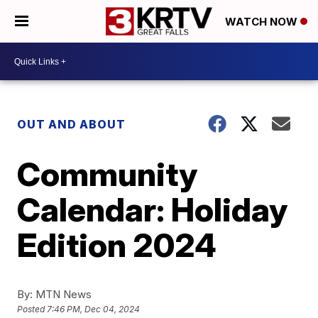
WATCH NOW
OUT AND ABOUT
Community
Calendar: Holiday
Edition 2024
By:
MTN News
Posted
7:46 PM, Dec 04, 2024