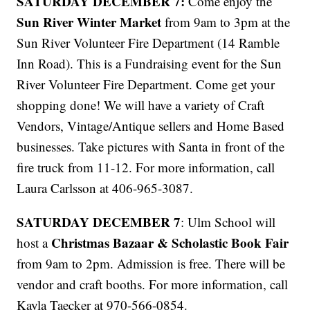
SATURDAY DECEMBER 7:
Come enjoy the
Sun River Winter Market
from 9am to 3pm at the
Sun River Volunteer Fire Department (14 Ramble
Inn Road). This is a Fundraising event for the Sun
River Volunteer Fire Department. Come get your
shopping done! We will have a variety of Craft
Vendors, Vintage/Antique sellers and Home Based
businesses. Take pictures with Santa in front of the
fire truck from 11-12. For more information, call
Laura Carlsson at 406-965-3087.
SATURDAY DECEMBER 7
: Ulm School will
Christmas Bazaar & Scholastic Book Fair
host a
from 9am to 2pm. Admission is free. There will be
vendor and craft booths. For more information, call
Kayla Taecker at 970-566-0854.