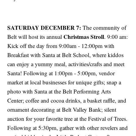
SATURDAY DECEMBER 7:
The community of
Christmas Stroll
Belt will host its annual
. 9:00 am:
Kick off the day from 9:00am - 12:00pm with
Breakfast with Santa at Belt School, where kiddos
can enjoy a yummy meal, activities/crafts and meet
Santa! Following at 1:00pm - 5:00pm, vendor
market at local businesses for unique gifts; snap a
photo with Santa at the Belt Performing Arts
Center; coffee and cocoa drinks, a basket raffle, and
ornament decorating at Belt Valley Bank; silent
auction for your favorite tree at the Festival of Trees.
Following at 5:30pm, gather with other revelers and