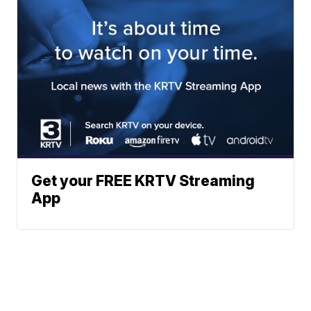
Get your FREE KRTV Streaming
App