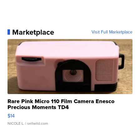
Marketplace
Visit Full Marketplace
Rare Pink Micro 110 Film Camera Enesco
Precious Moments TD4
$14
NICOLE L.
| sellwild.com