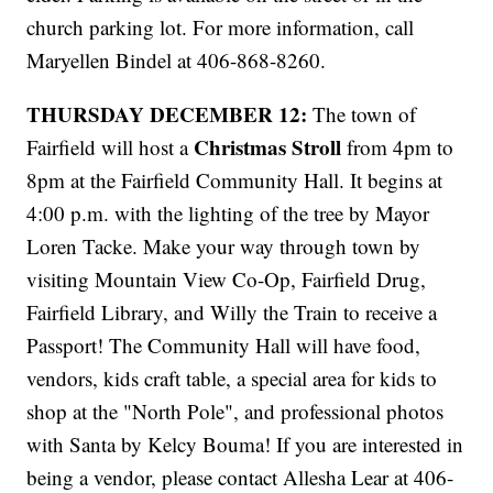
church parking lot. For more information, call
Maryellen Bindel at 406-868-8260.
THURSDAY DECEMBER 12:
The town of
Christmas Stroll
Fairfield will host a
from 4pm to
8pm at the Fairfield Community Hall. It begins at
4:00 p.m. with the lighting of the tree by Mayor
Loren Tacke. Make your way through town by
visiting Mountain View Co-Op, Fairfield Drug,
Fairfield Library, and Willy the Train to receive a
Passport! The Community Hall will have food,
vendors, kids craft table, a special area for kids to
shop at the "North Pole", and professional photos
with Santa by Kelcy Bouma! If you are interested in
being a vendor, please contact Allesha Lear at 406-