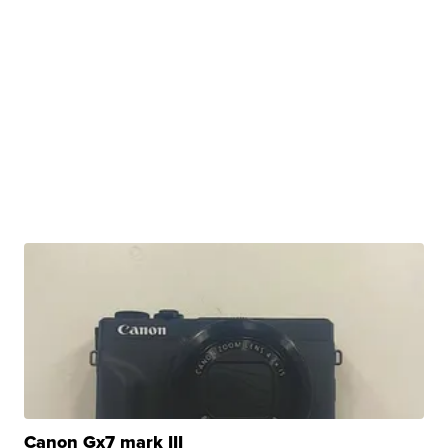
Canon Gx7 mark III