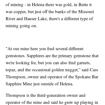
of mining - in Helena there was gold, in Butte it
was copper, but just off the banks of the Missouri
River and Hauser Lake, there's a different type of
mining going on.
"At our mine here you find several different
gemstones. Sapphires are the primary gemstone that
we're looking for, but you can also find garnets,
topaz, and the occasional golden nugget,” said Cass
Thompson, owner and operator of the Spokane Bar
Sapphire Mine just outside of Helena.
Thompson is the third-generation owner and
operator of the mine and said he grew up playing in