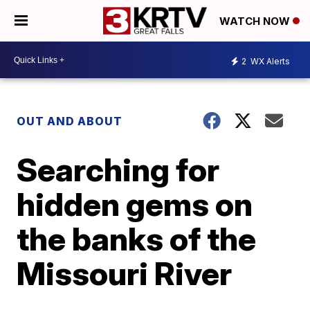
WATCH NOW
2
WX Alerts
OUT AND ABOUT
Searching for
hidden gems on
the banks of the
Missouri River