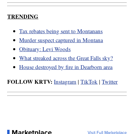
TRENDING
Tax rebates being sent to Montanans
Murder suspect captured in Montana
Obituary: Levi Woods
What streaked across the Great Falls sky?
House destroyed by fire in Dearborn area
FOLLOW KRTV:
Instagram
|
TikTok
|
Twitter
Marketplace
Visit Full Marketplace