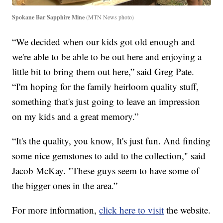
Spokane Bar Sapphire Mine
(MTN News photo)
“We decided when our kids got old enough and
we're able to be able to be out here and enjoying a
little bit to bring them out here,” said Greg Pate.
“I'm hoping for the family heirloom quality stuff,
something that's just going to leave an impression
on my kids and a great memory.”
“It's the quality, you know, It's just fun. And finding
some nice gemstones to add to the collection," said
Jacob McKay. "These guys seem to have some of
the bigger ones in the area.”
For more information,
click here to visit
the website.