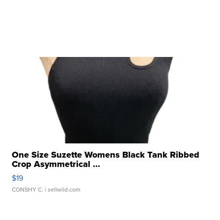
One Size Suzette Womens Black Tank Ribbed
Crop Asymmetrical ...
$19
CONSHY C.
| sellwild.com