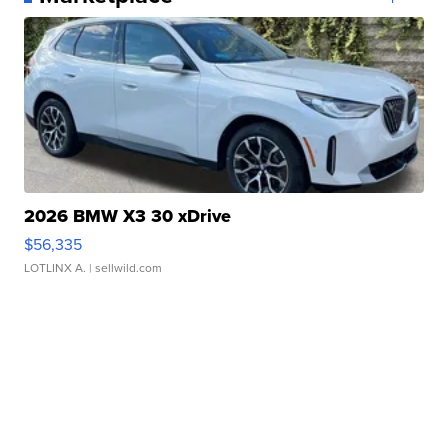
2026 BMW X3 30 xDrive
$56,335
LOTLINX A.
| sellwild.com