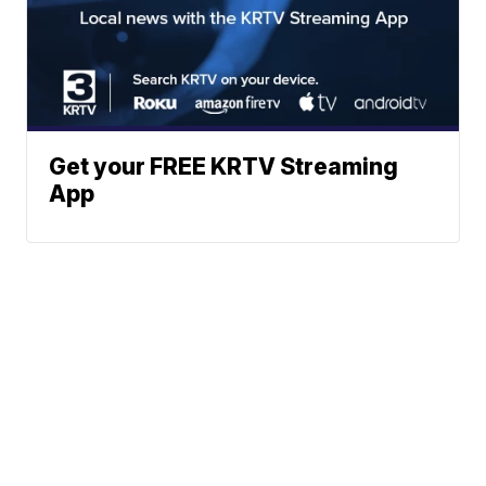
Get your FREE KRTV Streaming
App