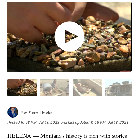
By:
Sam Hoyle
Posted
10:58 PM, Jul 13, 2023
and last updated
11:06 PM, Jul 13, 2023
HELENA — Montana's history is rich with stories