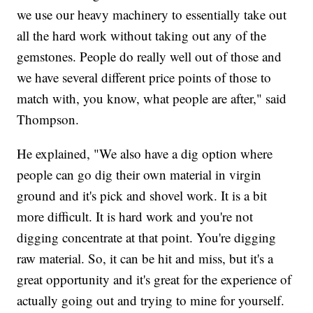
we use our heavy machinery to essentially take out
all the hard work without taking out any of the
gemstones. People do really well out of those and
we have several different price points of those to
match with, you know, what people are after," said
Thompson.
He explained, "We also have a dig option where
people can go dig their own material in virgin
ground and it's pick and shovel work. It is a bit
more difficult. It is hard work and you're not
digging concentrate at that point. You're digging
raw material. So, it can be hit and miss, but it's a
great opportunity and it's great for the experience of
actually going out and trying to mine for yourself.