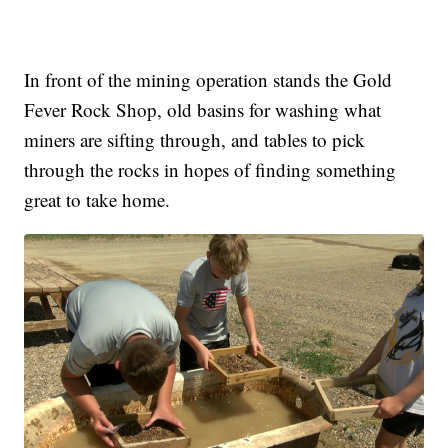
In front of the mining operation stands the Gold
Fever Rock Shop, old basins for washing what
miners are sifting through, and tables to pick
through the rocks in hopes of finding something
great to take home.