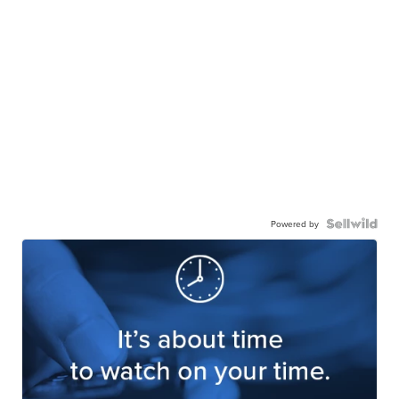
Powered by