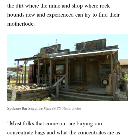
the dirt where the mine and shop where rock
hounds new and experienced can try to find their
motherlode.
Spokane Bar Sapphire Mine
(MTN News photo)
"Most folks that come out are buying our
concentrate bags and what the concentrates are as