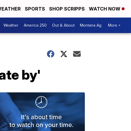
EATHER
SPORTS
SHOP SCRIPPS
WATCH NOW
Weather
America 250
Out & About
Montana Ag
More +
ate by'