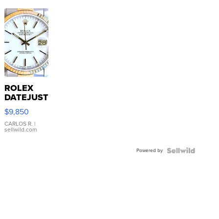
ROLEX
DATEJUST
16233
$9,850
WHITE
DIAL
CARLOS R.
|
sellwild.com
FLUTED
BEZEL
Powered by
TWO-
TONE
JUBILE...