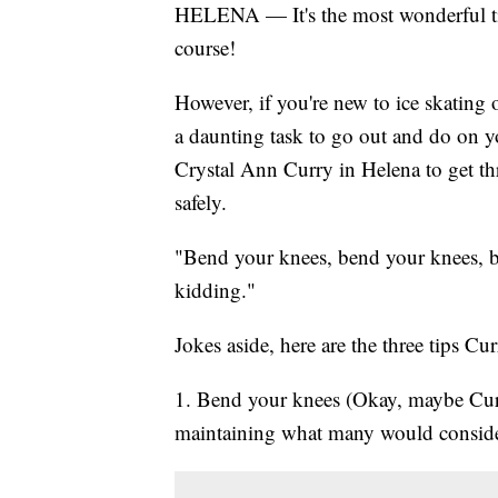
HELENA — It's the most wonderful time
course!
However, if you're new to ice skating o
a daunting task to go out and do on 
Crystal Ann Curry in Helena to get thr
safely.
"Bend your knees, bend your knees, b
kidding."
Jokes aside, here are the three tips 
1. Bend your knees (Okay, maybe Curr
maintaining what many would consider 