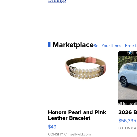
Marketplace
Sell Your Items - Free t
Honora Pearl and Pink
2026 B
Leather Bracelet
$56,335
Adjustable Buckle Clo...
$49
LOTLINX A
CONSHY C.
| sellwild.com