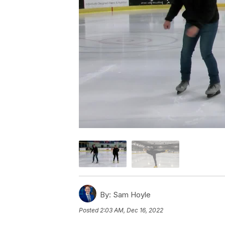
By:
Sam Hoyle
Posted
2:03 AM, Dec 16, 2022