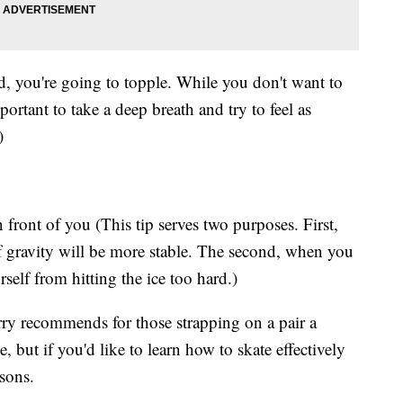
oard, you're going to topple. While you don't want to
portant to take a deep breath and try to feel as
)
 front of you (This tip serves two purposes. First,
f gravity will be more stable. The second, when you
rself from hitting the ice too hard.)
urry recommends for those strapping on a pair a
ce, but if you'd like to learn how to skate effectively
sons.