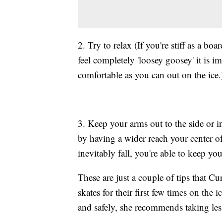
2. Try to relax (If you're stiff as a b
feel completely 'loosey goosey' it is im
comfortable as you can out on the ice.
3. Keep your arms out to the side or in
by having a wider reach your center o
inevitably fall, you're able to keep you
These are just a couple of tips that C
skates for their first few times on the i
and safely, she recommends taking les