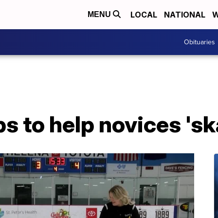
LOCAL
NATIONAL
W
MENU
Obituaries
ps to help novices 'sk