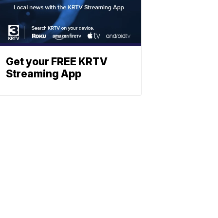
Get your FREE KRTV
Streaming App