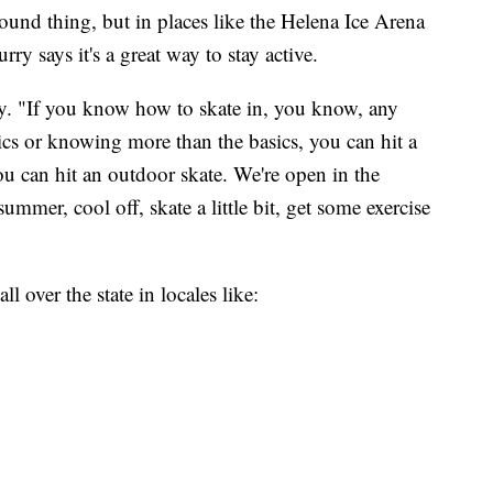
-round thing, but in places like the Helena Ice Arena
rry says it's a great way to stay active.
urry. "If you know how to skate in, you know, any
ics or knowing more than the basics, you can hit a
ou can hit an outdoor skate. We're open in the
mmer, cool off, skate a little bit, get some exercise
l over the state in locales like: