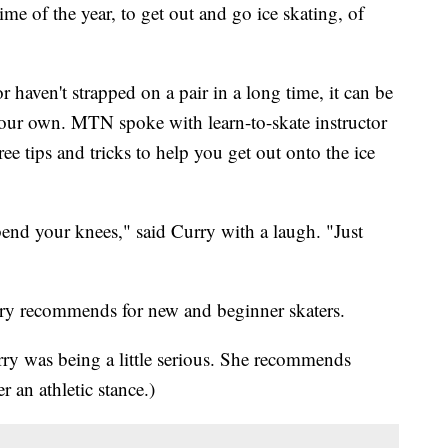
 of the year, to get out and go ice skating, of
r haven't strapped on a pair in a long time, it can be
your own. MTN spoke with learn-to-skate instructor
ee tips and tricks to help you get out onto the ice
end your knees," said Curry with a laugh. "Just
Curry recommends for new and beginner skaters.
y was being a little serious. She recommends
an athletic stance.)