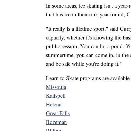
In some areas, ice skating isn't a year
that has ice in their rink year-round, Cu
"It really is a lifetime sport," said C
capacity, whether it's knowing the bas
public session. You can hit a pond. Y
summertime, you can come in, in the su
and be safe while you're doing it."
Learn to Skate programs are available al
Missoula
Kalispell
Helena
Great Falls
Bozeman
Billings