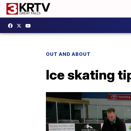
OUT AND ABOUT
Ice skating ti