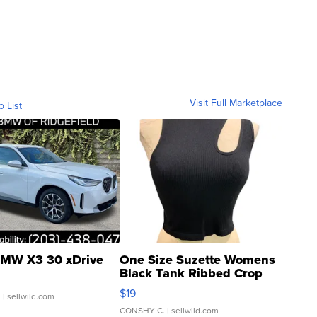
Visit Full Marketplace
o List
MW X3 30 xDrive
One Size Suzette Womens
Black Tank Ribbed Crop
Asymmetrical ...
$19
.
| sellwild.com
CONSHY C.
| sellwild.com