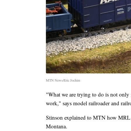
MTN News/Eric Jochim
"What we are trying to do is not only 
work," says model railroader and railr
Stinson explained to MTN how MRL hel
Montana.