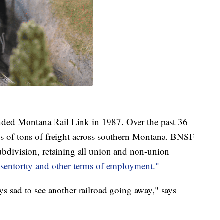
ded Montana Rail Link in 1987. Over the past 36
s of tons of freight across southern Montana. BNSF
ubdivision, retaining all union and non-union
, seniority and other terms of employment."
ays sad to see another railroad going away," says