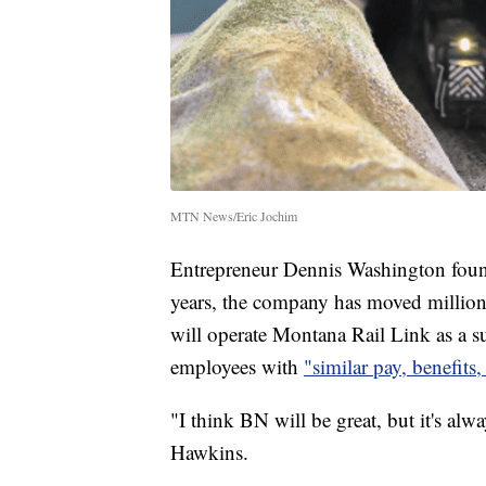
MTN News/Eric Jochim
Entrepreneur Dennis Washington foun
years, the company has moved million
will operate Montana Rail Link as a s
employees with
"similar pay, benefits
"I think BN will be great, but it's alw
Hawkins.