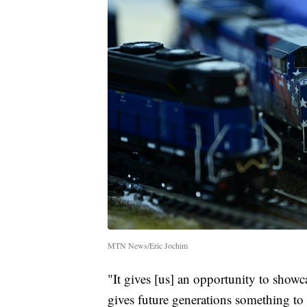
MTN News/Eric Jochim
"It gives [us] an opportunity to showca
gives future generations something to 