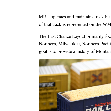
MRL operates and maintains track b
of that track is represented on the 
The Last Chance Layout primarily focu
Northern, Milwaukee, Northern Pacific
goal is to provide a history of Montan