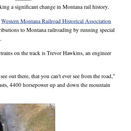
ing a significant change in Montana rail history.
e
Western Montana Railroad Historical Association
butions to Montana railroading by running special
.
ains on the track is Trevor Hawkins, an engineer
see out there, that you can't ever see from the road,"
asts, 4400 horsepower up and down the mountain