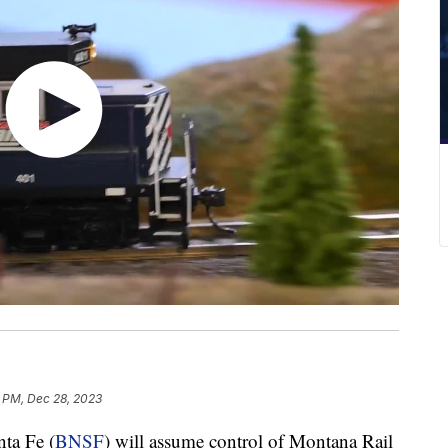
 PM, Dec 28, 2023
ta Fe (
BNSF
) will assume control of Montana Rail