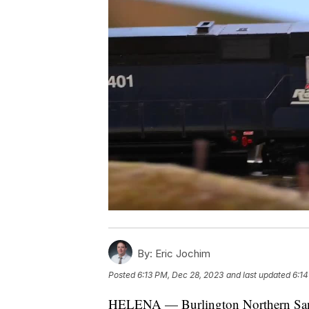
By:
Eric Jochim
Posted
6:13 PM, Dec 28, 2023
and last updated
6:14
HELENA — Burlington Northern San