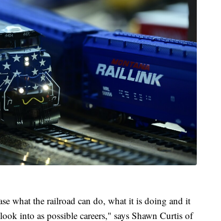
se what the railroad can do, what it is doing and it
look into as possible careers," says Shawn Curtis of