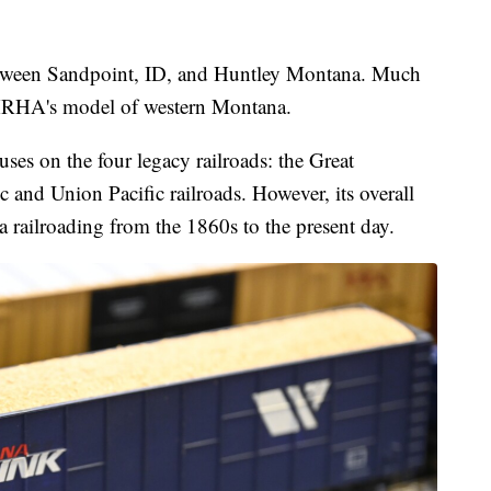
etween Sandpoint, ID, and Huntley Montana. Much
WMRHA's model of western Montana.
ses on the four legacy railroads: the Great
 and Union Pacific railroads. However, its overall
a railroading from the 1860s to the present day.