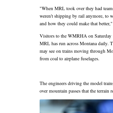
"When MRL took over they had teams 
weren't shipping by rail anymore, to 
and how they could make that better,"
Visitors to the WMRHA on Saturday wil
MRL has run across Montana daily. The
may see on trains moving through Mo
from coal to airplane fuselages.
The engineers driving the model trains
over mountain passes that the terrain r