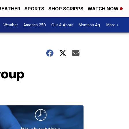
EATHER
SPORTS
SHOP SCRIPPS
WATCH NOW
Weather
America 250
Out & About
Montana Ag
More +
roup