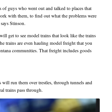
of guys who went out and talked to places that
work with them, to find out what the problems were
 says Stinson.
l get to see model trains that look like the trains
 trains are even hauling model freight that you
ntana communities. That freight includes goods
 will run them over trestles, through tunnels and
eal trains pass through.