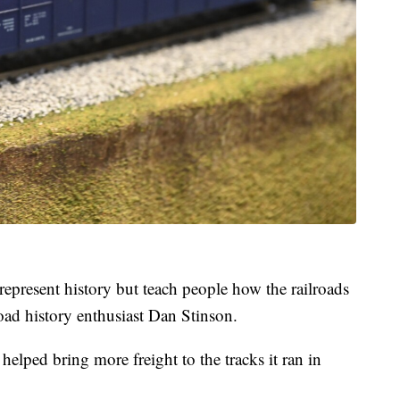
represent history but teach people how the railroads
oad history enthusiast Dan Stinson.
ped bring more freight to the tracks it ran in