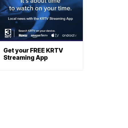
Get your FREE KRTV
Streaming App