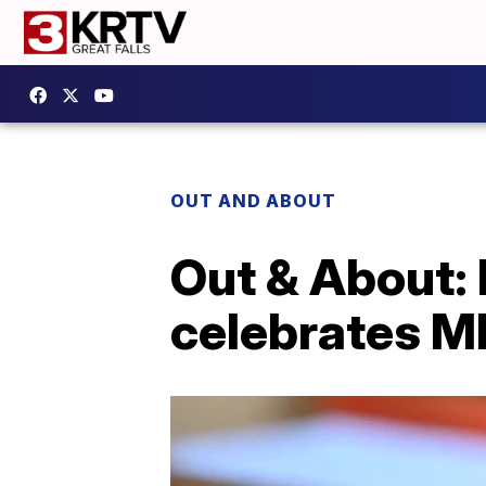
OUT AND ABOUT
Out & About: 
celebrates M