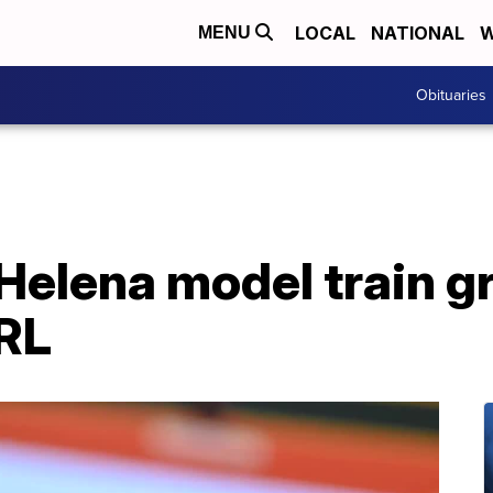
LOCAL
NATIONAL
W
MENU
Obituaries
Helena model train g
RL