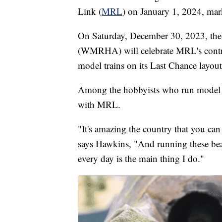
Link (
MRL
) on January 1, 2024, mark
On Saturday, December 30, 2023, th
(WMRHA) will celebrate MRL's contri
model trains on its Last Chance layout
Among the hobbyists who run model tr
with MRL.
"It's amazing the country that you can 
says Hawkins, "And running these be
every day is the main thing I do."