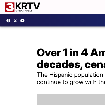
Over 1 in 4 Am
decades, cen
The Hispanic population i
continue to grow with the