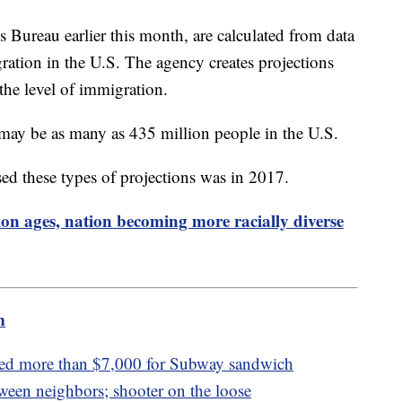
 Bureau earlier this month, are calculated from data
gration in the U.S. The agency creates projections
 the level of immigration.
 may be as many as 435 million people in the U.S.
sed these types of projections was in 2017.
on ages, nation becoming more racially diverse
m
ped more than $7,000 for Subway sandwich
tween neighbors; shooter on the loose