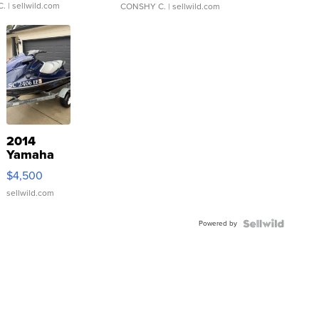
C.
| sellwild.com
CONSHY C.
| sellwild.com
2014
Yamaha
VX Deluxe
$4,500
sellwild.com
Powered by