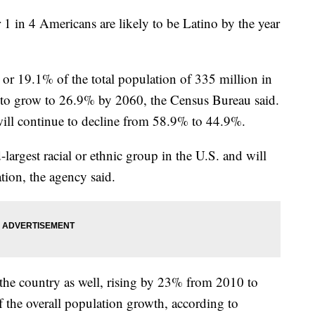
 1 in 4 Americans are likely to be Latino by the year
or 19.1% of the total population of 335 million in
d to grow to 26.9% by 2060, the Census Bureau said.
ill continue to decline from 58.9% to 44.9%.
largest racial or ethnic group in the U.S. and will
ation, the agency said.
n the country as well, rising by 23% from 2010 to
f the overall population growth, according to