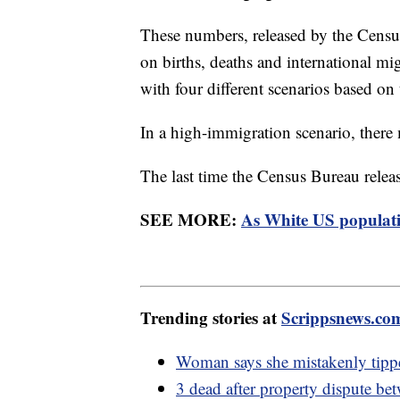
These numbers, released by the Census
on births, deaths and international mi
with four different scenarios based on
In a high-immigration scenario, there
The last time the Census Bureau relea
SEE MORE:
As White US populati
Trending stories at
Scrippsnews.co
Woman says she mistakenly tip
3 dead after property dispute be