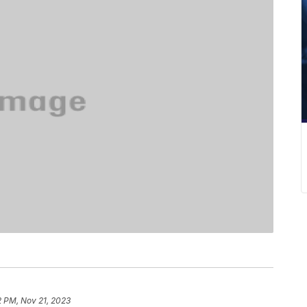
2 PM, Nov 21, 2023