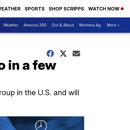
EATHER
SPORTS
SHOP SCRIPPS
WATCH NOW
Weather
America 250
Out & About
Montana Ag
More +
o in a few
roup in the U.S. and will