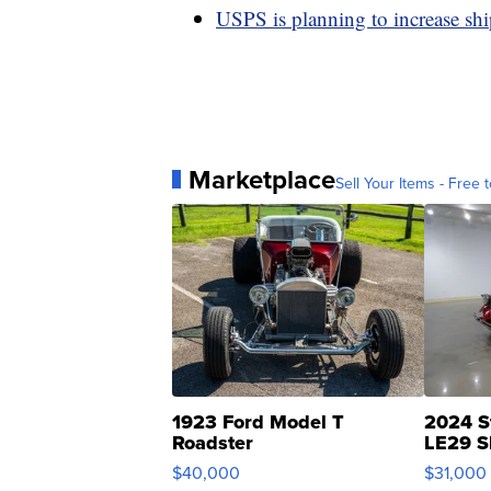
USPS is planning to increase sh
Marketplace
Sell Your Items - Free t
1923 Ford Model T
2024 S
Roadster
LE29 S
$40,000
$31,000