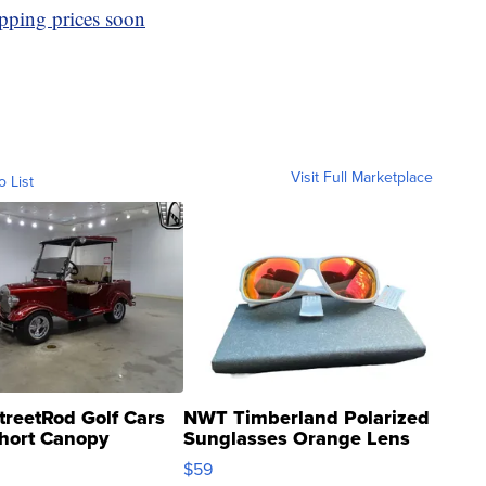
ipping prices soon
Visit Full Marketplace
o List
treetRod Golf Cars
NWT Timberland Polarized
hort Canopy
Sunglasses Orange Lens
Gray and Ora...
$59