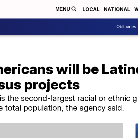
LOCAL
NATIONAL
W
MENU
Obituaries
ericans will be Latin
sus projects
s the second-largest racial or ethnic g
 total population, the agency said.