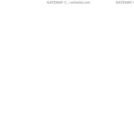
GATEWAY C.
| sellwild.com
GATEWAY 