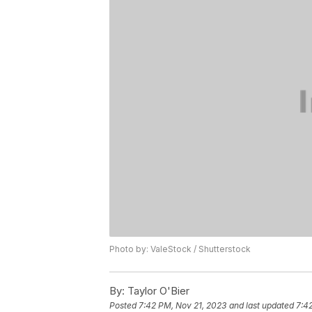
Photo by: ValeStock / Shutterstock
By:
Taylor O'Bier
Posted
7:42 PM, Nov 21, 2023
and last updated
7:4