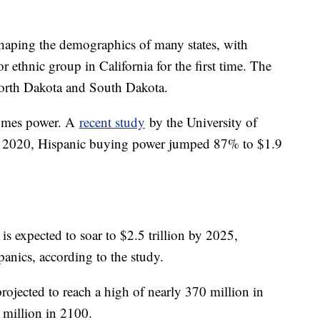
haping the demographics of many states, with
r ethnic group in California for the first time. The
 North Dakota and South Dakota.
comes power. A
recent study
by the University of
d 2020, Hispanic buying power jumped 87% to $1.9
s expected to soar to $2.5 trillion by 2025,
panics, according to the study.
projected to reach a high of nearly 370 million in
million in 2100.