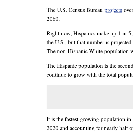
The U.S. Census Bureau
projects
over
2060.
Right now, Hispanics make up 1 in 5, 
the U.S., but that number is projecte
The non-Hispanic White population w
The Hispanic population is the second-
continue to grow with the total popul
It is the fastest-growing population i
2020 and accounting for nearly half o