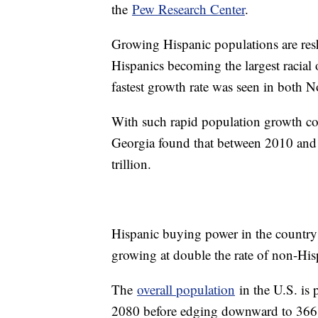
the
Pew Research Center
.
Growing Hispanic populations are res
Hispanics becoming the largest racial o
fastest growth rate was seen in both
With such rapid population growth 
Georgia found that between 2010 an
trillion.
Hispanic buying power in the country i
growing at double the rate of non-His
The
overall population
in the U.S. is 
2080 before edging downward to 366 