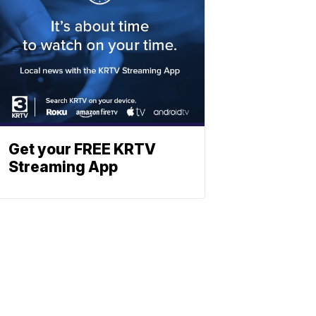
Get your FREE KRTV
Streaming App