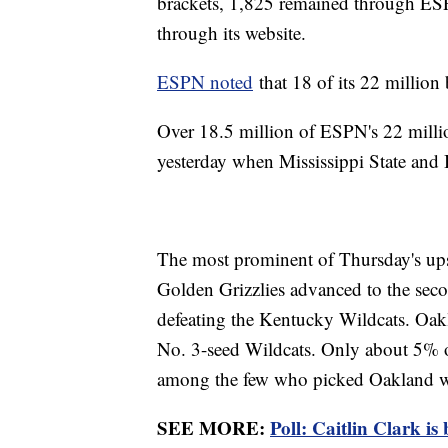
brackets, 1,825 remained through ESP
through its website.
ESPN noted
that 18 of its 22 million
Over 18.5 million of ESPN's 22 million
yesterday when Mississippi State and 
The most prominent of Thursday's ups
Golden Grizzlies advanced to the seco
defeating the Kentucky Wildcats. Oakl
No. 3-seed Wildcats. Only about 5% 
among the few who picked Oakland w
SEE MORE:
Poll: Caitlin Clark i