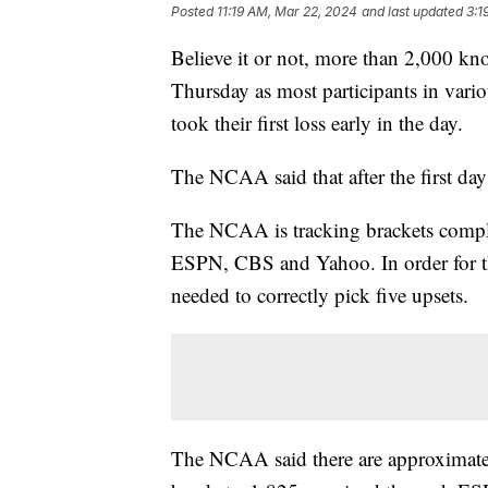
Posted
11:19 AM, Mar 22, 2024
and last updated
3:1
Believe it or not, more than 2,000 kn
Thursday as most participants in vari
took their first loss early in the day.
The NCAA said that after the first day
The NCAA is tracking brackets compl
ESPN, CBS and Yahoo. In order for th
needed to correctly pick five upsets.
The NCAA said there are approximate