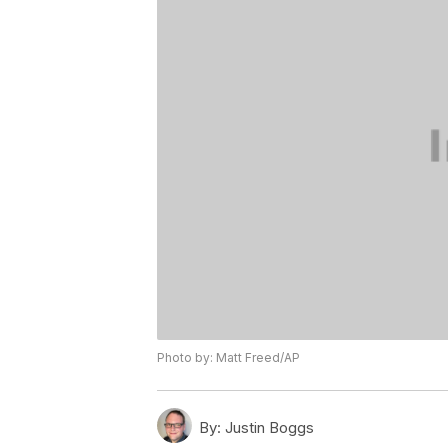
Photo by: Matt Freed/AP
By:
Justin Boggs