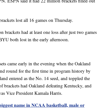
N. ESPN said it had 22 million brackets filled out
 brackets lost all 16 games on Thursday.
 brackets had at least one loss after just two games
BYU both lost in the early afternoon.
ets came early in the evening when the Oakland
nd round for the first time in program history by
and entered as the No. 14 seed, and toppled the
of brackets had Oakland defeating Kentucky, and
as Vice President Kamala Harris.
s biggest name in NCAA basketball, male or