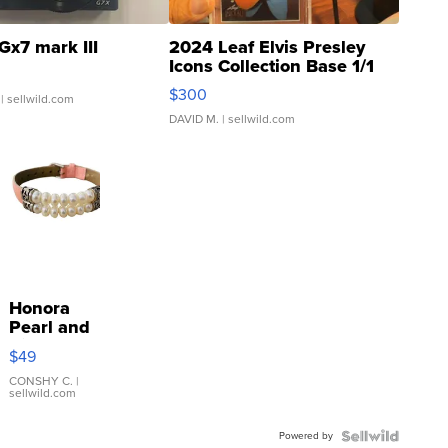
Gx7 mark III
2024 Leaf Elvis Presley
Icons Collection Base 1/1
SSP Clear ...
$300
| sellwild.com
DAVID M.
| sellwild.com
Honora
Pearl and
Pink
$49
Leather
Bracelet
CONSHY C.
|
sellwild.com
Adjustable
Buckle
Powered by
Clo...