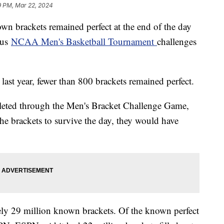
9 PM, Mar 22, 2024
own brackets remained perfect at the end of the day
ous
NCAA Men's Basketball Tournament
challenges
 last year, fewer than 800 brackets remained perfect.
eted through the Men's Bracket Challenge Game,
e brackets to survive the day, they would have
ly 29 million known brackets. Of the known perfect