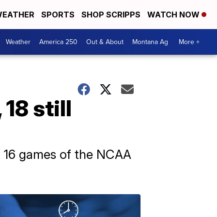
EATHER
SPORTS
SHOP SCRIPPS
WATCH NOW
Weather
America 250
Out & About
Montana Ag
More +
18 still
st 16 games of the NCAA