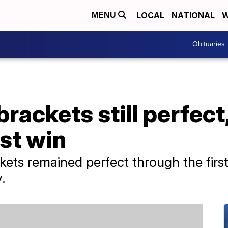
LOCAL
NATIONAL
W
MENU
Obituaries
ckets still perfect, 
rst win
kets remained perfect through the fir
.