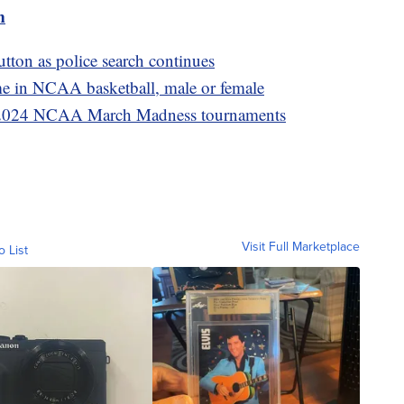
m
tton as police search continues
ame in NCAA basketball, male or female
he 2024 NCAA March Madness tournaments
Visit Full Marketplace
o List