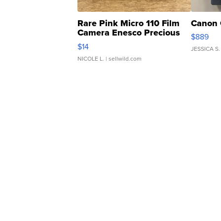
Rare Pink Micro 110 Film
Canon 
Camera Enesco Precious
$889
Moments TD4
$14
JESSICA S.
NICOLE L.
| sellwild.com