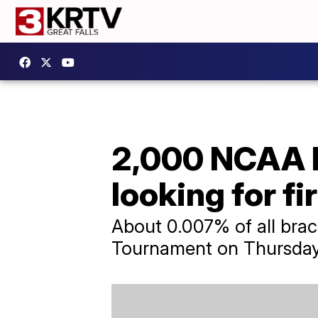
2,000 NCAA bra
looking for fi
About 0.007% of all brac
Tournament on Thursday