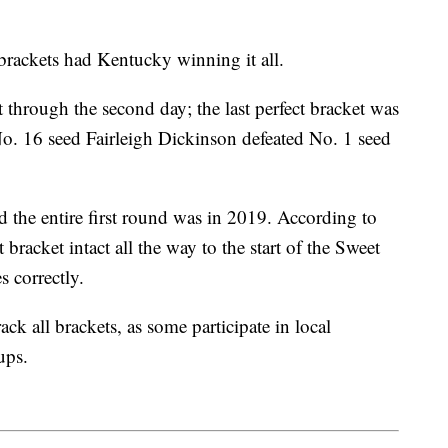
rackets had Kentucky winning it all.
t through the second day; the last perfect bracket was
o. 16 seed Fairleigh Dickinson defeated No. 1 seed
d the entire first round was in 2019. According to
racket intact all the way to the start of the Sweet
s correctly.
ck all brackets, as some participate in local
oups.