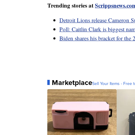
Trending stories at
Scrippsnews.co
Detroit Lions release Cameron Su
Poll: Caitlin Clark is biggest n
Biden shares his bracket for t
Marketplace
Sell Your Items - Free t