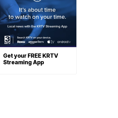
Get your FREE KRTV
Streaming App