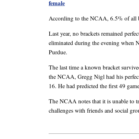
female
According to the NCAA, 6.5% of all b
Last year, no brackets remained perfec
eliminated during the evening when N
Purdue.
The last time a known bracket survive
the NCAA, Gregg Nigl had his perfect b
16. He had predicted the first 49 game
The NCAA notes that it is unable to tra
challenges with friends and social gr