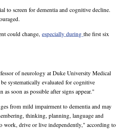
ial to screen for dementia and cognitive decline.
ncouraged.
ment could change,
especially during
the first six
ofessor of neurology at Duke University Medical
 be systematically evaluated for cognitive
 as soon as possible after signs appear."
anges from mild impairment to dementia and may
remembering, thinking, planning, language and
y to work, drive or live independently," according to