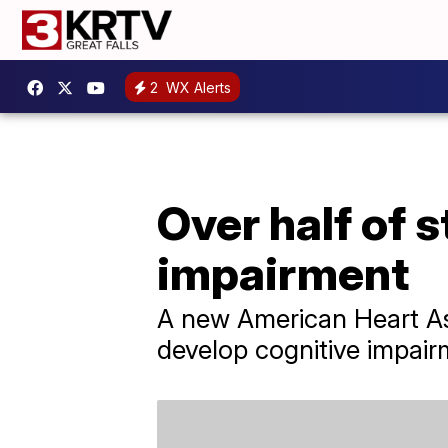
2
WX Alerts
Over half of 
impairment
A new American Heart Ass
develop cognitive impairm