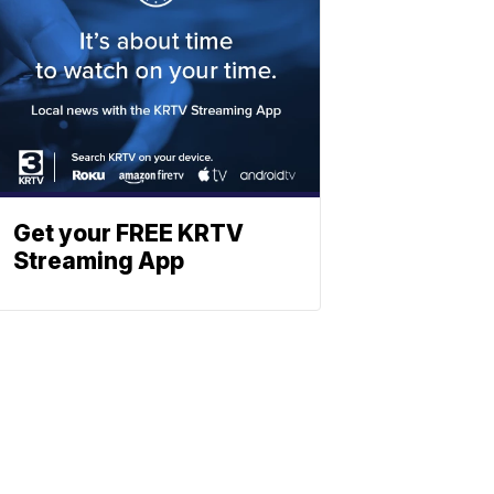
Get your FREE KRTV
Streaming App