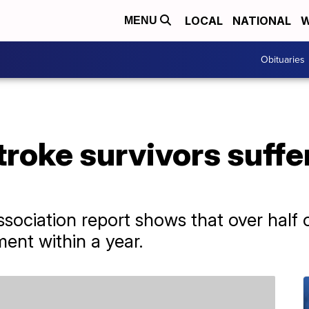
LOCAL
NATIONAL
W
MENU
Obituaries
stroke survivors suffe
ociation report shows that over half o
ent within a year.