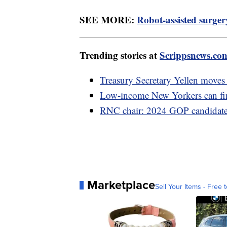
SEE MORE:
Robot-assisted surger
Trending stories at
Scrippsnews.co
Treasury Secretary Yellen moves 
Low-income New Yorkers can fina
RNC chair: 2024 GOP candidates
Marketplace
Sell Your Items - Free t