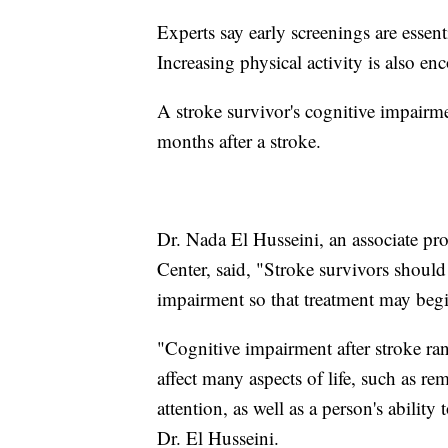
Experts say early screenings are essent
Increasing physical activity is also e
A stroke survivor's cognitive impair
months after a stroke.
Dr. Nada El Husseini, an associate pr
Center, said, "Stroke survivors should
impairment so that treatment may begin
"Cognitive impairment after stroke r
affect many aspects of life, such as 
attention, as well as a person's abilit
Dr. El Husseini.