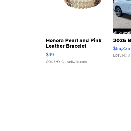
Honora Pearl and Pink
2026 B
Leather Bracelet
$56,335
Adjustable Buckle Clo...
$49
LOTLINX A
CONSHY C.
| sellwild.com