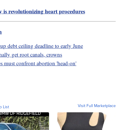
y is revolutionizing heart procedures
m
up debt ceiling deadline to early June
lly get root canals, crowns
 must confront abortion 'head-on'
Visit Full Marketplace
o List