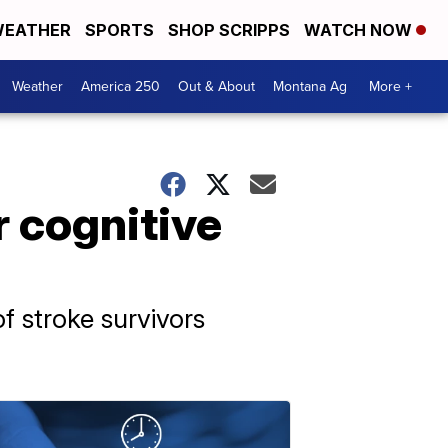
EATHER
SPORTS
SHOP SCRIPPS
WATCH NOW
Weather
America 250
Out & About
Montana Ag
More +
r cognitive
f stroke survivors