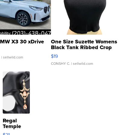
MW X3 30 xDrive
One Size Suzette Womens
Black Tank Ribbed Crop
Asymmetrical ...
$19
.
| sellwild.com
CONSHY C.
| sellwild.com
Regal
Temple
Droplet
$21