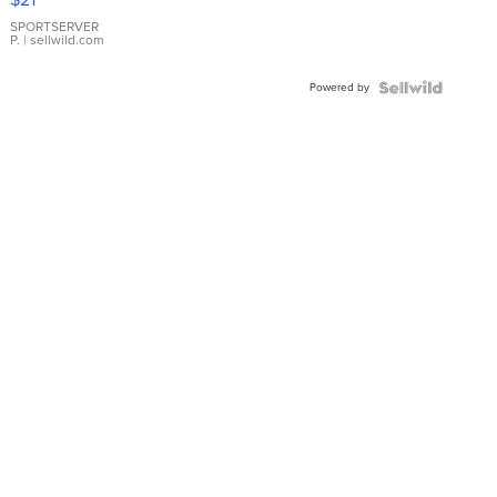
Earrings
SPORTSERVER
P.
| sellwild.com
Powered by