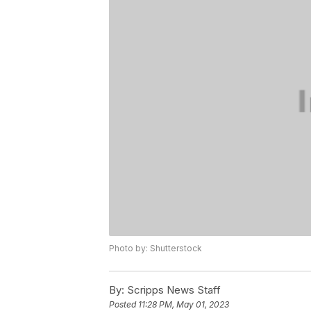
Photo by: Shutterstock
By:
Scripps News Staff
Posted
11:28 PM, May 01, 2023