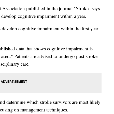
Association published in the journal "Stroke" says
rs develop cognitive impairment within a year.
 develop cognitive impairment within the first year
ublished data that shows cognitive impairment is
osed." Patients are advised to undergo post-stroke
sciplinary care."
and determine which stroke survivors are most likely
 focusing on management techniques.