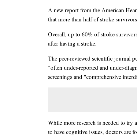
A new report from the American Heart 
that more than half of stroke survivo
Overall, up to 60% of stroke survivors
after having a stroke.
The peer-reviewed scientific journal p
"often under-reported and under-diagn
screenings and "comprehensive interdi
While more research is needed to try 
to have cognitive issues, doctors are