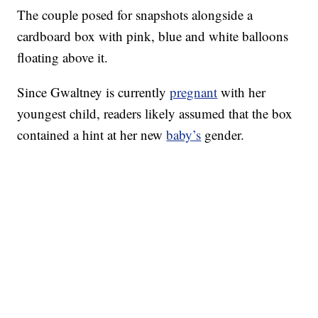
The couple posed for snapshots alongside a
cardboard box with pink, blue and white balloons
floating above it.
Since Gwaltney is currently
pregnant
with her
youngest child, readers likely assumed that the box
contained a hint at her new
baby’s
gender.