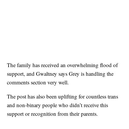
The family has received an overwhelming flood of
support, and Gwaltney says Grey is handling the
comments section very well.
The post has also been uplifting for countless trans
and non-binary people who didn’t receive this
support or recognition from their parents.