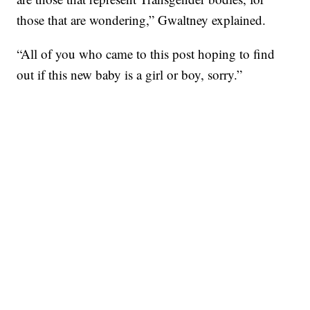
those that are wondering,” Gwaltney explained.
“All of you who came to this post hoping to find
out if this new baby is a girl or boy, sorry.”