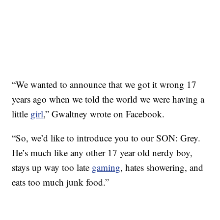
“We wanted to announce that we got it wrong 17
years ago when we told the world we were having a
little
girl
,” Gwaltney wrote on Facebook.
“So, we’d like to introduce you to our SON: Grey.
He’s much like any other 17 year old nerdy boy,
stays up way too late
gaming
, hates showering, and
eats too much junk food.”