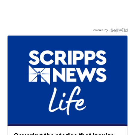
Powered by