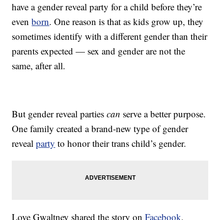
have a gender reveal party for a child before they’re
even
born
. One reason is that as kids grow up, they
sometimes identify with a different gender than their
parents expected — sex and gender are not the
same, after all.
But gender reveal parties
can
serve a better purpose.
One family created a brand-new type of gender
reveal
party
to honor their trans child’s gender.
Love Gwaltney shared the story on
Facebook
,