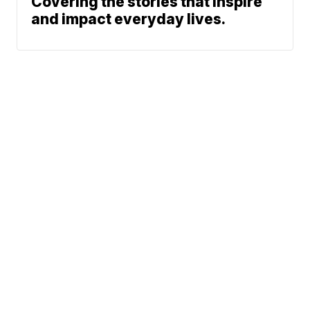
Covering the stories that inspire
and impact everyday lives.