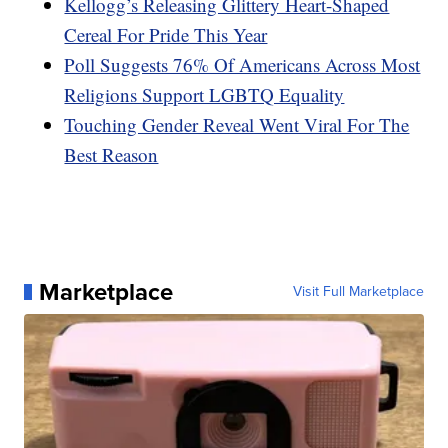
Kellogg’s Releasing Glittery Heart-Shaped
Cereal For Pride This Year
Poll Suggests 76% Of Americans Across Most
Religions Support LGBTQ Equality
Touching Gender Reveal Went Viral For The
Best Reason
Marketplace
Visit Full Marketplace