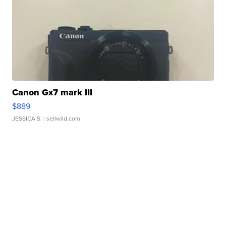
Canon Gx7 mark III
$889
JESSICA S.
| sellwild.com