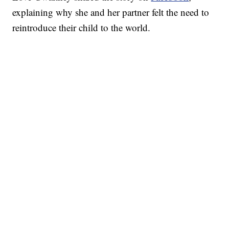
explaining why she and her partner felt the need to
reintroduce their child to the world.