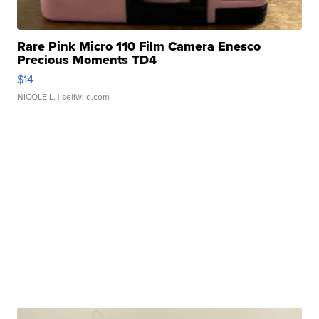
Rare Pink Micro 110 Film Camera Enesco
Precious Moments TD4
$14
NICOLE L.
| sellwild.com