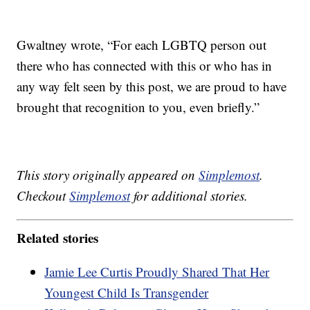
Gwaltney wrote, “For each LGBTQ person out
there who has connected with this or who has in
any way felt seen by this post, we are proud to have
brought that recognition to you, even briefly.”
This story originally appeared on
Simplemost
.
Checkout
Simplemost
for additional stories.
Related stories
Jamie Lee Curtis Proudly Shared That Her
Youngest Child Is Transgender