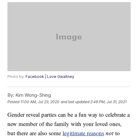
Photo by:
Facebook | Love Gwaltney
By:
Kim Wong-Shing
Posted
11:00 AM, Jul 23, 2020
and last updated
2:49 PM, Jul 31, 2021
Gender reveal parties can be a fun way to celebrate a
new member of the family with your loved ones,
but there are also some
legitimate reasons
not
to