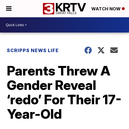
WATCH NOW
SCRIPPS NEWS LIFE
Parents Threw A
Gender Reveal
‘redo’ For Their 17-
Year-Old