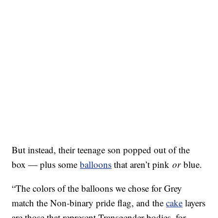
But instead, their teenage son popped out of the
box — plus some
balloons
that aren’t pink
or
blue.
“The colors of the balloons we chose for Grey
match the Non-binary pride flag, and the
cake
layers
are those that represent Transgender bodies, for