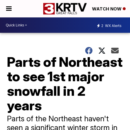
WATCH NOW
2
WX Alerts
Parts of Northeast
to see 1st major
snowfall in 2
years
Parts of the Northeast haven't
seen a significant winter storm in