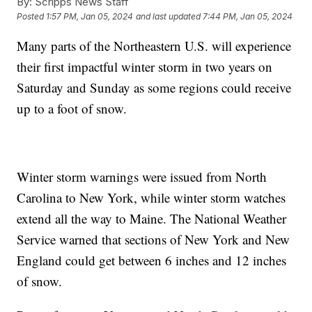
By:
Scripps News Staff
Posted
1:57 PM, Jan 05, 2024
and last updated
7:44 PM, Jan 05, 2024
Many parts of the Northeastern U.S. will experience
their first impactful winter storm in two years on
Saturday and Sunday as some regions could receive
up to a foot of snow.
Winter storm warnings were issued from North
Carolina to New York, while winter storm watches
extend all the way to Maine. The National Weather
Service warned that sections of New York and New
England could get between 6 inches and 12 inches
of snow.