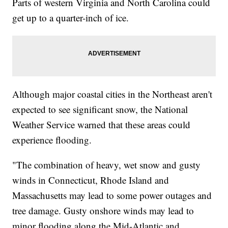
Parts of western Virginia and North Carolina could
get up to a quarter-inch of ice.
Although major coastal cities in the Northeast aren't
expected to see significant snow, the National
Weather Service warned that these areas could
experience flooding.
"The combination of heavy, wet snow and gusty
winds in Connecticut, Rhode Island and
Massachusetts may lead to some power outages and
tree damage. Gusty onshore winds may lead to
minor flooding along the Mid-Atlantic and