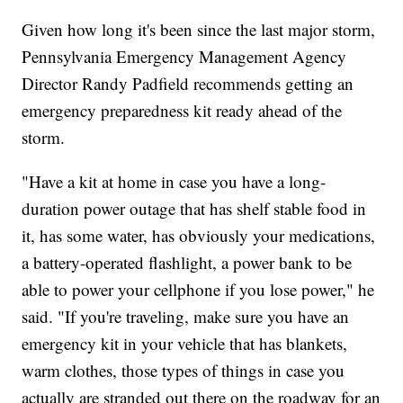
Given how long it's been since the last major storm,
Pennsylvania Emergency Management Agency
Director Randy Padfield recommends getting an
emergency preparedness kit ready ahead of the
storm.
"Have a kit at home in case you have a long-
duration power outage that has shelf stable food in
it, has some water, has obviously your medications,
a battery-operated flashlight, a power bank to be
able to power your cellphone if you lose power," he
said. "If you're traveling, make sure you have an
emergency kit in your vehicle that has blankets,
warm clothes, those types of things in case you
actually are stranded out there on the roadway for an