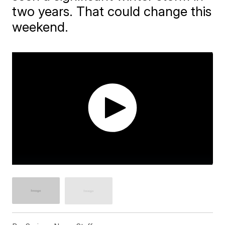
two years. That could change this
weekend.