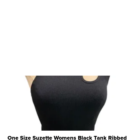
One Size Suzette Womens Black Tank Ribbed