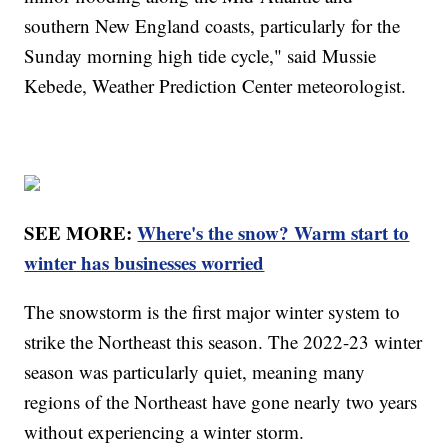
southern New England coasts, particularly for the
Sunday morning high tide cycle," said Mussie
Kebede, Weather Prediction Center meteorologist.
SEE MORE:
Where's the snow? Warm start to
winter has businesses worried
The snowstorm is the first major winter system to
strike the Northeast this season. The 2022-23 winter
season was particularly quiet, meaning many
regions of the Northeast have gone nearly two years
without experiencing a winter storm.