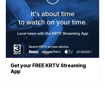
Get your FREE KRTV Streaming
App