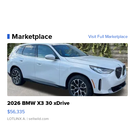
Marketplace
Visit Full Marketplace
2026 BMW X3 30 xDrive
$56,335
LOTLINX A.
| sellwild.com