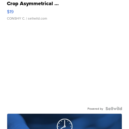
Crop Asymmetrical ...
$19
CONSHY C.
| sellwild.com
Powered by