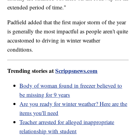
extended period of time."
Padfield added that the first major storm of the year
is generally the most impactful as people aren't quite
accustomed to driving in winter weather
conditions.
Trending stories at
Scrippsnews.com
Body of woman found in freezer believed to
be missing for 9 years
Are you ready for winter weather? Here are the
items you'll need
Teacher arrested for alleged inappropriate
relationship with student