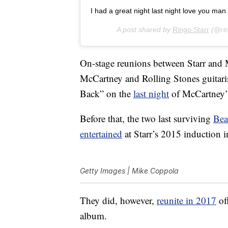
I had a great night last night love you man peace an
A post shared by
Ringo Starr
(@rin
On-stage reunions between Starr and M
McCartney and Rolling Stones guitari
Back” on the
last night
of McCartney’
Before that, the two last surviving
Bea
entertained
at Starr’s 2015 induction 
Getty Images | Mike Coppola
They did, however,
reunite in 2017
off
album.