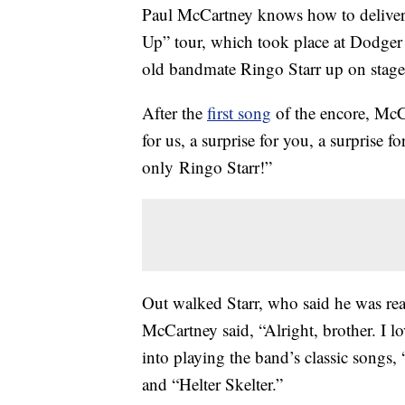
Paul McCartney knows how to delive
Up” tour, which took place at Dodger
old bandmate Ringo Starr up on stage
After the
first song
of the encore, Mc
for us, a surprise for you, a surprise
only Ringo Starr!”
Out walked Starr, who said he was r
McCartney said, “Alright, brother. I 
into playing the band’s classic songs
and “Helter Skelter.”