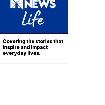
Covering the stories that
inspire and impact
everyday lives.