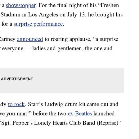
r a
showstopper
. For the final night of his “Freshen
 Stadium in Los Angeles on July 13, he brought his
 for a
surprise performance
.
Cartney
announced
to roaring applause, “a surprise
 for everyone — ladies and gentlemen, the one and
eady
to rock
. Starr’s Ludwig drum kit came out and
love you man!” before the two
ex-Beatles
launched
, “Sgt. Pepper’s Lonely Hearts Club Band (Reprise)”