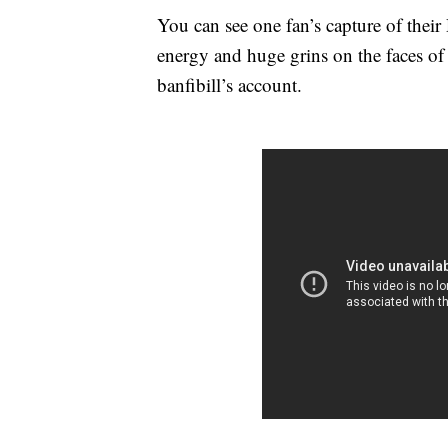
You can see one fan’s capture of thei
energy and huge grins on the faces of
banfibill’s account.