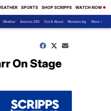
EATHER
SPORTS
SHOP SCRIPPS
WATCH NOW
Weather
America 250
Out & About
Montana Ag
More +
rr On Stage