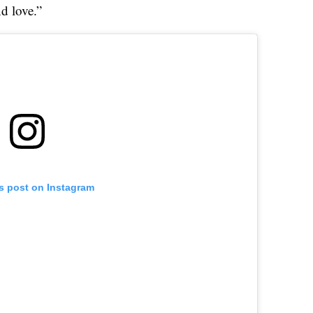
d love.”
is post on Instagram