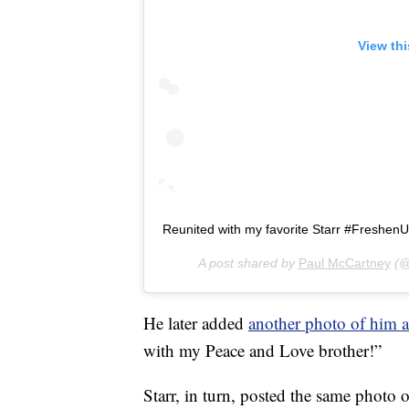
View th
Reunited with my favorite Starr #Freshen
A post shared by
Paul McCartney
(@
He later added
another photo of him a
with my Peace and Love brother!”
Starr, in turn, posted the same photo 