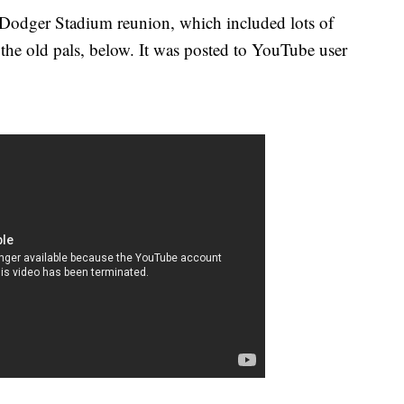
r Dodger Stadium reunion, which included lots of
 the old pals, below. It was posted to YouTube user