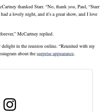
cCartney thanked Starr. “No, thank
you
, Paul, “Starr
e had a lovely night, and it’s a great show, and I love
forever,” McCartney replied.
r delight in the reunion online. “Reunited with my
Instagram about the
surprise appearance
.