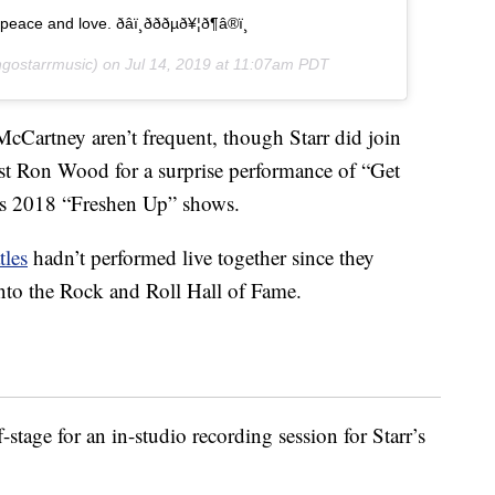
d love. ðâï¸ðððµð¥¦ð¶â®ï¸
gostarrmusic) on
Jul 14, 2019 at 11:07am PDT
cCartney aren’t frequent, though Starr did join
st Ron Wood for a surprise performance of “Get
s 2018 “Freshen Up” shows.
tles
hadn’t performed live together since they
into the Rock and Roll Hall of Fame.
-stage for an in-studio recording session for Starr’s