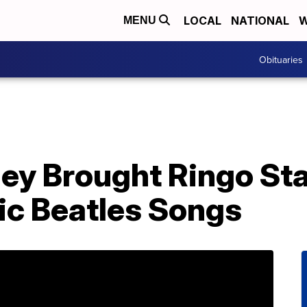
LOCAL
NATIONAL
W
MENU
Obituaries
ey Brought Ringo Sta
ic Beatles Songs