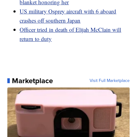
blanket honoring her
US military Osprey aircraft with 6 aboard
crashes off southern Japan
Officer tried in death of Elijah McClain will
return to duty
Marketplace
Visit Full Marketplace