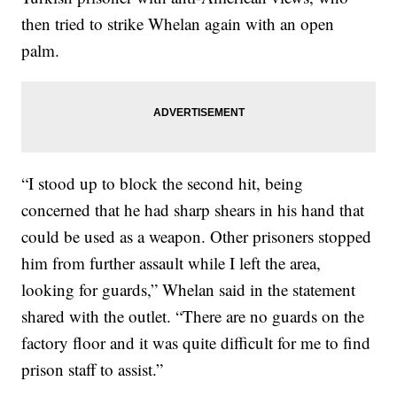
then tried to strike Whelan again with an open
palm.
“I stood up to block the second hit, being
concerned that he had sharp shears in his hand that
could be used as a weapon. Other prisoners stopped
him from further assault while I left the area,
looking for guards,” Whelan said in the statement
shared with the outlet. “There are no guards on the
factory floor and it was quite difficult for me to find
prison staff to assist.”