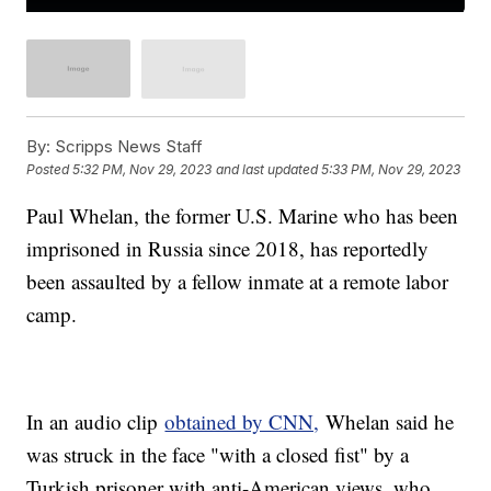
By:
Scripps News Staff
Posted
5:32 PM, Nov 29, 2023
and last updated
5:33 PM, Nov 29, 2023
Paul Whelan, the former U.S. Marine who has been
imprisoned in Russia since 2018, has reportedly
been assaulted by a fellow inmate at a remote labor
camp.
In an audio clip
obtained by CNN,
Whelan said he
was struck in the face "with a closed fist" by a
Turkish prisoner with anti-American views, who