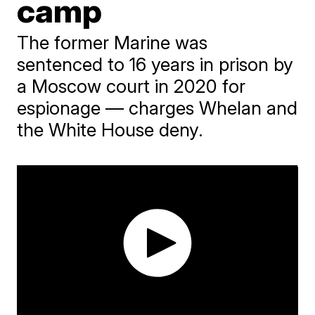
camp
The former Marine was
sentenced to 16 years in prison by
a Moscow court in 2020 for
espionage — charges Whelan and
the White House deny.