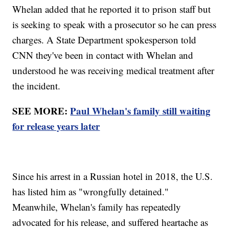
Whelan added that he reported it to prison staff but
is seeking to speak with a prosecutor so he can press
charges. A State Department spokesperson told
CNN they've been in contact with Whelan and
understood he was receiving medical treatment after
the incident.
SEE MORE:
Paul Whelan's family still waiting
for release years later
Since his arrest in a Russian hotel in 2018, the U.S.
has listed him as "wrongfully detained."
Meanwhile, Whelan's family has repeatedly
advocated for his release, and suffered heartache as