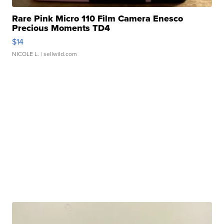
Rare Pink Micro 110 Film Camera Enesco
Precious Moments TD4
$14
NICOLE L.
| sellwild.com