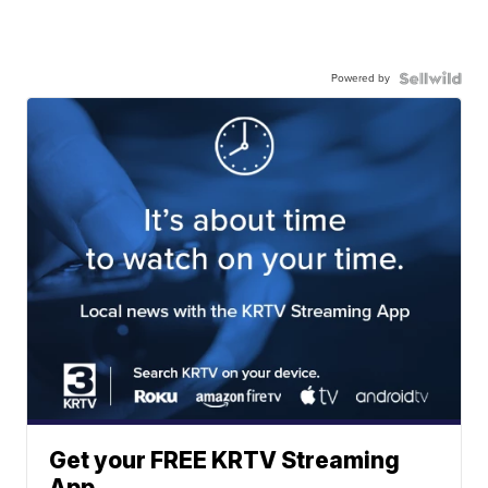
Powered by
Get your FREE KRTV Streaming
App