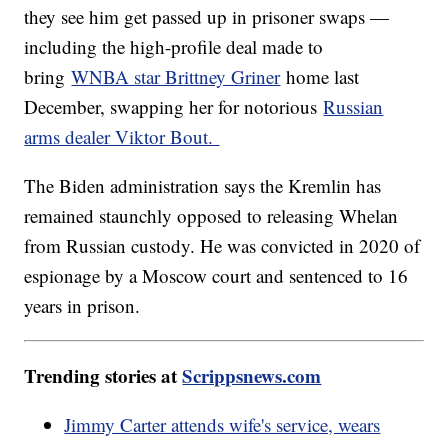
they see him get passed up in prisoner swaps —
including the high-profile deal made to
bring
WNBA star Brittney Griner
home last
December, swapping her for notorious
Russian
arms dealer Viktor Bout.
The Biden administration says the Kremlin has
remained staunchly opposed to releasing Whelan
from Russian custody. He was convicted in 2020 of
espionage by a Moscow court and sentenced to 16
years in prison.
Trending stories at
Scrippsnews.com
Jimmy Carter attends wife's service, wears