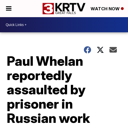
WATCH NOW
Paul Whelan
reportedly
assaulted by
prisoner in
Russian work