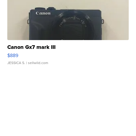
Canon Gx7 mark III
$889
JESSICA S.
| sellwild.com