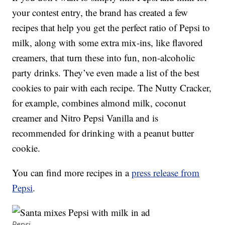
your contest entry, the brand has created a few
recipes that help you get the perfect ratio of Pepsi to
milk, along with some extra mix-ins, like flavored
creamers, that turn these into fun, non-alcoholic
party drinks. They’ve even made a list of the best
cookies to pair with each recipe. The Nutty Cracker,
for example, combines almond milk, coconut
creamer and Nitro Pepsi Vanilla and is
recommended for drinking with a peanut butter
cookie.
You can find more recipes in a
press release from
Pepsi
.
Pepsi