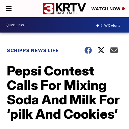
WATCH NOW
2
WX Alerts
SCRIPPS NEWS LIFE
Pepsi Contest
Calls For Mixing
Soda And Milk For
‘pilk And Cookies’