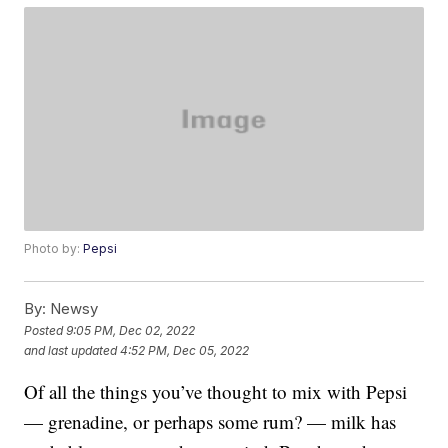
Photo by:
Pepsi
By:
Newsy
Posted
9:05 PM, Dec 02, 2022
and last updated
4:52 PM, Dec 05, 2022
Of all the things you’ve thought to mix with Pepsi
— grenadine, or perhaps some rum? — milk has