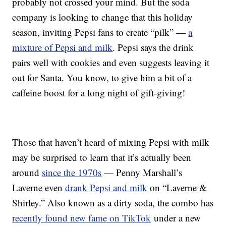
probably not crossed your mind. But the soda
company is looking to change that this holiday
season, inviting Pepsi fans to create “pilk” —
a
mixture of Pepsi and milk
. Pepsi says the drink
pairs well with cookies and even suggests leaving it
out for Santa. You know, to give him a bit of a
caffeine boost for a long night of gift-giving!
Those that haven’t heard of mixing Pepsi with milk
may be surprised to learn that it’s actually been
around
since the 1970s
— Penny Marshall’s
Laverne even
drank Pepsi and milk
on “Laverne &
Shirley.” Also known as a dirty soda, the combo has
recently found new fame on TikTok
under a new