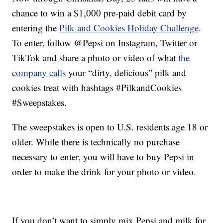
chance to win a $1,000 pre-paid debit card by
entering the
Pilk and Cookies Holiday Challenge
.
To enter, follow @Pepsi on Instagram, Twitter or
TikTok and share a photo or video of what
the
company calls
your “dirty, delicious” pilk and
cookies treat with hashtags #PilkandCookies
#Sweepstakes.
The sweepstakes is open to U.S. residents age 18 or
older. While there is technically no purchase
necessary to enter, you will have to buy Pepsi in
order to make the drink for your photo or video.
If you don’t want to simply mix Pepsi and milk for