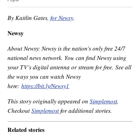
By Kaitlin Gates,
for Newsy
.
Newsy
About Newsy: Newsy is the nation’s only free 24/7
national news network. You can find Newsy using
your TV’s digital antenna or stream for free. See all
the ways you can watch Newsy
here:
https://bit.ly/Newsy1
This story originally appeared on
Simplemost
.
Checkout
Simplemost
for additional stories.
Related stories