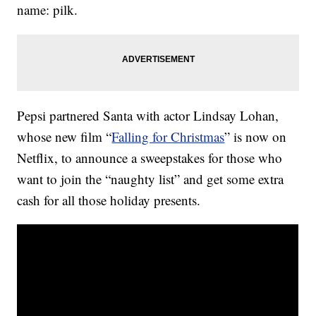
name: pilk.
Pepsi partnered Santa with actor Lindsay Lohan,
whose new film “
Falling for Christmas
” is now on
Netflix, to announce a sweepstakes for those who
want to join the “naughty list” and get some extra
cash for all those holiday presents.