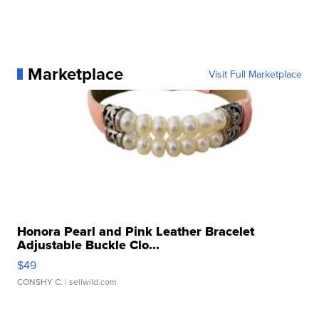
Marketplace
Visit Full Marketplace
Honora Pearl and Pink Leather Bracelet
Adjustable Buckle Clo...
$49
CONSHY C.
| sellwild.com