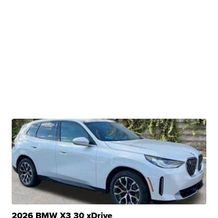
2026 BMW X3 30 xDrive