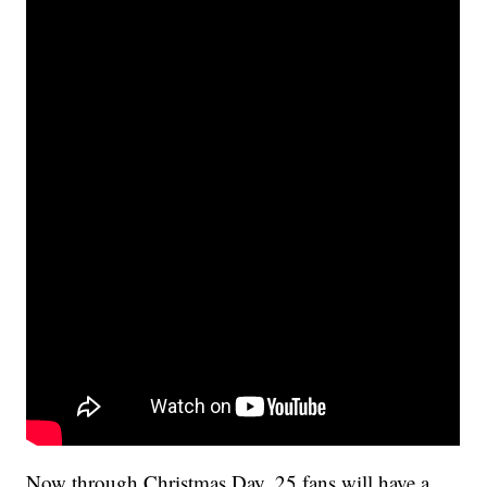
Now through Christmas Day, 25 fans will have a