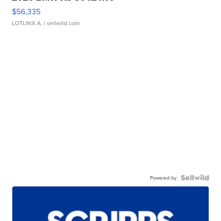
$56,335
LOTLINX A.
| sellwild.com
Powered by