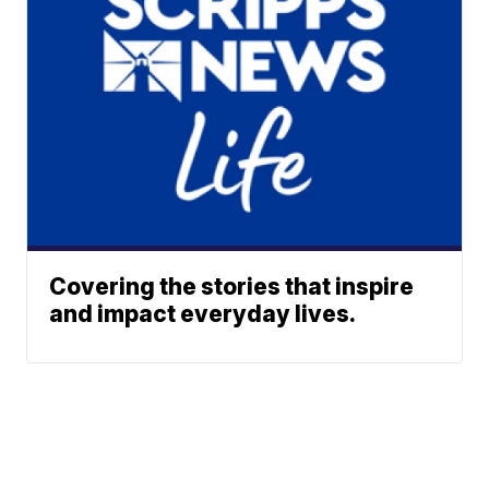
Covering the stories that inspire
and impact everyday lives.