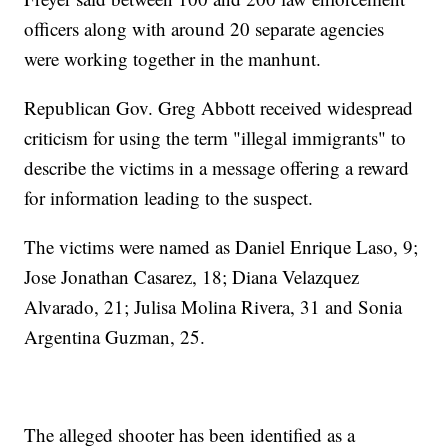
officers along with around 20 separate agencies
were working together in the manhunt.
Republican Gov. Greg Abbott received widespread
criticism for using the term "illegal immigrants" to
describe the victims in a message offering a reward
for information leading to the suspect.
The victims were named as Daniel Enrique Laso, 9;
Jose Jonathan Casarez, 18; Diana Velazquez
Alvarado, 21; Julisa Molina Rivera, 31 and Sonia
Argentina Guzman, 25.
The alleged shooter has been identified as a