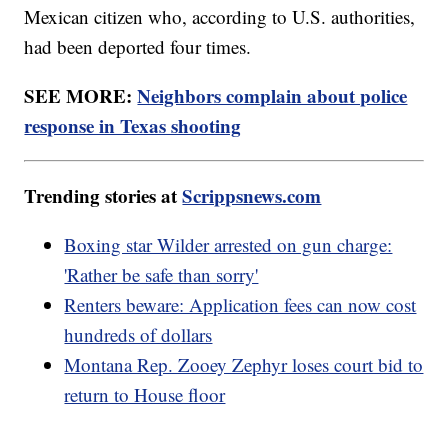
Mexican citizen who, according to U.S. authorities,
had been deported four times.
SEE MORE:
Neighbors complain about police
response in Texas shooting
Trending stories at
Scrippsnews.com
Boxing star Wilder arrested on gun charge:
'Rather be safe than sorry'
Renters beware: Application fees can now cost
hundreds of dollars
Montana Rep. Zooey Zephyr loses court bid to
return to House floor