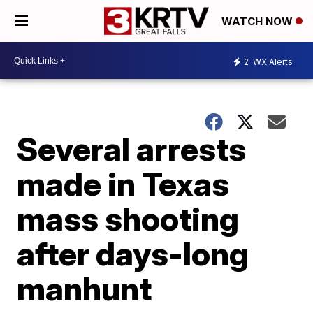
WATCH NOW
2
WX Alerts
Several arrests
made in Texas
mass shooting
after days-long
manhunt