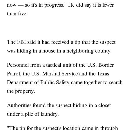
now — so it's in progress." He did say it is fewer
than five.
The FBI said it had received a tip that the suspect
was hiding in a house in a neighboring county.
Personnel from a tactical unit of the U.S. Border
Patrol, the U.S. Marshal Service and the Texas
Department of Public Safety came together to search
the property.
Authorities found the suspect hiding in a closet
under a pile of laundry.
"The tip for the suspect's location came in through