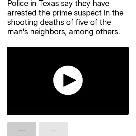
Police in Texas say they have
arrested the prime suspect in the
shooting deaths of five of the
man's neighbors, among others.