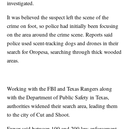
investigated.
It was believed the suspect left the scene of the
crime on foot, so police had initially been focusing
on the area around the crime scene. Reports said
police used scent-tracking dogs and drones in their
search for Oropesa, searching through thick wooded
areas.
Working with the FBI and Texas Rangers along
with the Department of Public Safety in Texas,
authorities widened their search area, leading them
to the city of Cut and Shoot.
Freyer said between 100 and 200 law enforcement