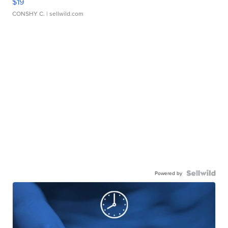
$19
CONSHY C.
| sellwild.com
Powered by