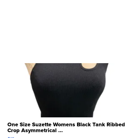
One Size Suzette Womens Black Tank Ribbed
Crop Asymmetrical ...