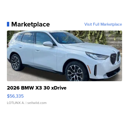
Marketplace
Visit Full Marketplace
2026 BMW X3 30 xDrive
$56,335
LOTLINX A.
| sellwild.com