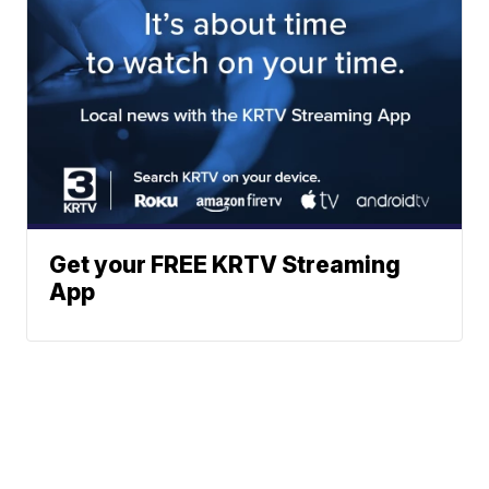
Get your FREE KRTV Streaming
App