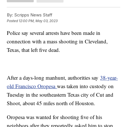
By:
Scripps News Staff
Posted
12:00 PM, May 03, 2023
Police say several arrests have been made in
connection with a mass shooting in Cleveland,
Texas, that left five dead.
After a days-long manhunt, authorities say
38-year-
old Francisco Oropesa
was taken into custody on
Tuesday in the southeastern Texas city of Cut and
Shoot, about 45 miles north of Houston.
Oropesa was wanted for shooting five of his
neighbors after they reportedly asked him to stop