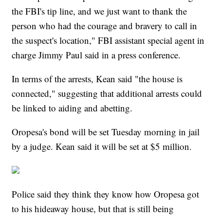
the FBI's tip line, and we just want to thank the
person who had the courage and bravery to call in
the suspect's location," FBI assistant special agent in
charge Jimmy Paul said in a press conference.
In terms of the arrests, Kean said "the house is
connected," suggesting that additional arrests could
be linked to aiding and abetting.
Oropesa's bond will be set Tuesday morning in jail
by a judge. Kean said it will be set at $5 million.
Police said they think they know how Oropesa got
to his hideaway house, but that is still being