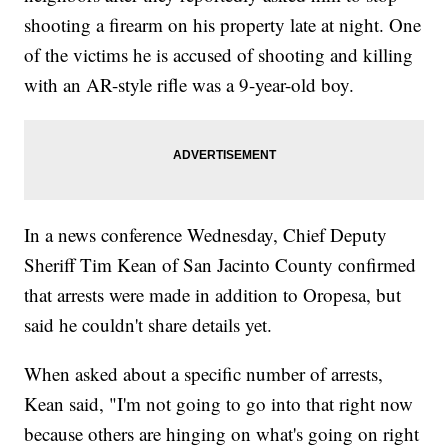
shooting a firearm on his property late at night. One
of the victims he is accused of shooting and killing
with an AR-style rifle was a 9-year-old boy.
In a news conference Wednesday, Chief Deputy
Sheriff Tim Kean of San Jacinto County confirmed
that arrests were made in addition to Oropesa, but
said he couldn't share details yet.
When asked about a specific number of arrests,
Kean said, "I'm not going to go into that right now
because others are hinging on what's going on right