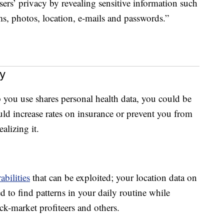
ers’ privacy by revealing sensitive information such
s, photos, location, e-mails and passwords.”
y
p you use shares personal health data, you could be
ould increase rates on insurance or prevent you from
alizing it.
abilities
that can be exploited; your location data on
 to find patterns in your daily routine while
ack-market profiteers and others.