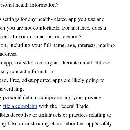
rsonal health information?
 settings for any health-related app you use and
h you are not comfortable. For instance, does a
cess to your contact list or location?
on, including your full name, age, interests, mailing
address.
an app, consider creating an alternate email address
mary contact information.
d. Free, ad-supported apps are likely going to
advertising.
ing personal data or compromising your privacy
an
file a complaint
with the Federal Trade
bits deceptive or unfair acts or practices relating to
ing false or misleading claims about an app’s safety