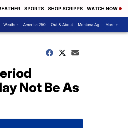
EATHER
SPORTS
SHOP SCRIPPS
WATCH NOW
Weather
America 250
Out & About
Montana Ag
More +
Period
ay Not Be As