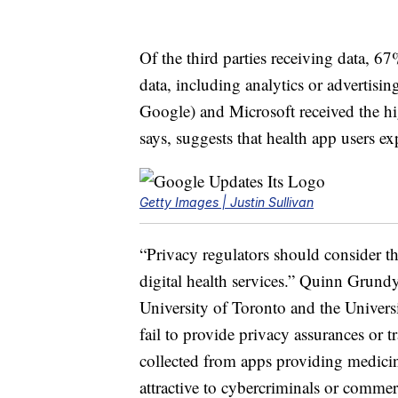
Of the third parties receiving data, 67
data, including analytics or advertis
Google) and Microsoft received the hi
says, suggests that health app users e
Getty Images | Justin Sullivan
“Privacy regulators should consider that
digital health services.” Quinn Grundy,
University of Toronto and the Univer
fail to provide privacy assurances or 
collected from apps providing medicin
attractive to cybercriminals or commer