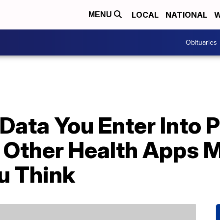
LOCAL
NATIONAL
W
MENU
Obituaries
Data You Enter Into 
 Other Health Apps M
u Think