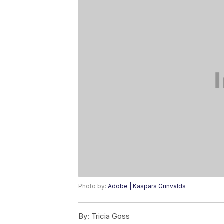
Photo by:
Adobe | Kaspars Grinvalds
By:
Tricia Goss