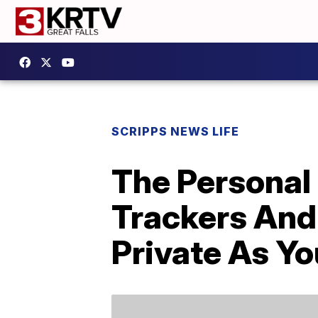
SCRIPPS NEWS LIFE
The Personal 
Trackers And
Private As Yo