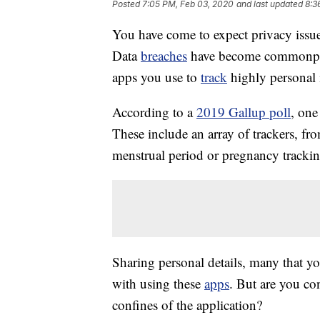
Posted
7:05 PM, Feb 03, 2020
and last updated
8:3
You have come to expect privacy issue
Data
breaches
have become commonpla
apps you use to
track
highly personal 
According to a
2019 Gallup poll
, one
These include an array of trackers, f
menstrual period or pregnancy tracki
Sharing personal details, many that yo
with using these
apps
. But are you co
confines of the application?