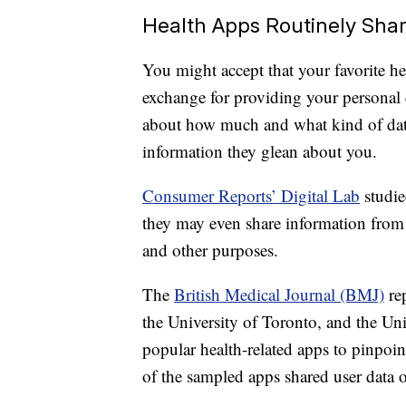
Health Apps Routinely Sha
You might accept that your favorite hea
exchange for providing your personal 
about how much and what kind of data
information they glean about you.
Consumer Reports’ Digital Lab
studie
they may even share information from 
and other purposes.
The
British Medical Journal (BMJ)
rep
the University of Toronto, and the Uni
popular health-related apps to pinpoin
of the sampled apps shared user data o