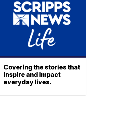
Covering the stories that
inspire and impact
everyday lives.