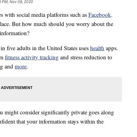
6 PM, Nov 08, 2020
s with social media platforms such as
Facebook
.
ce. But how much should you worry about the
information?
 in five adults in the United States uses
health
apps.
rom
fitness activity tracking
and stress reduction to
ng and
more
.
u might consider significantly private goes along
nfident that your information stays within the