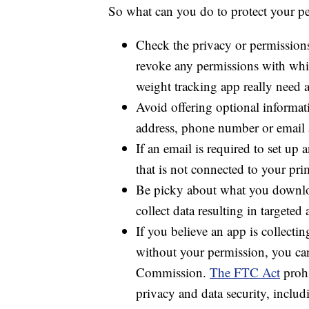
So what can you do to protect your pe
Check the privacy or permissions
revoke any permissions with whic
weight tracking app really need ac
Avoid offering optional informati
address, phone number or email 
If an email is required to set up 
that is not connected to your pri
Be picky about what you downloa
collect data resulting in targeted 
If you believe an app is collect
without your permission, you c
Commission.
The FTC Act
prohi
privacy and data security, includ