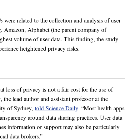
% were related to the collection and analysis of user
ing. Amazon, Alphabet (the parent company of
ghest volume of user data. This finding, the study
xperience heightened privacy risks.
 loss of privacy is not a fair cost for the use of
 the lead author and assistant professor at the
sity of Sydney,
told Science Daily
. “Most health apps
transparency around data sharing practices. User data
es information or support may also be particularly
cial data brokers.”