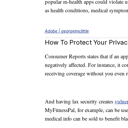
popular m-health apps could violate us
as health conditions, medical symptom
Adobe | georgejmclittle
How To Protect Your Privac
Consumer Reports states that if an ap
negatively affected. For instance, it c
receiving coverage without you even re
And having lax security creates
vulner
MyFitnessPal, for example, can be used
medical info can be sold to benefit bl