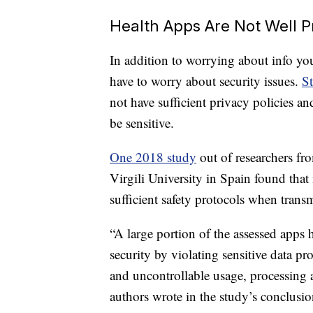
Health Apps Are Not Well P
In addition to worrying about info you
have to worry about security issues.
St
not have sufficient privacy policies an
be sensitive.
One 2018 study
out of researchers fr
Virgili University in Spain found that
sufficient safety protocols when trans
“A large portion of the assessed apps 
security by violating sensitive data pr
and uncontrollable usage, processing an
authors wrote in the study’s conclusio