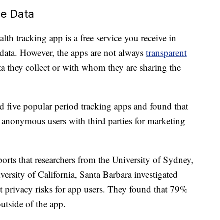
re Data
lth tracking app is a free service you receive in
data. However, the apps are not always
transparent
 they collect or with whom they are sharing the
d five popular period tracking apps and found that
anonymous users with third parties for marketing
orts that researchers from the University of Sydney,
versity of California, Santa Barbara investigated
t privacy risks for app users. They found that 79%
utside of the app.