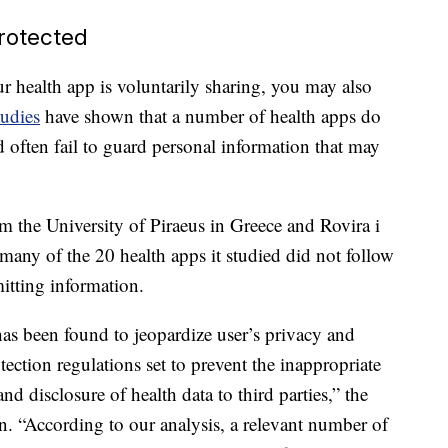
rotected
r health app is voluntarily sharing, you may also
udies
have shown that a number of health apps do
d often fail to guard personal information that may
om the University of Piraeus in Greece and Rovira i
 many of the 20 health apps it studied did not follow
mitting information.
has been found to jeopardize user’s privacy and
otection regulations set to prevent the inappropriate
d disclosure of health data to third parties,” the
n. “According to our analysis, a relevant number of