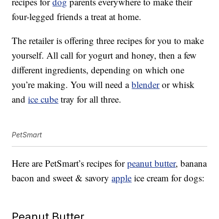
recipes for
dog
parents everywhere to make their
four-legged friends a treat at home.
The retailer is offering three recipes for you to make
yourself. All call for yogurt and honey, then a few
different ingredients, depending on which one
you’re making. You will need a
blender
or whisk
and
ice cube
tray for all three.
PetSmart
Here are PetSmart’s recipes for
peanut butter
, banana
bacon and sweet & savory
apple
ice cream for dogs:
Peanut Butter