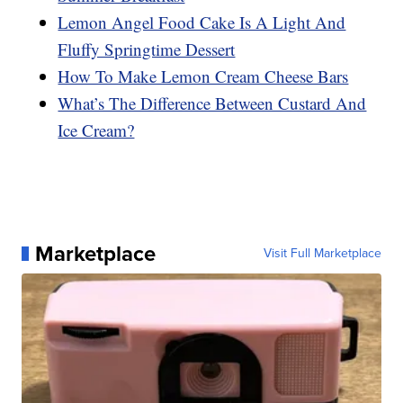
Lemon Angel Food Cake Is A Light And
Fluffy Springtime Dessert
How To Make Lemon Cream Cheese Bars
What’s The Difference Between Custard And
Ice Cream?
Marketplace
Visit Full Marketplace