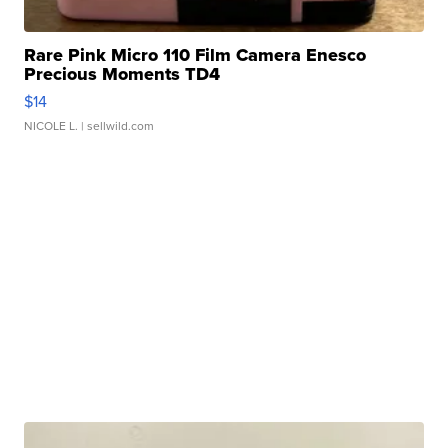
Rare Pink Micro 110 Film Camera Enesco
Precious Moments TD4
$14
NICOLE L.
| sellwild.com