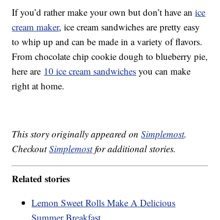
If you’d rather make your own but don’t have an
ice
cream maker
, ice cream sandwiches are pretty easy
to whip up and can be made in a variety of flavors.
From chocolate chip cookie dough to blueberry pie,
here are
10 ice cream sandwiches
you can make
right at home.
This story originally appeared on
Simplemost
.
Checkout
Simplemost
for additional stories.
Related stories
Lemon Sweet Rolls Make A Delicious
Summer Breakfast