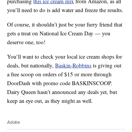
purchasing
this ice cream mix
from Amazon, as all
you’ll need to do is add water and freeze the results.
Of course, it shouldn’t just be your furry friend that
gets a treat on National Ice Cream Day — you
deserve one, too!
You’ll want to check your local ice cream shops for
deals, but nationally,
Baskin-Robbins
is giving out
a free scoop on orders of $15 or more through
DoorDash with promo code BASKINSCOOP.
Dairy Queen hasn’t announced any deals yet, but
keep an eye out, as they might as well.
Adobe