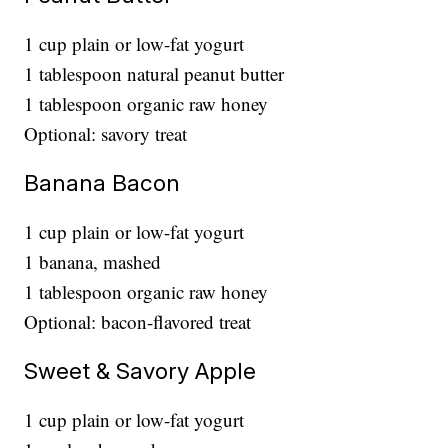
1 cup plain or low-fat yogurt
1 tablespoon natural peanut butter
1 tablespoon organic raw honey
Optional: savory treat
Banana Bacon
1 cup plain or low-fat yogurt
1 banana, mashed
1 tablespoon organic raw honey
Optional: bacon-flavored treat
Sweet & Savory Apple
1 cup plain or low-fat yogurt