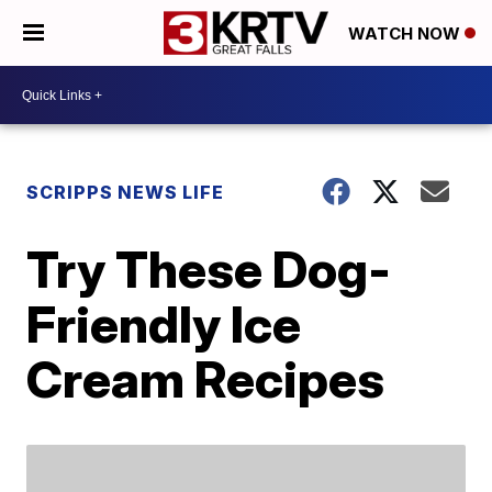
WATCH NOW
SCRIPPS NEWS LIFE
Try These Dog-
Friendly Ice
Cream Recipes