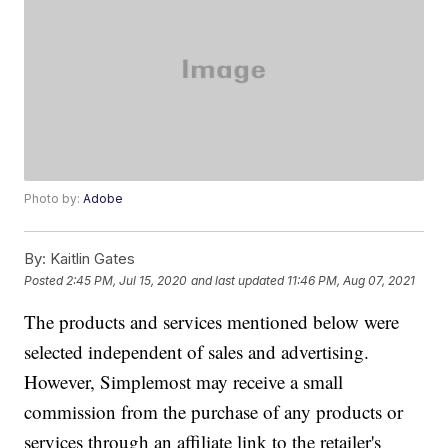
Photo by:
Adobe
By:
Kaitlin Gates
Posted
2:45 PM, Jul 15, 2020
and last updated
11:46 PM, Aug 07, 2021
The products and services mentioned below were
selected independent of sales and advertising.
However, Simplemost may receive a small
commission from the purchase of any products or
services through an affiliate link to the retailer's