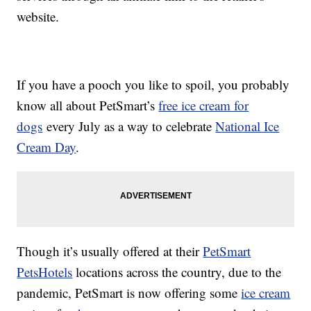
website.
If you have a pooch you like to spoil, you probably
know all about PetSmart’s
free ice cream for
dogs
every July as a way to celebrate
National Ice
Cream Day
.
Though it’s usually offered at their
PetSmart
PetsHotels
locations across the country, due to the
pandemic, PetSmart is now offering some
ice cream