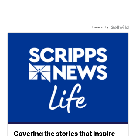
Powered by
Covering the stories that inspire