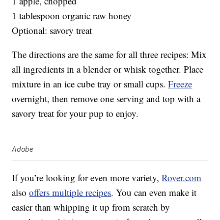
1 apple, chopped
1 tablespoon organic raw honey
Optional: savory treat
The directions are the same for all three recipes: Mix
all ingredients in a blender or whisk together. Place
mixture in an ice cube tray or small cups.
Freeze
overnight, then remove one serving and top with a
savory treat for your pup to enjoy.
Adobe
If you’re looking for even more variety,
Rover.com
also
offers multiple recipes
. You can even make it
easier than whipping it up from scratch by