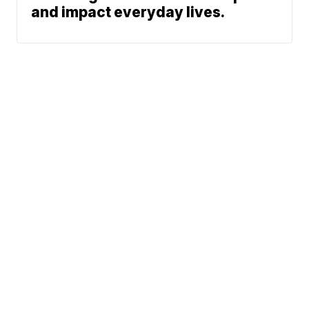
and impact everyday lives.