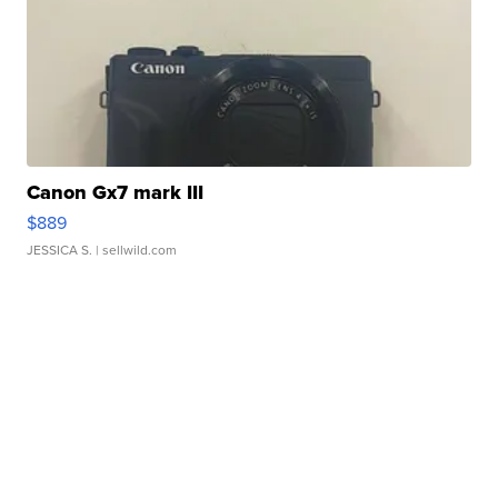
Canon Gx7 mark III
$889
JESSICA S.
| sellwild.com