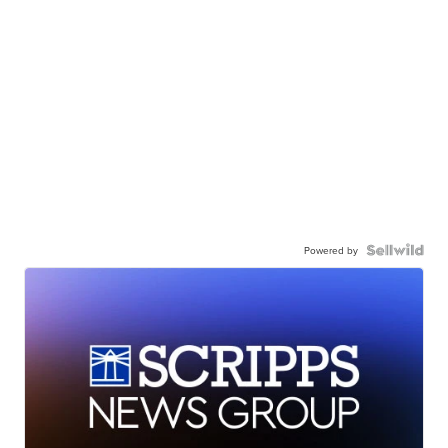
Powered by