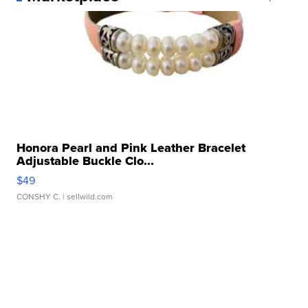
Honora Pearl and Pink Leather Bracelet
Adjustable Buckle Clo...
$49
CONSHY C.
| sellwild.com