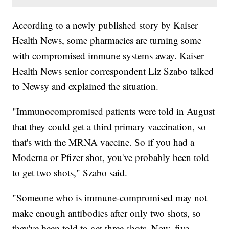
According to a newly published story by Kaiser
Health News, some pharmacies are turning some
with compromised immune systems away. Kaiser
Health News senior correspondent Liz Szabo talked
to Newsy and explained the situation.
"Immunocompromised patients were told in August
that they could get a third primary vaccination, so
that's with the MRNA vaccine. So if you had a
Moderna or Pfizer shot, you've probably been told
to get two shots," Szabo said.
"Someone who is immune-compromised may not
make enough antibodies after only two shots, so
they've been told to get three shots. Now, five