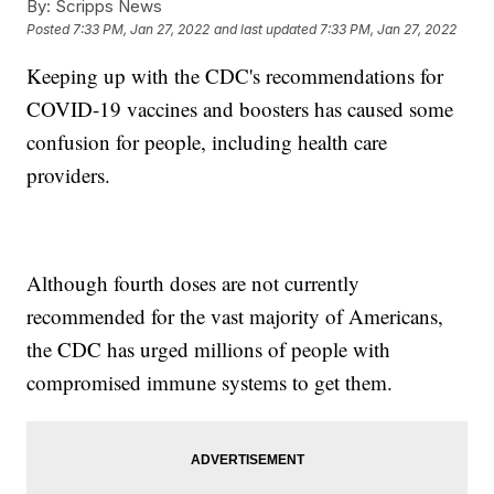
By:
Scripps News
Posted
7:33 PM, Jan 27, 2022
and last updated
7:33 PM, Jan 27, 2022
Keeping up with the CDC's recommendations for
COVID-19 vaccines and boosters has caused some
confusion for people, including health care
providers.
Although fourth doses are not currently
recommended for the vast majority of Americans,
the CDC has urged millions of people with
compromised immune systems to get them.