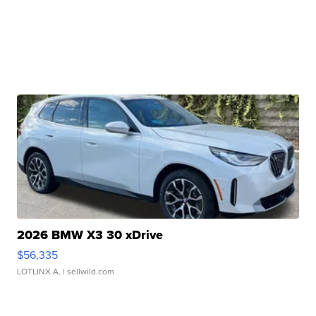
2026 BMW X3 30 xDrive
$56,335
LOTLINX A.
| sellwild.com