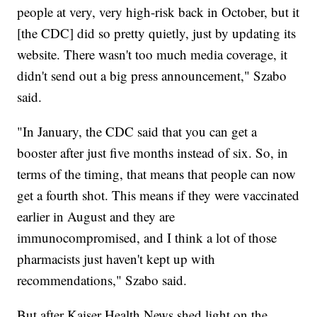
people at very, very high-risk back in October, but it
[the CDC] did so pretty quietly, just by updating its
website. There wasn't too much media coverage, it
didn't send out a big press announcement," Szabo
said.
"In January, the CDC said that you can get a
booster after just five months instead of six. So, in
terms of the timing, that means that people can now
get a fourth shot. This means if they were vaccinated
earlier in August and they are
immunocompromised, and I think a lot of those
pharmacists just haven't kept up with
recommendations," Szabo said.
But after Kaiser Health News shed light on the