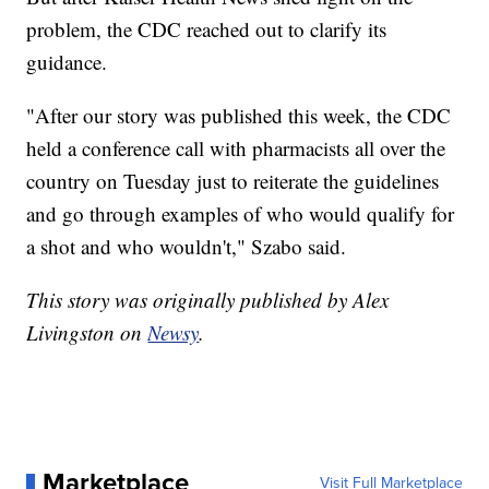
problem, the CDC reached out to clarify its
guidance.
"After our story was published this week, the CDC
held a conference call with pharmacists all over the
country on Tuesday just to reiterate the guidelines
and go through examples of who would qualify for
a shot and who wouldn't," Szabo said.
This story was originally published by Alex
Livingston on
Newsy
.
Marketplace
Visit Full Marketplace