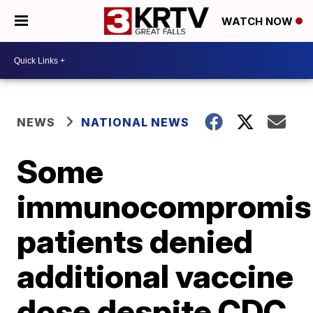
WATCH NOW
NEWS
NATIONAL NEWS
Some
immunocompromis
patients denied
additional vaccine
dose despite CDC