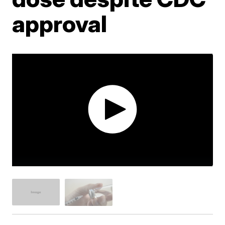
approval