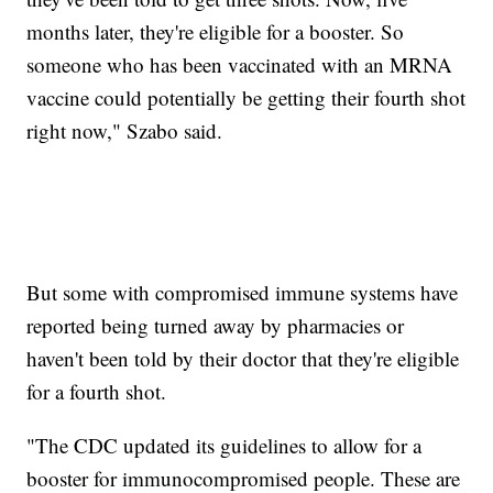
months later, they're eligible for a booster. So
someone who has been vaccinated with an MRNA
vaccine could potentially be getting their fourth shot
right now," Szabo said.
But some with compromised immune systems have
reported being turned away by pharmacies or
haven't been told by their doctor that they're eligible
for a fourth shot.
"The CDC updated its guidelines to allow for a
booster for immunocompromised people. These are