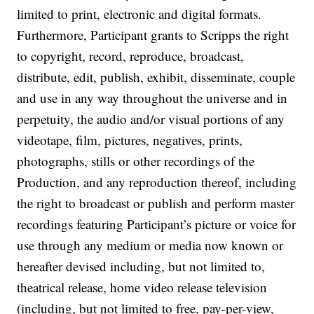
limited to print, electronic and digital formats.
Furthermore, Participant grants to Scripps the right
to copyright, record, reproduce, broadcast,
distribute, edit, publish, exhibit, disseminate, couple
and use in any way throughout the universe and in
perpetuity, the audio and/or visual portions of any
videotape, film, pictures, negatives, prints,
photographs, stills or other recordings of the
Production, and any reproduction thereof, including
the right to broadcast or publish and perform master
recordings featuring Participant’s picture or voice for
use through any medium or media now known or
hereafter devised including, but not limited to,
theatrical release, home video release television
(including, but not limited to free, pay-per-view,