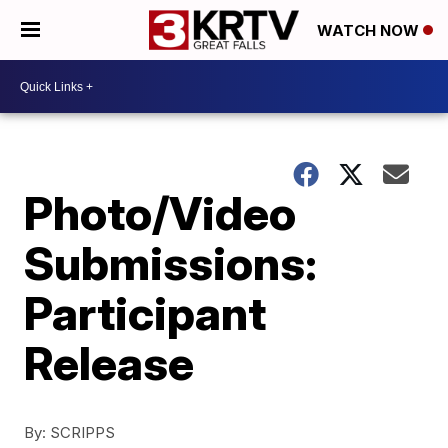
WATCH NOW
Photo/Video
Submissions:
Participant
Release
By:
SCRIPPS