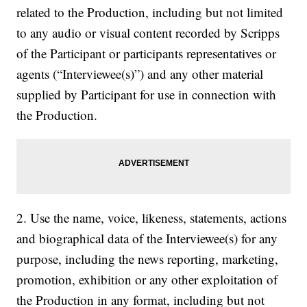
related to the Production, including but not limited
to any audio or visual content recorded by Scripps
of the Participant or participants representatives or
agents (“Interviewee(s)”) and any other material
supplied by Participant for use in connection with
the Production.
2. Use the name, voice, likeness, statements, actions
and biographical data of the Interviewee(s) for any
purpose, including the news reporting, marketing,
promotion, exhibition or any other exploitation of
the Production in any format, including but not