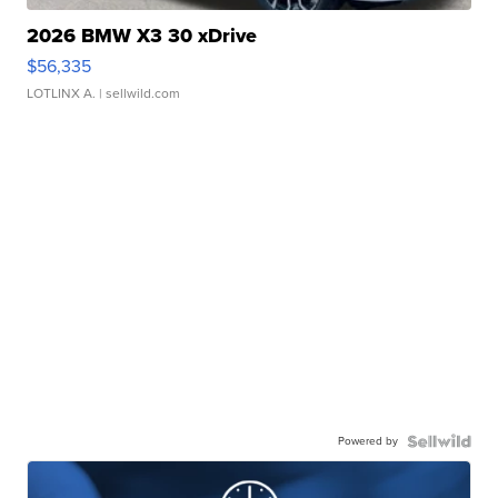
2026 BMW X3 30 xDrive
$56,335
LOTLINX A.
| sellwild.com
Powered by