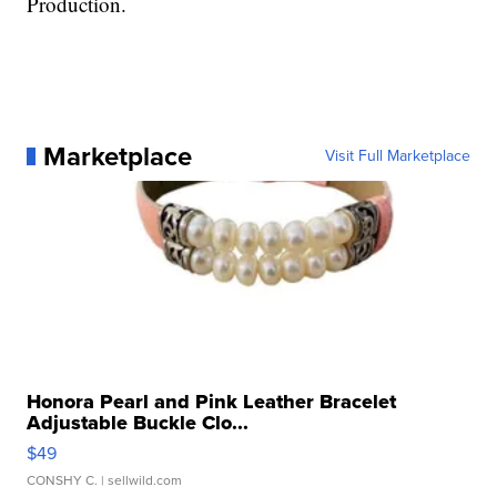
Production.
Marketplace
Visit Full Marketplace
Honora Pearl and Pink Leather Bracelet
Adjustable Buckle Clo...
$49
CONSHY C.
| sellwild.com