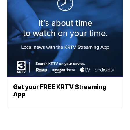
Get your FREE KRTV Streaming
App