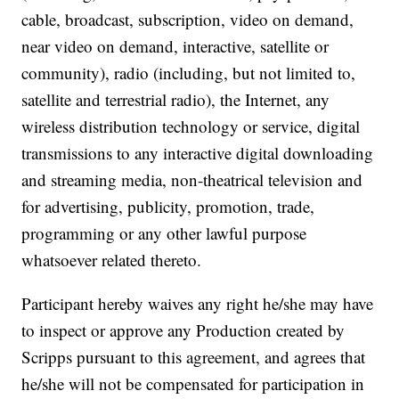
cable, broadcast, subscription, video on demand,
near video on demand, interactive, satellite or
community), radio (including, but not limited to,
satellite and terrestrial radio), the Internet, any
wireless distribution technology or service, digital
transmissions to any interactive digital downloading
and streaming media, non-theatrical television and
for advertising, publicity, promotion, trade,
programming or any other lawful purpose
whatsoever related thereto.
Participant hereby waives any right he/she may have
to inspect or approve any Production created by
Scripps pursuant to this agreement, and agrees that
he/she will not be compensated for participation in