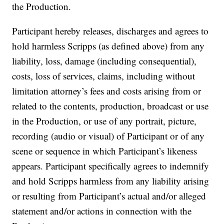
the Production.
Participant hereby releases, discharges and agrees to
hold harmless Scripps (as defined above) from any
liability, loss, damage (including consequential),
costs, loss of services, claims, including without
limitation attorney’s fees and costs arising from or
related to the contents, production, broadcast or use
in the Production, or use of any portrait, picture,
recording (audio or visual) of Participant or of any
scene or sequence in which Participant’s likeness
appears. Participant specifically agrees to indemnify
and hold Scripps harmless from any liability arising
or resulting from Participant’s actual and/or alleged
statement and/or actions in connection with the