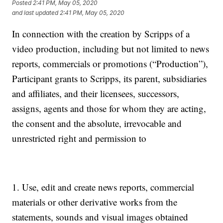
Posted
2:41 PM, May 05, 2020
and last updated
2:41 PM, May 05, 2020
In connection with the creation by Scripps of a
video production, including but not limited to news
reports, commercials or promotions (“Production”),
Participant grants to Scripps, its parent, subsidiaries
and affiliates, and their licensees, successors,
assigns, agents and those for whom they are acting,
the consent and the absolute, irrevocable and
unrestricted right and permission to
1. Use, edit and create news reports, commercial
materials or other derivative works from the
statements, sounds and visual images obtained