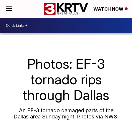
WATCH NOW
Photos: EF-3
tornado rips
through Dallas
An EF-3 tornado damaged parts of the
Dallas area Sunday night. Photos via NWS.