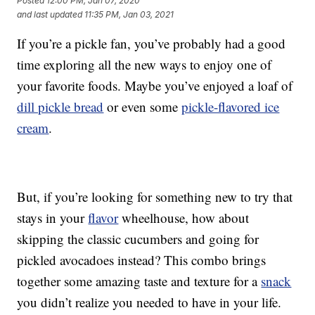
Posted
12:00 PM, Jan 07, 2020
and last updated
11:35 PM, Jan 03, 2021
If you’re a pickle fan, you’ve probably had a good
time exploring all the new ways to enjoy one of
your favorite foods. Maybe you’ve enjoyed a loaf of
dill pickle bread
or even some
pickle-flavored ice
cream
.
But, if you’re looking for something new to try that
stays in your
flavor
wheelhouse, how about
skipping the classic cucumbers and going for
pickled avocadoes instead? This combo brings
together some amazing taste and texture for a
snack
you didn’t realize you needed to have in your life.