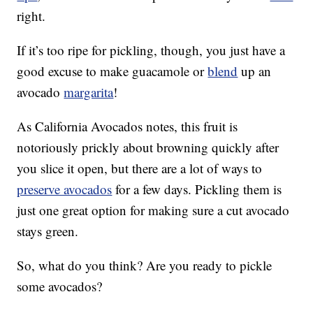
right.
If it’s too ripe for pickling, though, you just have a
good excuse to make guacamole or
blend
up an
avocado
margarita
!
As California Avocados notes, this fruit is
notoriously prickly about browning quickly after
you slice it open, but there are a lot of ways to
preserve avocados
for a few days. Pickling them is
just one great option for making sure a cut avocado
stays green.
So, what do you think? Are you ready to pickle
some avocados?