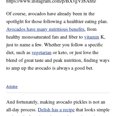
https://www.instagram.com/p/BXvgVz8Ahti/
Of course, avocados have already been in the
spotlight for those following a healthier eating plan.
Avocados have many nutritious benefits
, from
healthy monosaturated fats and fiber to
vitamin
K,
just to name a few. Whether you follow a specific
diet, such as
vegetarian
or keto, or just love the
blend of great taste and peak nutrition, finding ways
to amp up the avocado is always a good bet.
Adobe
And fortunately, making avocado pickles is not an
all-day process.
Delish has a recipe
that looks simple