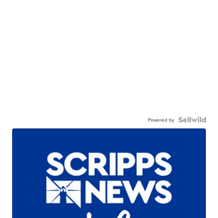
Powered by