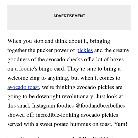
When you stop and think about it, bringing
together the pucker power of
pickles
and the creamy
goodness of the avocado checks off a lot of boxes
on a foodie’s bingo card. They’re sure to bring a
welcome zing to anything, but when it comes to
avocado toast
, we’re thinking avocado pickles are
going to be downright revolutionary. Just look at
this snack Instagram foodies @foodandbeerbellies
showed off: incredible-looking avocado pickles
served with a sweet potato hummus on toast. Yum!