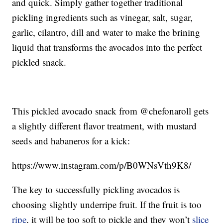
and quick. Simply gather together traditional
pickling ingredients such as vinegar, salt, sugar,
garlic, cilantro, dill and water to make the brining
liquid that transforms the avocados into the perfect
pickled snack.
This pickled avocado snack from @chefonaroll gets
a slightly different flavor treatment, with mustard
seeds and habaneros for a kick:
https://www.instagram.com/p/B0WNsVth9K8/
The key to successfully pickling avocados is
choosing slightly underripe fruit. If the fruit is too
ripe
, it will be too soft to pickle and they won’t
slice