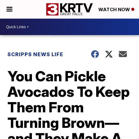
WATCH NOW
SCRIPPS NEWS LIFE
You Can Pickle
Avocados To Keep
Them From
Turning Brown—
and They Make A