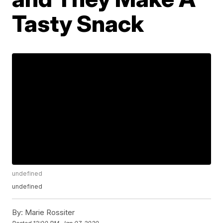
Tasty Snack
undefined
undefined
By:
Marie Rossiter