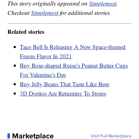
This story originally appeared on
Simplemost
.
Checkout
Simplemost
for additional stories.
Related stories
Taco Bell Is Releasing A New Space-themed
Freeze Flavor In 2021
Buy Rose-shaped Reese’s Peanut Butter Cups
For Valentine’s Day
Buy Jelly Beans That Taste Like Beer
3D Doritos Are Returning To Stores
Marketplace
Visit Full Marketplace