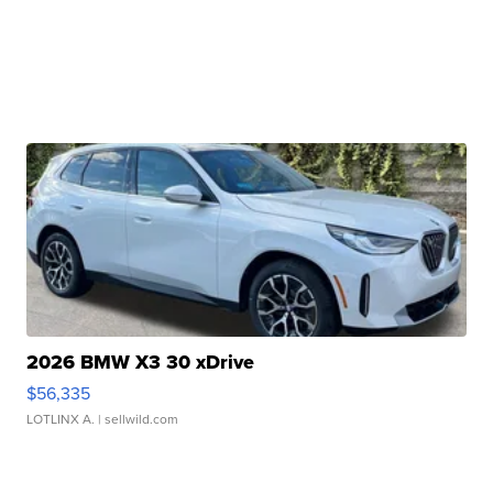
2026 BMW X3 30 xDrive
$56,335
LOTLINX A.
| sellwild.com