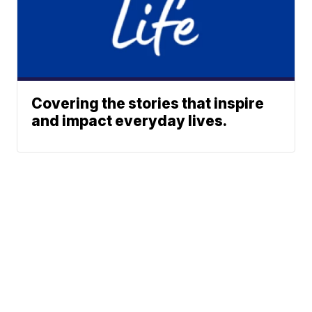
Covering the stories that inspire
and impact everyday lives.