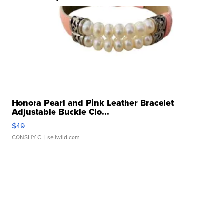
Honora Pearl and Pink Leather Bracelet
Adjustable Buckle Clo...
$49
CONSHY C.
| sellwild.com