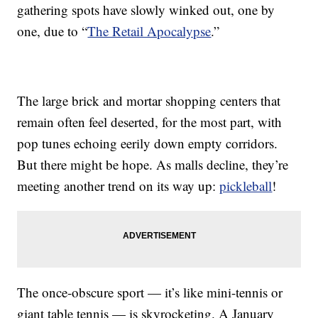
gathering spots have slowly winked out, one by
one, due to “
The Retail Apocalypse
.”
The large brick and mortar shopping centers that
remain often feel deserted, for the most part, with
pop tunes echoing eerily down empty corridors.
But there might be hope. As malls decline, they’re
meeting another trend on its way up:
pickleball
!
The once-obscure sport — it’s like mini-tennis or
giant table tennis — is skyrocketing. A January