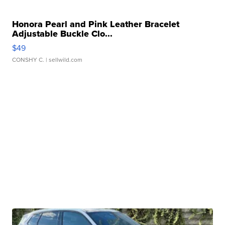
Honora Pearl and Pink Leather Bracelet
Adjustable Buckle Clo...
$49
CONSHY C.
| sellwild.com