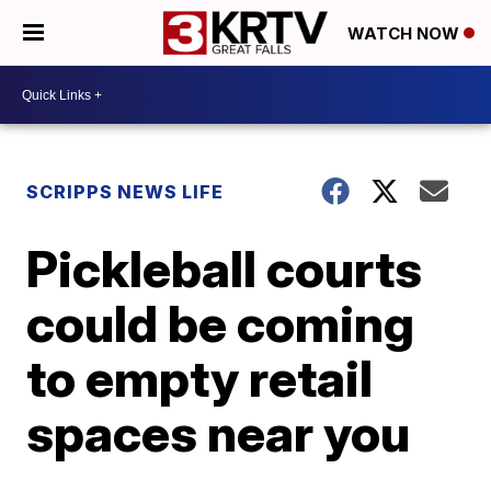
WATCH NOW
SCRIPPS NEWS LIFE
Pickleball courts
could be coming
to empty retail
spaces near you