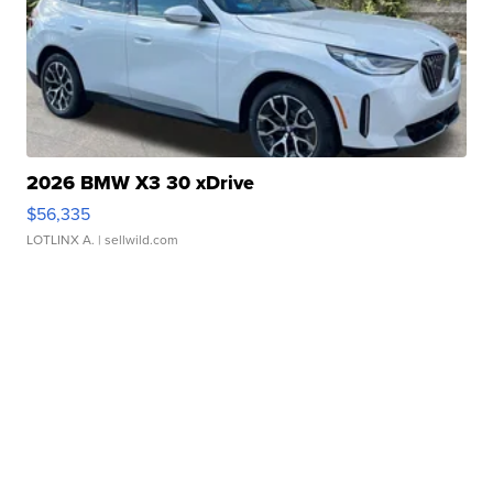
2026 BMW X3 30 xDrive
$56,335
LOTLINX A.
| sellwild.com