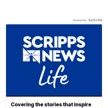
Powered by
Covering the stories that inspire