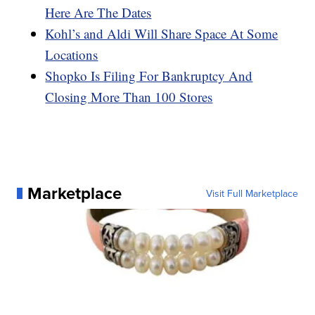
Here Are The Dates
Kohl’s and Aldi Will Share Space At Some
Locations
Shopko Is Filing For Bankruptcy And
Closing More Than 100 Stores
Marketplace
Visit Full Marketplace