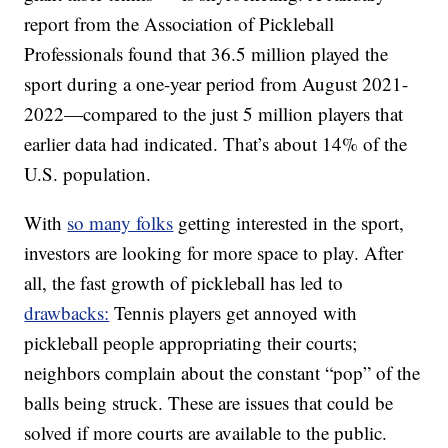
report from the Association of Pickleball
Professionals found that 36.5 million played the
sport during a one-year period from August 2021-
2022—compared to the just 5 million players that
earlier data had indicated. That’s about 14% of the
U.S. population.
With
so many folks
getting interested in the sport,
investors are looking for more space to play. After
all, the fast growth of pickleball has led to
drawbacks:
Tennis players get annoyed with
pickleball people appropriating their courts;
neighbors complain about the constant “pop” of the
balls being struck. These are issues that could be
solved if more courts are available to the public.