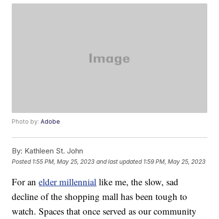
Photo by:
Adobe
By:
Kathleen St. John
Posted
1:55 PM, May 25, 2023
and last updated
1:59 PM, May 25, 2023
For an
elder millennial
like me, the slow, sad
decline of the shopping mall has been tough to
watch. Spaces that once served as our community