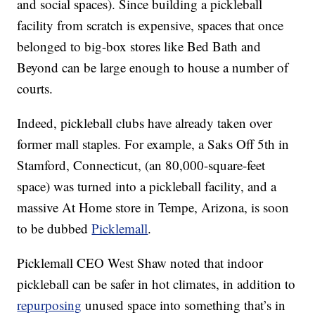
and social spaces). Since building a pickleball
facility from scratch is expensive, spaces that once
belonged to big-box stores like Bed Bath and
Beyond can be large enough to house a number of
courts.
Indeed, pickleball clubs have already taken over
former mall staples. For example, a Saks Off 5th in
Stamford, Connecticut, (an 80,000-square-feet
space) was turned into a pickleball facility, and a
massive At Home store in Tempe, Arizona, is soon
to be dubbed
Picklemall
.
Picklemall CEO West Shaw noted that indoor
pickleball can be safer in hot climates, in addition to
repurposing
unused space into something that’s in