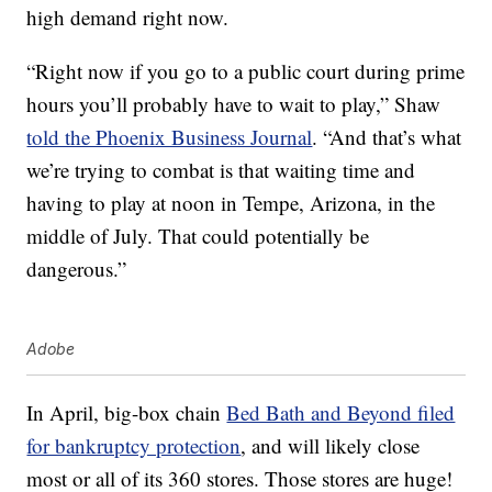
high demand right now.
“Right now if you go to a public court during prime
hours you’ll probably have to wait to play,” Shaw
told the Phoenix Business Journal
. “And that’s what
we’re trying to combat is that waiting time and
having to play at noon in Tempe, Arizona, in the
middle of July. That could potentially be
dangerous.”
Adobe
In April, big-box chain
Bed Bath and Beyond filed
for bankruptcy protection
, and will likely close
most or all of its 360 stores. Those stores are huge!