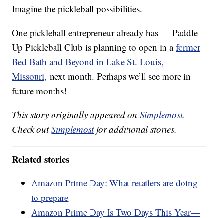
Imagine the pickleball possibilities.
One pickleball entrepreneur already has — Paddle
Up Pickleball Club is planning to open in a
former
Bed Bath and Beyond in Lake St. Louis,
Missouri,
next month. Perhaps we’ll see more in
future months!
This story originally appeared on
Simplemost
.
Check out
Simplemost
for additional stories.
Related stories
Amazon Prime Day: What retailers are doing
to prepare
Amazon Prime Day Is Two Days This Year—