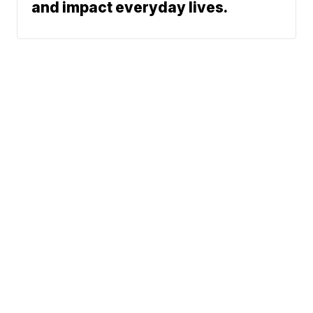
and impact everyday lives.
News
Weather
Community
Sports
Don't Waste Your Money
© 2026 Scripps
Support
Media, Inc
Give Light and the
People Will Find
Their Own Way
Sitemap
Do Not Sell My Info
Privacy Policy
Privacy Center