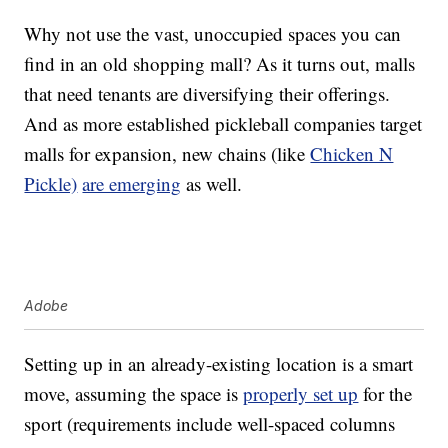
Why not use the vast, unoccupied spaces you can
find in an old shopping mall? As it turns out, malls
that need tenants are diversifying their offerings.
And as more established pickleball companies target
malls for expansion, new chains (like
Chicken N
Pickle)
are emerging
as well.
Adobe
Setting up in an already-existing location is a smart
move, assuming the space is
properly set up
for the
sport (requirements include well-spaced columns