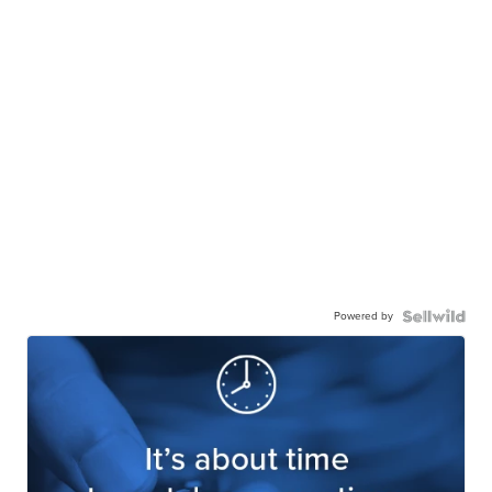
Powered by