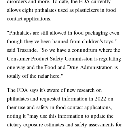
disorders and more. To date, the FDA currently
allows eight phthalates used as plasticizers in food
contact applications.
"Phthalates are still allowed in food packaging even
though they've been banned from children's toys,"
said Trasande. "So we have a conundrum where the
Consumer Product Safety Commission is regulating
one way and the Food and Drug Administration is
totally off the radar here."
The FDA says it's aware of new research on
phthalates and requested information in 2022 on
their use and safety in food contact applications,
noting it "may use this information to update the
dietary exposure estimates and safety assessments for