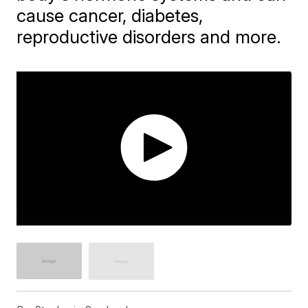
cause cancer, diabetes,
reproductive disorders and more.