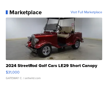
Marketplace
Visit Full Marketplace
2024 StreetRod Golf Cars LE29 Short Canopy
$31,000
GATEWAY C.
| sellwild.com