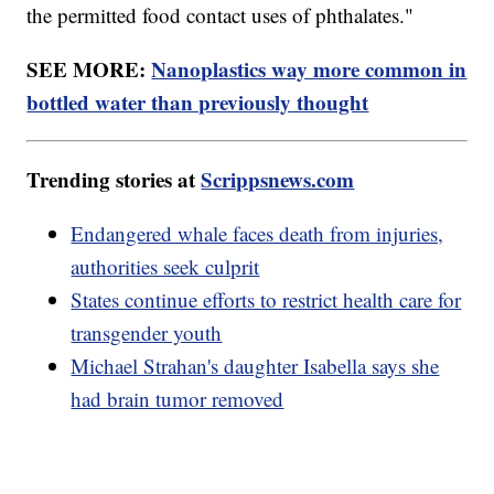
the permitted food contact uses of phthalates."
SEE MORE:
Nanoplastics way more common in
bottled water than previously thought
Trending stories at
Scrippsnews.com
Endangered whale faces death from injuries,
authorities seek culprit
States continue efforts to restrict health care for
transgender youth
Michael Strahan's daughter Isabella says she
had brain tumor removed