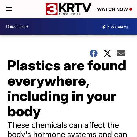
WATCH NOW
2
WX Alerts
Plastics are found
everywhere,
including in your
body
These chemicals can affect the
body's hormone systems and can