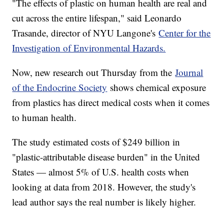
"The effects of plastic on human health are real and
cut across the entire lifespan," said Leonardo
Trasande, director of NYU Langone's
Center for the
Investigation of Environmental Hazards.
Now, new research out Thursday from the
Journal
of the Endocrine Society
shows chemical exposure
from plastics has direct medical costs when it comes
to human health.
The study estimated costs of $249 billion in
"plastic-attributable disease burden" in the United
States — almost 5% of U.S. health costs when
looking at data from 2018. However, the study's
lead author says the real number is likely higher.