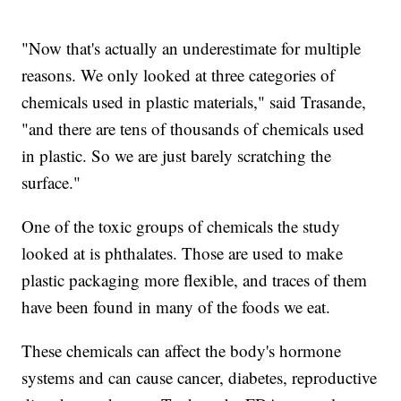
"Now that's actually an underestimate for multiple
reasons. We only looked at three categories of
chemicals used in plastic materials," said Trasande,
"and there are tens of thousands of chemicals used
in plastic. So we are just barely scratching the
surface."
One of the toxic groups of chemicals the study
looked at is phthalates. Those are used to make
plastic packaging more flexible, and traces of them
have been found in many of the foods we eat.
These chemicals can affect the body's hormone
systems and can cause cancer, diabetes, reproductive