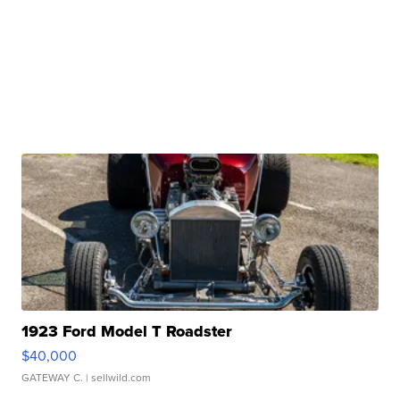
1923 Ford Model T Roadster
$40,000
GATEWAY C.
| sellwild.com