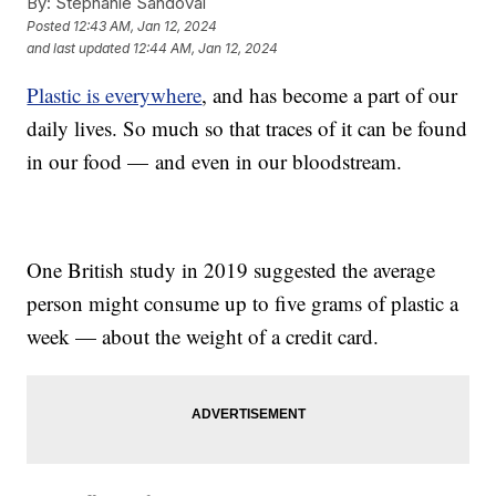
By:
Stephanie Sandoval
Posted
12:43 AM, Jan 12, 2024
and last updated
12:44 AM, Jan 12, 2024
Plastic is everywhere
, and has become a part of our
daily lives. So much so that traces of it can be found
in our food — and even in our bloodstream.
One British study in 2019 suggested the average
person might consume up to five grams of plastic a
week — about the weight of a credit card.