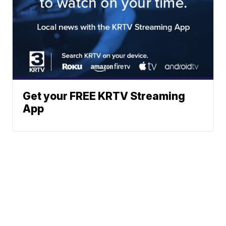
Get your FREE KRTV Streaming
App