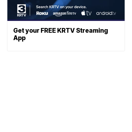
Get your FREE KRTV Streaming
App