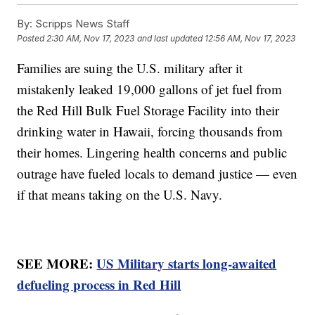
By:
Scripps News Staff
Posted
2:30 AM, Nov 17, 2023
and last updated
12:56 AM, Nov 17, 2023
Families are suing the U.S. military after it
mistakenly leaked 19,000 gallons of jet fuel from
the Red Hill Bulk Fuel Storage Facility into their
drinking water in Hawaii, forcing thousands from
their homes. Lingering health concerns and public
outrage have fueled locals to demand justice — even
if that means taking on the U.S. Navy.
SEE MORE:
US Military starts long-awaited
defueling process in Red Hill