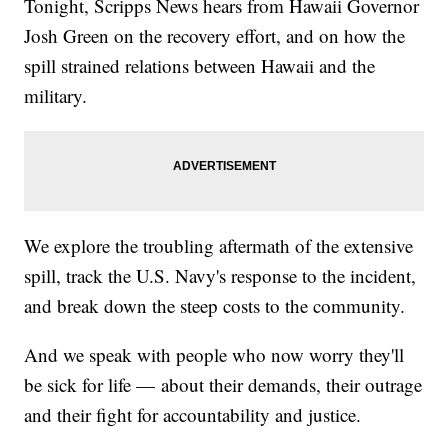
Tonight, Scripps News hears from Hawaii Governor
Josh Green on the recovery effort, and on how the
spill strained relations between Hawaii and the
military.
We explore the troubling aftermath of the extensive
spill, track the U.S. Navy's response to the incident,
and break down the steep costs to the community.
And we speak with people who now worry they'll
be sick for life — about their demands, their outrage
and their fight for accountability and justice.