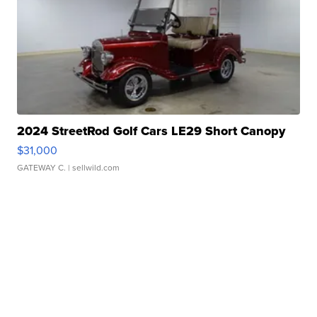
2024 StreetRod Golf Cars LE29 Short Canopy
$31,000
GATEWAY C.
| sellwild.com