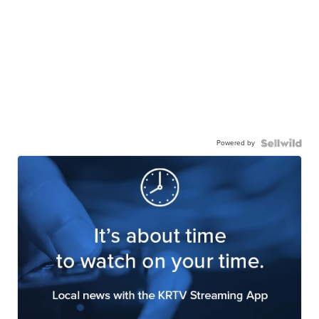
Powered by