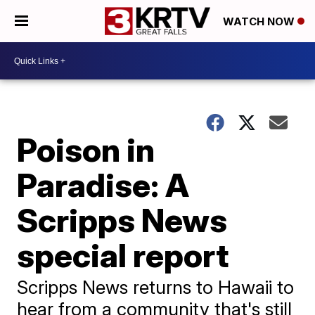
WATCH NOW
Poison in
Paradise: A
Scripps News
special report
Scripps News returns to Hawaii to
hear from a community that's still