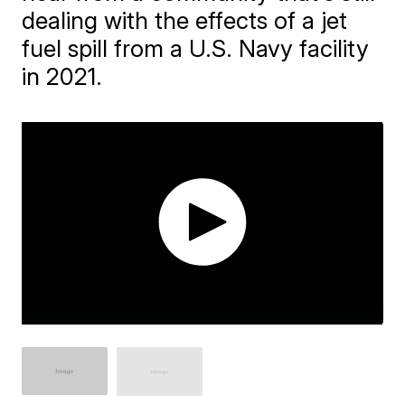
dealing with the effects of a jet
fuel spill from a U.S. Navy facility
in 2021.