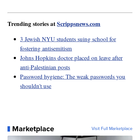
Trending stories at
Scrippsnews.com
3 Jewish NYU students suing school for
fostering antisemitism
Johns Hopkins doctor placed on leave after
anti-Palestinian posts
Password hygiene: The weak passwords you
shouldn't use
Marketplace
Visit Full Marketplace