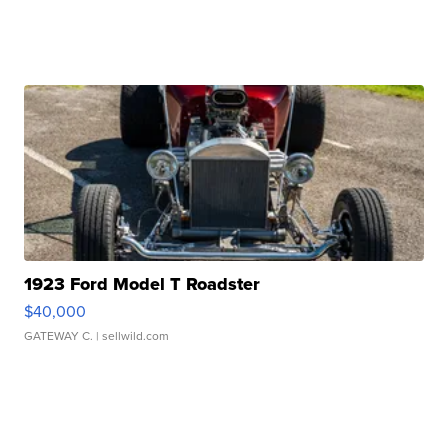
1923 Ford Model T Roadster
$40,000
GATEWAY C.
| sellwild.com