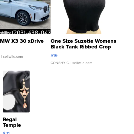
MW X3 30 xDrive
One Size Suzette Womens
Black Tank Ribbed Crop
Asymmetrical ...
$19
.
| sellwild.com
CONSHY C.
| sellwild.com
Regal
Temple
Droplet
$21