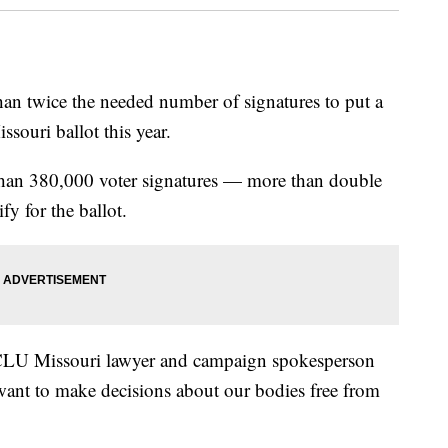
an twice the needed number of signatures to put a
ssouri ballot this year.
than 380,000 voter signatures — more than double
y for the ballot.
ACLU Missouri lawyer and campaign spokesperson
 want to make decisions about our bodies free from