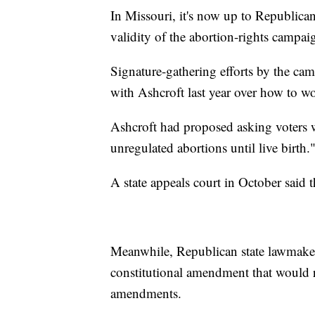
In Missouri, it's now up to Republican
validity of the abortion-rights campaig
Signature-gathering efforts by the cam
with Ashcroft last year over how to w
Ashcroft had proposed asking voters w
unregulated abortions until live birth.
A state appeals court in October said t
Meanwhile, Republican state lawmaker
constitutional amendment that would rai
amendments.