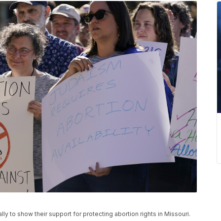
ly to show their support for protecting abortion rights in Missouri.