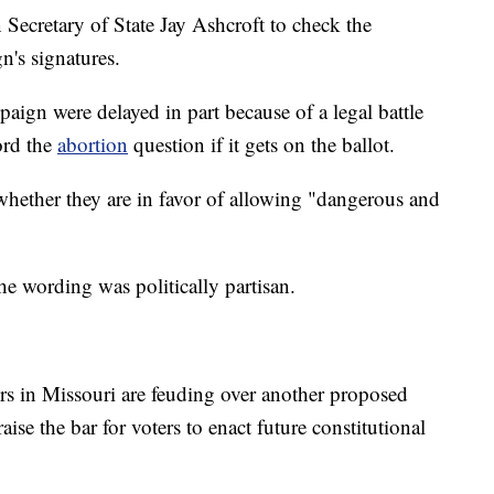
 Secretary of State Jay Ashcroft to check the
n's signatures.
paign were delayed in part because of a legal battle
ord the
abortion
question if it gets on the ballot.
hether they are in favor of allowing "dangerous and
"
he wording was politically partisan.
s in Missouri are feuding over another proposed
se the bar for voters to enact future constitutional