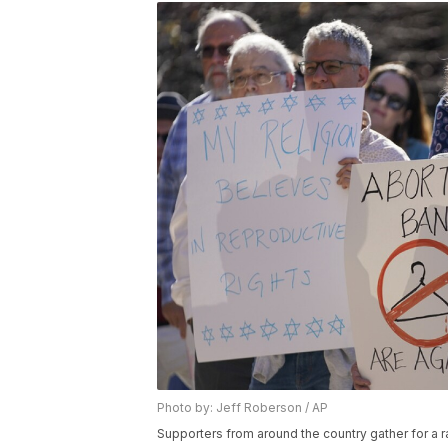
Photo by: Jeff Roberson / AP
Supporters from around the country gather for a ral