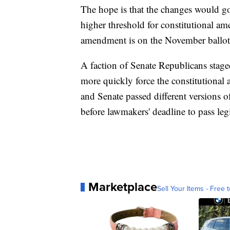
The hope is that the changes would go
higher threshold for constitutional am
amendment is on the November ballot
A faction of Senate Republicans staged
more quickly force the constitutiona
and Senate passed different versions o
before lawmakers' deadline to pass legi
Marketplace
Sell Your Items - Free t