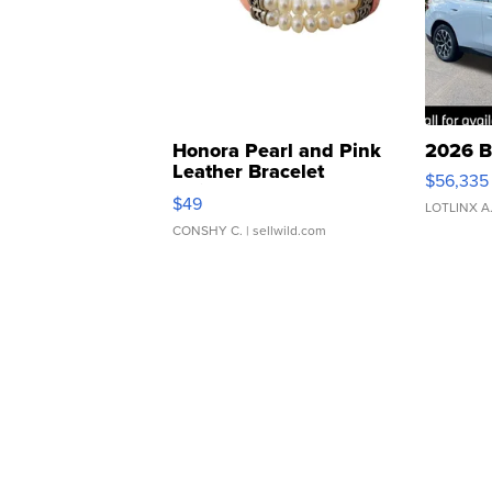
Honora Pearl and Pink
2026 B
Leather Bracelet
$56,335
Adjustable Buckle Clo...
$49
LOTLINX A
CONSHY C.
| sellwild.com