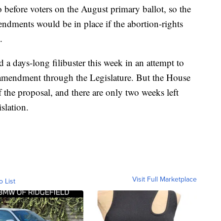
 before voters on the August primary ballot, so the
endments would be in place if the abortion-rights
.
 a days-long filibuster this week in an attempt to
l amendment through the Legislature. But the House
f the proposal, and there are only two weeks left
slation.
Visit Full Marketplace
o List