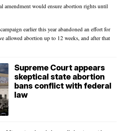
onal amendment would ensure abortion rights until
ampaign earlier this year abandoned an effort for
e allowed abortion up to 12 weeks, and after that
Supreme Court appears
skeptical state abortion
bans conflict with federal
law