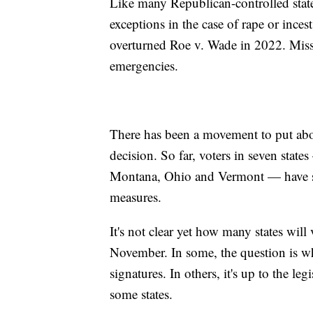
Like many Republican-controlled state
exceptions in the case of rape or ince
overturned Roe v. Wade in 2022. Miss
emergencies.
There has been a movement to put abor
decision. So far, voters in seven stat
Montana, Ohio and Vermont — have sid
measures.
It's not clear yet how many states will
November. In some, the question is w
signatures. In others, it's up to the le
some states.