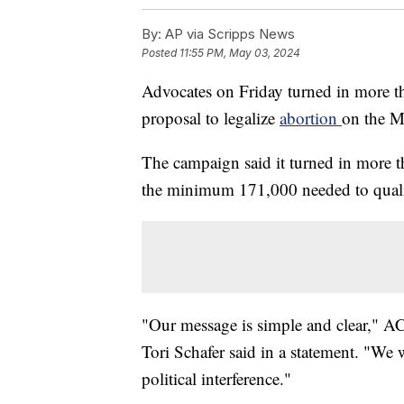
By:
AP via Scripps News
Posted
11:55 PM, May 03, 2024
Advocates on Friday turned in more th
proposal to legalize
abortion
on the Mi
The campaign said it turned in more 
the minimum 171,000 needed to qualif
"Our message is simple and clear," 
Tori Schafer said in a statement. "We
political interference."