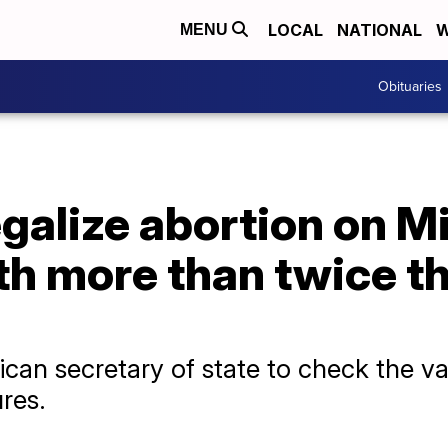
LOCAL
NATIONAL
W
MENU
Obituaries
egalize abortion on Mi
th more than twice t
ican secretary of state to check the val
res.