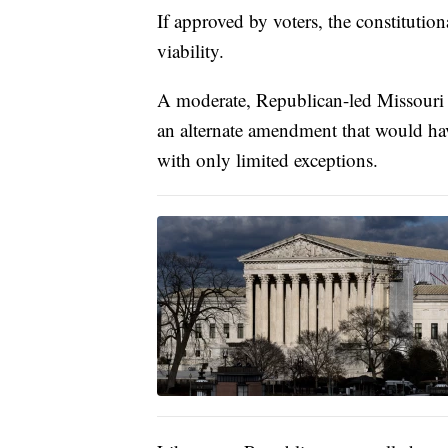
If approved by voters, the constituti
viability.
A moderate, Republican-led Missouri c
an alternate amendment that would hav
with only limited exceptions.