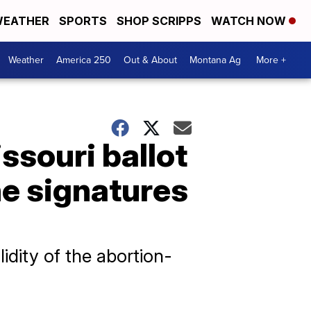
EATHER
SPORTS
SHOP SCRIPPS
WATCH NOW
Weather
America 250
Out & About
Montana Ag
More +
ssouri ballot
he signatures
idity of the abortion-