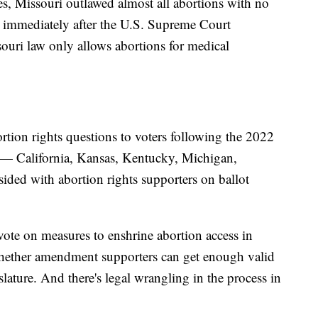
s, Missouri outlawed almost all abortions with no
st immediately after the U.S. Supreme Court
ouri law only allows abortions for medical
tion rights questions to voters following the 2022
es — California, Kansas, Kentucky, Michigan,
ed with abortion rights supporters on ballot
 vote on measures to enshrine abortion access in
hether amendment supporters can get enough valid
gislature. And there's legal wrangling in the process in