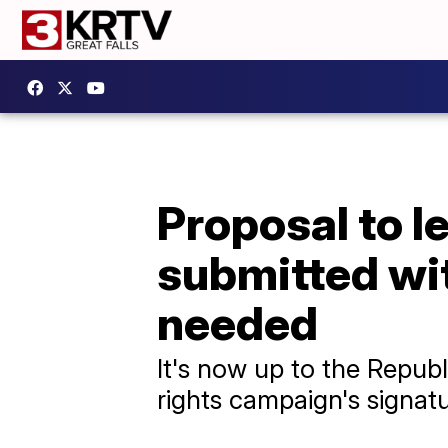
Proposal to l
submitted wi
needed
It's now up to the Republ
rights campaign's signatu