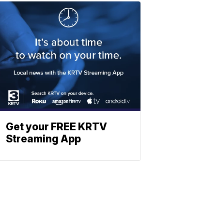
Get your FREE KRTV
Streaming App