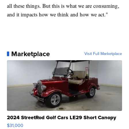
all these things. But this is what we are consuming,
and it impacts how we think and how we act."
Marketplace
Visit Full Marketplace
2024 StreetRod Golf Cars LE29 Short Canopy
$31,000