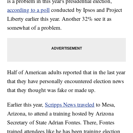
is a problem in this year's presidential election,
according to a poll
conducted by Ipsos and Project
Liberty earlier this year. Another 32% see it as
somewhat of a problem.
Half of American adults reported that in the last year
that they have personally encountered election news
that they thought was fake or made up.
Earlier this year,
Scripps News traveled
to Mesa,
Arizona, to attend a training hosted by Arizona
Secretary of State Adrian Fontes. There, Fontes
trained attendees like he has been training election