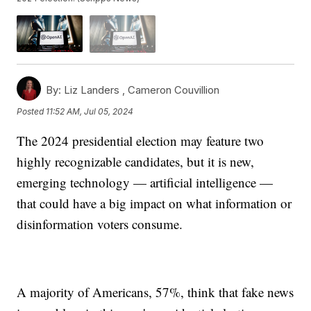
By:
Liz Landers ,
Cameron Couvillion
Posted
11:52 AM, Jul 05, 2024
The 2024 presidential election may feature two
highly recognizable candidates, but it is new,
emerging technology — artificial intelligence —
that could have a big impact on what information or
disinformation voters consume.
A majority of Americans, 57%, think that fake news