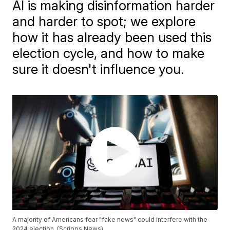
AI is making disinformation harder
and harder to spot; we explore
how it has already been used this
election cycle, and how to make
sure it doesn't influence you.
A majority of Americans fear "fake news" could interfere with the
2024 election. (Scripps News)