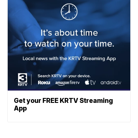
Get your FREE KRTV Streaming
App