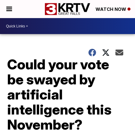
WATCH NOW
Could your vote
be swayed by
artificial
intelligence this
November?