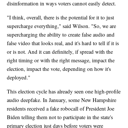
disinformation in ways voters cannot easily detect.
"I think, overall, there is the potential for it to just
supercharge everything," said Wilson. "So, we are
supercharging the ability to create false audio and
false video that looks real, and it's hard to tell if it is
or is not. And it can definitely, if spread with the
right timing or with the right message, impact the
election, impact the vote, depending on how it's
deployed."
This election cycle has already seen one high-profile
audio deepfake. In January, some New Hampshire
residents received a fake robocall of President Joe
Biden telling them not to participate in the state's
primary election just days before voters were