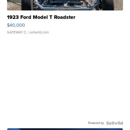
1923 Ford Model T Roadster
$40,000
GATEWAY C.
| sellwild.com
Powered by