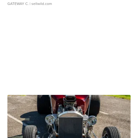
GATEWAY C.
| sellwild.com