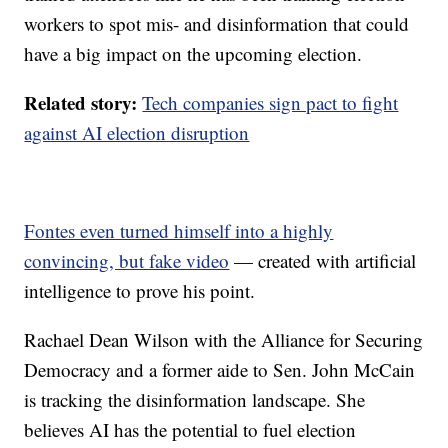
workers to spot mis- and disinformation that could
have a big impact on the upcoming election.
Related story:
Tech companies sign pact to fight
against AI election disruption
Fontes even turned himself into a highly
convincing, but fake video
— created with artificial
intelligence to prove his point.
Rachael Dean Wilson with the Alliance for Securing
Democracy and a former aide to Sen. John McCain
is tracking the disinformation landscape. She
believes AI has the potential to fuel election