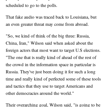
scheduled to go to the polls.
That fake audio was traced back to Louisiana, but
an even greater threat may come from abroad.
"So, we kind of think of the big three: Russia,
China, Iran," Wilson said when asked about the
foreign actors that most want to target U.S elections.
"The one that is really kind of ahead of the rest of
the crowd in the information space in particular is
Russia. They've just been doing it for such a long
time and really kind of perfected some of these tools
and tactics that they use to target Americans and
other democracies around the world."
Their overarching goal, Wilson said, "is going to be