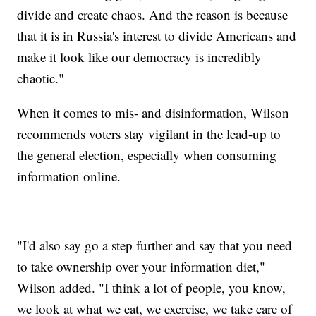
divide and create chaos. And the reason is because
that it is in Russia's interest to divide Americans and
make it look like our democracy is incredibly
chaotic."
When it comes to mis- and disinformation, Wilson
recommends voters stay vigilant in the lead-up to
the general election, especially when consuming
information online.
"I'd also say go a step further and say that you need
to take ownership over your information diet,"
Wilson added. "I think a lot of people, you know,
we look at what we eat, we exercise, we take care of