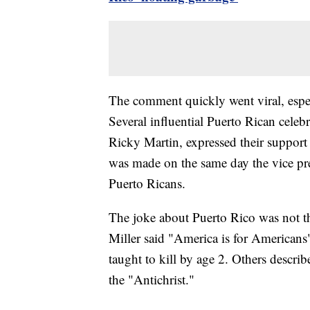
The comment quickly went viral, espe
Several influential Puerto Rican celeb
Ricky Martin, expressed their suppor
was made on the same day the vice presi
Puerto Ricans.
The joke about Puerto Rico was not th
Miller said "America is for Americans
taught to kill by age 2. Others descri
the "Antichrist."