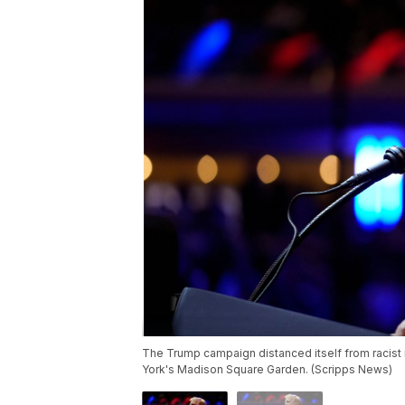
The Trump campaign distanced itself from racist 
York's Madison Square Garden. (Scripps News)