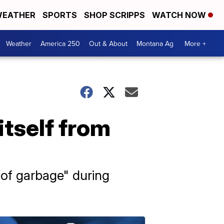
EATHER
SPORTS
SHOP SCRIPPS
WATCH NOW
Weather
America 250
Out & About
Montana Ag
More +
itself from
 of garbage" during