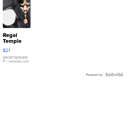
Regal
Temple
Droplet
$21
Earrings
SPORTSERVER
P.
| sellwild.com
Powered by