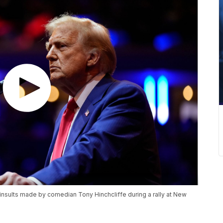
insults made by comedian Tony Hinchcliffe during a rally at New