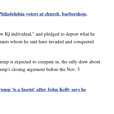
 Philadelphia voters at church, barbershop,
ow IQ individual," and pledged to deport what he
grants whom he said have invaded and conquered
ump is expected to compete in, the rally drew about
ump's closing argument before the Nov. 5
ump 'is a fascist' after John Kelly says he