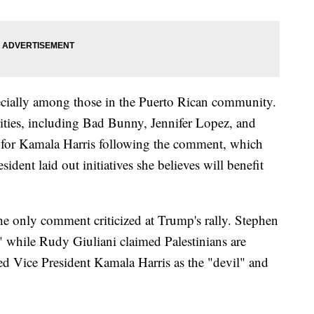
cially among those in the Puerto Rican community.
rities, including Bad Bunny, Jennifer Lopez, and
t for Kamala Harris following the comment, which
dent laid out initiatives she believes will benefit
e only comment criticized at Trump's rally. Stephen
" while Rudy Giuliani claimed Palestinians are
bed Vice President Kamala Harris as the "devil" and