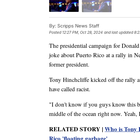
By:
Scripps News Staff
Posted
12:27 PM, Oct 28, 2024
and last updated
8:2
The presidential campaign for Donald
joke about Puerto Rico at a rally in N
former president.
Tony Hinchcliffe kicked off the rally
have called racist.
"I don't know if you guys know this but
middle of the ocean right now. Yeah, I 
RELATED STORY |
Who is Tony 
Rico 'floating garbage'