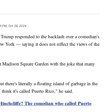
3 PM, Oct 28, 2024
 Trump responded to the backlash over a comedian's
ew York — saying it does not reflect the views of the
 at Madison Square Garden with the joke that many
 there's literally a floating island of garbage in the
think it's called Puerto Rico," he said.
Hinchcliffe? The comedian who called Puerto