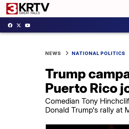
NEWS
NATIONAL POLITICS
Trump campaig
Puerto Rico jo
Comedian Tony Hinchcliff
Donald Trump's rally at