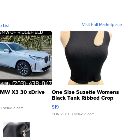
Visit Full Marketplace
o List
MW X3 30 xDrive
One Size Suzette Womens
Black Tank Ribbed Crop
Asymmetrical ...
$19
.
| sellwild.com
CONSHY C.
| sellwild.com