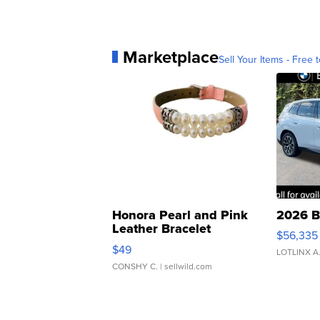
Marketplace
Sell Your Items - Free t
Honora Pearl and Pink
2026 B
Leather Bracelet
$56,335
Adjustable Buckle Clo...
$49
LOTLINX A
CONSHY C.
| sellwild.com