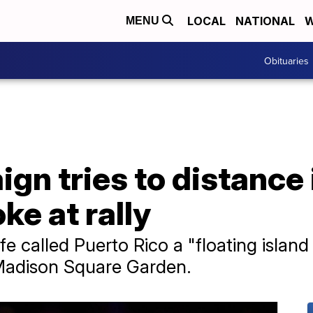
LOCAL
NATIONAL
W
MENU
Obituaries
n tries to distance 
ke at rally
e called Puerto Rico a "floating island
 Madison Square Garden.