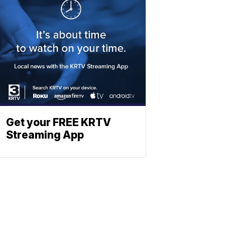
Get your FREE KRTV
Streaming App