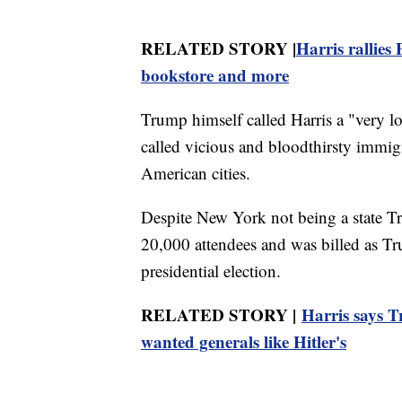
RELATED STORY |
Harris rallies
bookstore and more
Trump himself called Harris a "very l
called vicious and bloodthirsty immi
American cities.
Despite New York not being a state Tr
20,000 attendees and was billed as Tr
presidential election.
RELATED STORY |
Harris says Tr
wanted generals like Hitler's