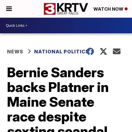
WATCH NOW
NEWS
NATIONAL POLITICS
Bernie Sanders
backs Platner in
Maine Senate
race despite
sexting scandal