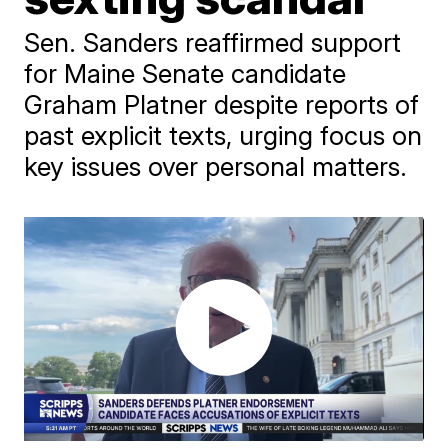
Sen. Sanders reaffirmed support
for Maine Senate candidate
Graham Platner despite reports of
past explicit texts, urging focus on
key issues over personal matters.