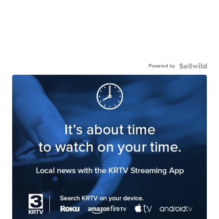
Powered by