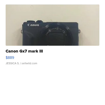
Canon Gx7 mark III
$889
JESSICA S.
| sellwild.com