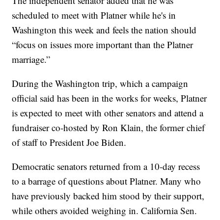
The independent senator added that he was
scheduled to meet with Platner while he's in
Washington this week and feels the nation should
“focus on issues more important than the Platner
marriage.”
During the Washington trip, which a campaign
official said has been in the works for weeks, Platner
is expected to meet with other senators and attend a
fundraiser co-hosted by Ron Klain, the former chief
of staff to President Joe Biden.
Democratic senators returned from a 10-day recess
to a barrage of questions about Platner. Many who
have previously backed him stood by their support,
while others avoided weighing in. California Sen.