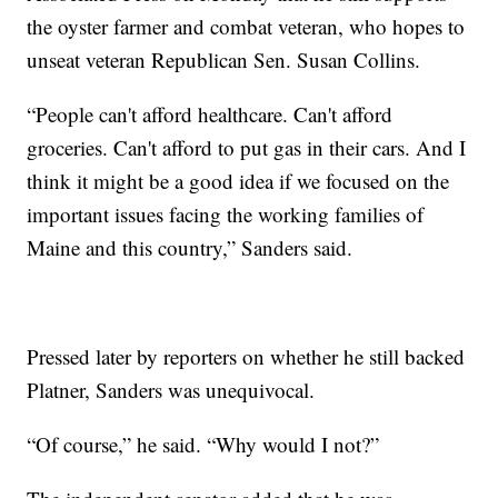
the oyster farmer and combat veteran, who hopes to
unseat veteran Republican Sen. Susan Collins.
“People can't afford healthcare. Can't afford
groceries. Can't afford to put gas in their cars. And I
think it might be a good idea if we focused on the
important issues facing the working families of
Maine and this country,” Sanders said.
Pressed later by reporters on whether he still backed
Platner, Sanders was unequivocal.
“Of course,” he said. “Why would I not?”