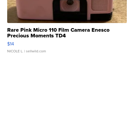
Rare Pink Micro 110 Film Camera Enesco
Precious Moments TD4
$14
NICOLE L.
| sellwild.com