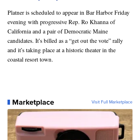
Platner is scheduled to appear in Bar Harbor Friday
evening with progressive Rep. Ro Khanna of
California and a pair of Democratic Maine
candidates. It’s billed as a “get out the vote” rally
and it’s taking place at a historic theater in the
coastal resort town.
Marketplace
Visit Full Marketplace