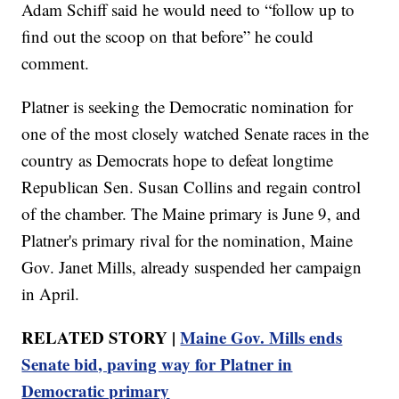
Adam Schiff said he would need to “follow up to
find out the scoop on that before” he could
comment.
Platner is seeking the Democratic nomination for
one of the most closely watched Senate races in the
country as Democrats hope to defeat longtime
Republican Sen. Susan Collins and regain control
of the chamber. The Maine primary is June 9, and
Platner's primary rival for the nomination, Maine
Gov. Janet Mills, already suspended her campaign
in April.
RELATED STORY |
Maine Gov. Mills ends
Senate bid, paving way for Platner in
Democratic primary