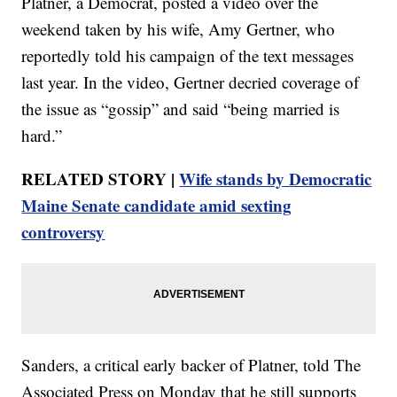
Platner, a Democrat, posted a video over the
weekend taken by his wife, Amy Gertner, who
reportedly told his campaign of the text messages
last year. In the video, Gertner decried coverage of
the issue as “gossip” and said “being married is
hard.”
RELATED STORY |
Wife stands by Democratic
Maine Senate candidate amid sexting
controversy
Sanders, a critical early backer of Platner, told The
Associated Press on Monday that he still supports