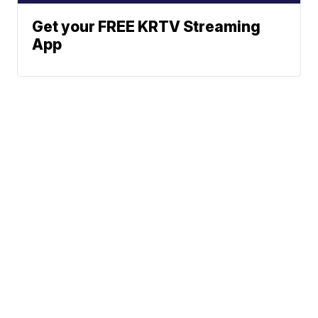
Get your FREE KRTV Streaming
App