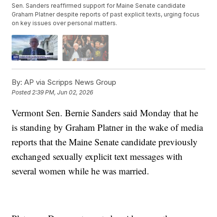
Sen. Sanders reaffirmed support for Maine Senate candidate
Graham Platner despite reports of past explicit texts, urging focus
on key issues over personal matters.
By:
AP via Scripps News Group
Posted
2:39 PM, Jun 02, 2026
Vermont Sen. Bernie Sanders said Monday that he
is standing by Graham Platner in the wake of media
reports that the Maine Senate candidate previously
exchanged sexually explicit text messages with
several women while he was married.