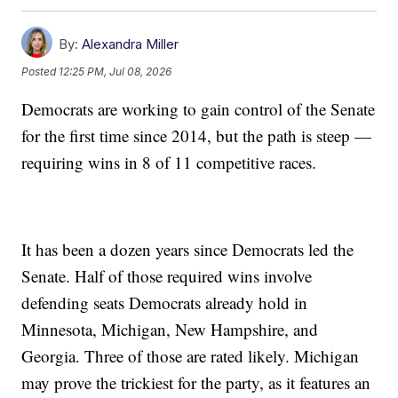
By:
Alexandra Miller
Posted
12:25 PM, Jul 08, 2026
Democrats are working to gain control of the Senate
for the first time since 2014, but the path is steep —
requiring wins in 8 of 11 competitive races.
It has been a dozen years since Democrats led the
Senate. Half of those required wins involve
defending seats Democrats already hold in
Minnesota, Michigan, New Hampshire, and
Georgia. Three of those are rated likely. Michigan
may prove the trickiest for the party, as it features an