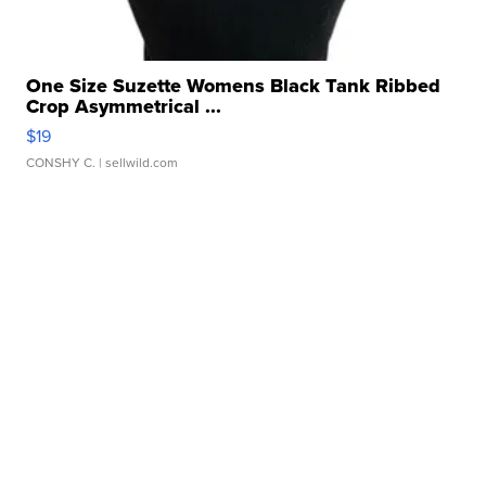
One Size Suzette Womens Black Tank Ribbed
Crop Asymmetrical ...
$19
CONSHY C.
| sellwild.com