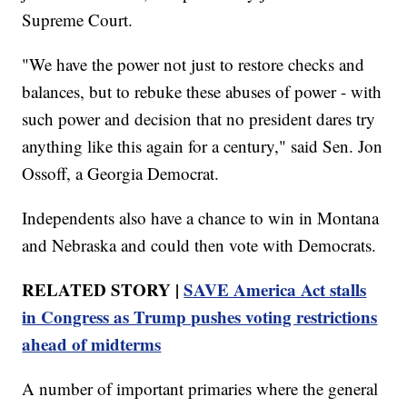
Supreme Court.
"We have the power not just to restore checks and
balances, but to rebuke these abuses of power - with
such power and decision that no president dares try
anything like this again for a century," said Sen. Jon
Ossoff, a Georgia Democrat.
Independents also have a chance to win in Montana
and Nebraska and could then vote with Democrats.
RELATED STORY |
SAVE America Act stalls
in Congress as Trump pushes voting restrictions
ahead of midterms
A number of important primaries where the general