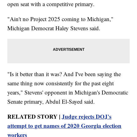
open seat with a competitive primary.
"Ain't no Project 2025 coming to Michigan,"
Michigan Democrat Haley Stevens said.
"Is it better than it was? And I've been saying the
same thing now consistently for the past eight
years," Stevens' opponent in Michigan's Democratic
Senate primary, Abdul El-Sayed said.
RELATED STORY |
Judge rejects DOJ's
attempt to get names of 2020 Georgia election
workers