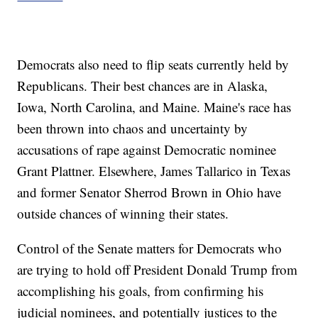
Democrats also need to flip seats currently held by
Republicans. Their best chances are in Alaska,
Iowa, North Carolina, and Maine. Maine's race has
been thrown into chaos and uncertainty by
accusations of rape against Democratic nominee
Grant Plattner. Elsewhere, James Tallarico in Texas
and former Senator Sherrod Brown in Ohio have
outside chances of winning their states.
Control of the Senate matters for Democrats who
are trying to hold off President Donald Trump from
accomplishing his goals, from confirming his
judicial nominees, and potentially justices to the