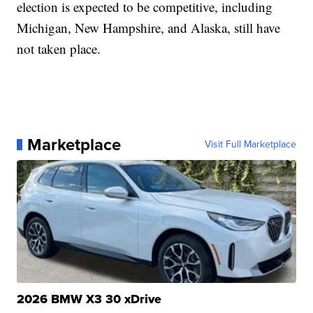
election is expected to be competitive, including
Michigan, New Hampshire, and Alaska, still have
not taken place.
Marketplace
Visit Full Marketplace
2026 BMW X3 30 xDrive