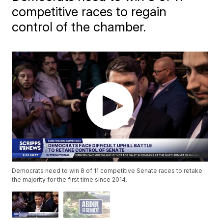
competitive races to regain
control of the chamber.
Democrats need to win 8 of 11 competitive Senate races to retake
the majority for the first time since 2014.