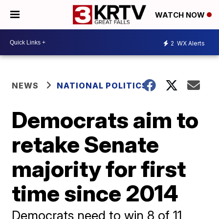
WATCH NOW
2
WX Alerts
NEWS
NATIONAL POLITICS
Democrats aim to
retake Senate
majority for first
time since 2014
Democrats need to win 8 of 11