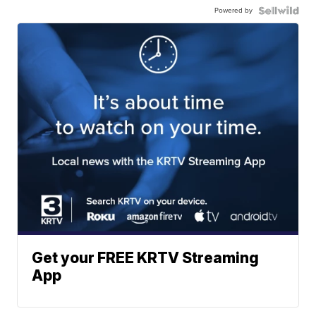
Powered by
Get your FREE KRTV Streaming
App