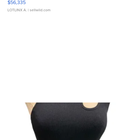
$56,335
LOTLINX A.
| sellwild.com