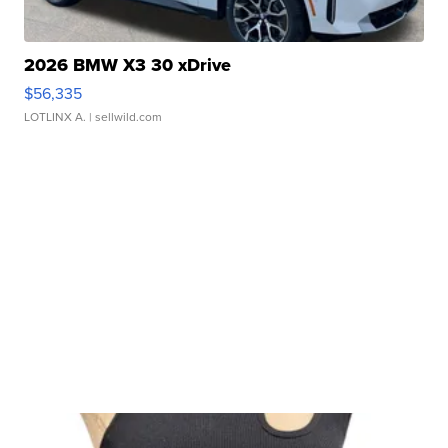
2026 BMW X3 30 xDrive
$56,335
LOTLINX A.
| sellwild.com