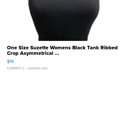
One Size Suzette Womens Black Tank Ribbed
Crop Asymmetrical ...
$19
CONSHY C.
| sellwild.com