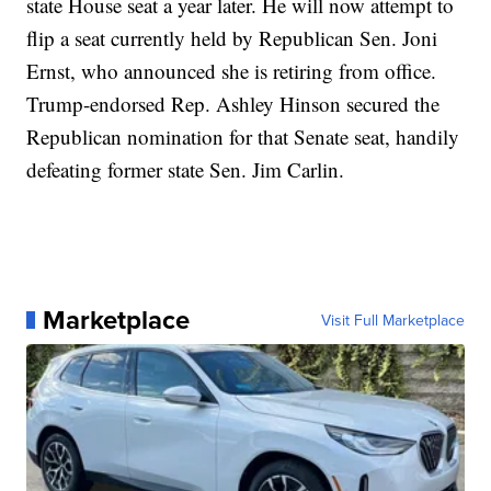
state House seat a year later. He will now attempt to
flip a seat currently held by Republican Sen. Joni
Ernst, who announced she is retiring from office.
Trump-endorsed Rep. Ashley Hinson secured the
Republican nomination for that Senate seat, handily
defeating former state Sen. Jim Carlin.
Marketplace
Visit Full Marketplace