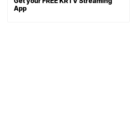
Get your FREE KRTV Streaming
App