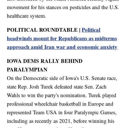
movement for his stances on pesticides and the U.S.
healthcare system.
POLITICAL ROUNDTABLE |
Political
headwinds mount for Republicans as midterms
approach amid Iran war and economic anxiety
IOWA DEMS RALLY BEHIND
PARALYMPIAN
On the Democratic side of Iowa's U.S. Senate race,
state Rep. Josh Turek defeated state Sen. Zach
Wahls to win the party's nomination. Turek played
professional wheelchair basketball in Europe and
represented Team USA in four Paralympic Games,
including as recently as 2021, before winning his