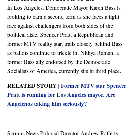
In Los Angeles, Democratic Mayor Karen Bass is
looking to earn a second term as she faces a tight
race against challengers from both sides of the
political aisle. Spencer Pratt, a Republican and
former MTV reality star, trails closely behind Bass
as ballots continue to trickle in. Nithya Raman, a
former Bass ally endorsed by the Democratic
Socialists of America, currently sits in third place.
RELATED STORY |
Former MTV star Spencer
Pratt is running for Los Angeles mayor. Are
Angelenos taking him seriously?
Scripps News Political Director Andrew Rafferty