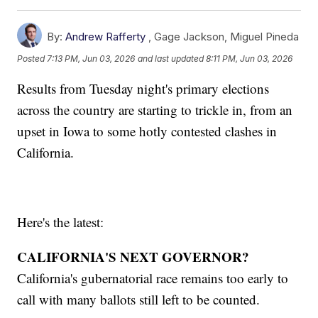
By:
Andrew Rafferty
,
Gage Jackson
,
Miguel Pineda
Posted
7:13 PM, Jun 03, 2026
and last updated
8:11 PM, Jun 03, 2026
Results from Tuesday night's primary elections
across the country are starting to trickle in, from an
upset in Iowa to some hotly contested clashes in
California.
Here's the latest:
CALIFORNIA'S NEXT GOVERNOR?
California's gubernatorial race remains too early to
call with many ballots still left to be counted.