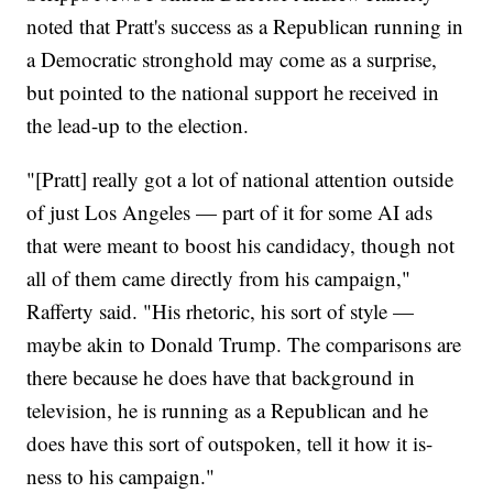
noted that Pratt's success as a Republican running in
a Democratic stronghold may come as a surprise,
but pointed to the national support he received in
the lead-up to the election.
"[Pratt] really got a lot of national attention outside
of just Los Angeles — part of it for some AI ads
that were meant to boost his candidacy, though not
all of them came directly from his campaign,"
Rafferty said. "His rhetoric, his sort of style —
maybe akin to Donald Trump. The comparisons are
there because he does have that background in
television, he is running as a Republican and he
does have this sort of outspoken, tell it how it is-
ness to his campaign."