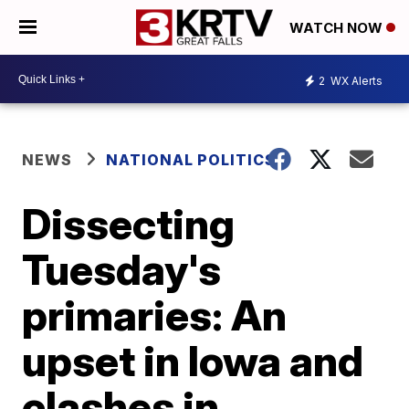
WATCH NOW
2
WX Alerts
NEWS
NATIONAL POLITICS
Dissecting
Tuesday's
primaries: An
upset in Iowa and
clashes in