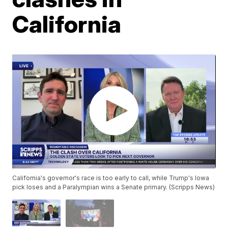
California
California's governor's race is too early to call, while Trump's Iowa
pick loses and a Paralympian wins a Senate primary. (Scripps News)