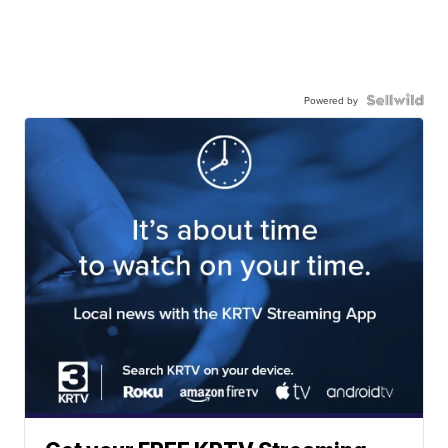
Powered by