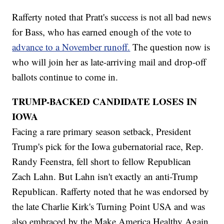
Rafferty noted that Pratt's success is not all bad news
for Bass, who has earned enough of the vote to
advance to a November runoff.
The question now is
who will join her as late-arriving mail and drop-off
ballots continue to come in.
TRUMP-BACKED CANDIDATE LOSES IN
IOWA
Facing a rare primary season setback, President
Trump's pick for the Iowa gubernatorial race, Rep.
Randy Feenstra, fell short to fellow Republican
Zach Lahn. But Lahn isn't exactly an anti-Trump
Republican. Rafferty noted that he was endorsed by
the late Charlie Kirk's Turning Point USA and was
also embraced by the Make America Healthy Again