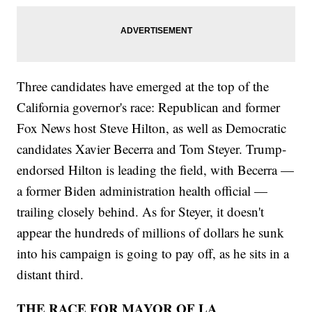
Three candidates have emerged at the top of the
California governor's race: Republican and former
Fox News host Steve Hilton, as well as Democratic
candidates Xavier Becerra and Tom Steyer. Trump-
endorsed Hilton is leading the field, with Becerra —
a former Biden administration health official —
trailing closely behind. As for Steyer, it doesn't
appear the hundreds of millions of dollars he sunk
into his campaign is going to pay off, as he sits in a
distant third.
THE RACE FOR MAYOR OF LA