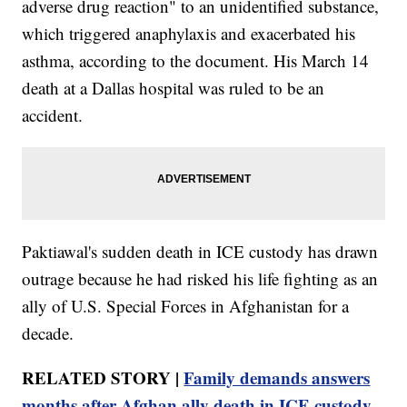
adverse drug reaction" to an unidentified substance,
which triggered anaphylaxis and exacerbated his
asthma, according to the document. His March 14
death at a Dallas hospital was ruled to be an
accident.
Paktiawal's sudden death in ICE custody has drawn
outrage because he had risked his life fighting as an
ally of U.S. Special Forces in Afghanistan for a
decade.
RELATED STORY |
Family demands answers
months after Afghan ally death in ICE custody