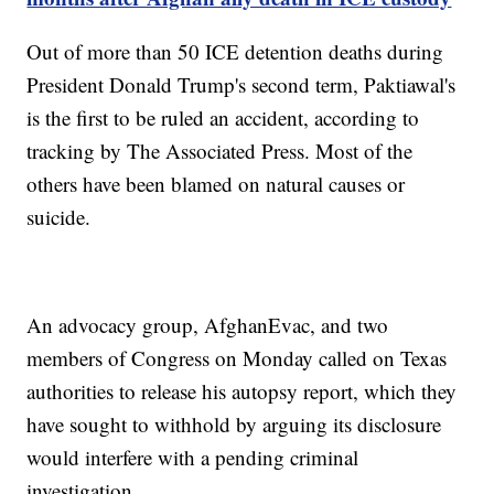
Out of more than 50 ICE detention deaths during
President Donald Trump's second term, Paktiawal's
is the first to be ruled an accident, according to
tracking by The Associated Press. Most of the
others have been blamed on natural causes or
suicide.
An advocacy group, AfghanEvac, and two
members of Congress on Monday called on Texas
authorities to release his autopsy report, which they
have sought to withhold by arguing its disclosure
would interfere with a pending criminal
investigation.