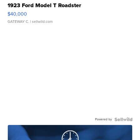
1923 Ford Model T Roadster
$40,000
GATEWAY C.
| sellwild.com
Powered by