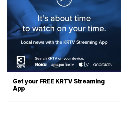
Get your FREE KRTV Streaming
App