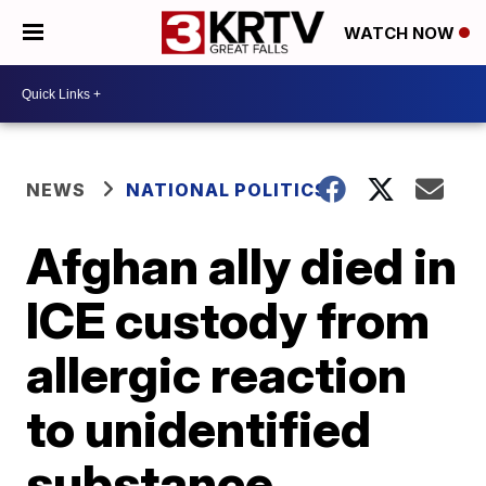
WATCH NOW
NEWS
NATIONAL POLITICS
Afghan ally died in
ICE custody from
allergic reaction
to unidentified
substance,