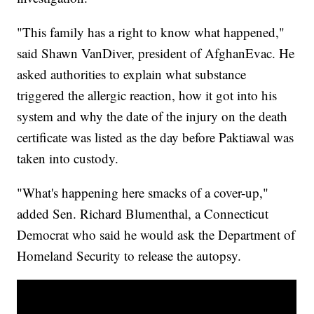
"This family has a right to know what happened,"
said Shawn VanDiver, president of AfghanEvac. He
asked authorities to explain what substance
triggered the allergic reaction, how it got into his
system and why the date of the injury on the death
certificate was listed as the day before Paktiawal was
taken into custody.
"What's happening here smacks of a cover-up,"
added Sen. Richard Blumenthal, a Connecticut
Democrat who said he would ask the Department of
Homeland Security to release the autopsy.