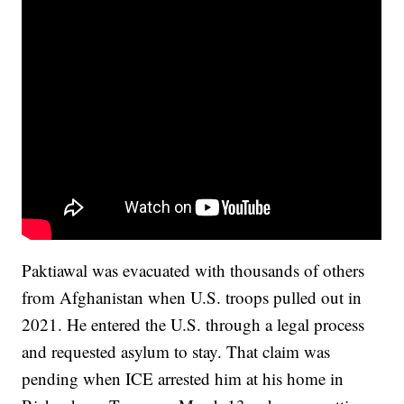
Paktiawal was evacuated with thousands of others
from Afghanistan when U.S. troops pulled out in
2021. He entered the U.S. through a legal process
and requested asylum to stay. That claim was
pending when ICE arrested him at his home in