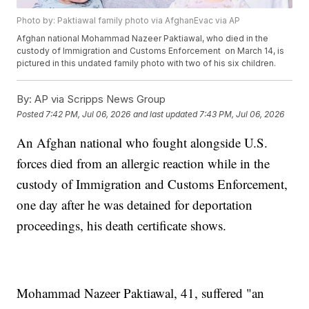
Photo by: Paktiawal family photo via AfghanEvac via AP
Afghan national Mohammad Nazeer Paktiawal, who died in the
custody of Immigration and Customs Enforcement on March 14, is
pictured in this undated family photo with two of his six children.
By:
AP via Scripps News Group
Posted
7:42 PM, Jul 06, 2026
and last updated
7:43 PM, Jul 06, 2026
An Afghan national who fought alongside U.S.
forces died from an allergic reaction while in the
custody of Immigration and Customs Enforcement,
one day after he was detained for deportation
proceedings, his death certificate shows.
Mohammad Nazeer Paktiawal, 41, suffered "an