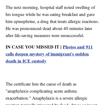
The next morning, hospital staff noted swelling of
his tongue while he was eating breakfast and gave
him epinephrine, a drug that treats allergic reactions.
He was pronounced dead about 40 minutes later
after life-saving measures were unsuccessful.
IN CASE YOU MISSED IT |
Photos and 911
calls deepen mystery of immigrant's sudden
death in ICE custody
The certificate lists the cause of death as
"anaphylaxis complicating acute asthma
exacerbation." Anaphylaxis is a severe allergic
reaction typically triggered by food, drugs or insect