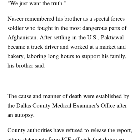
"We just want the truth."
Naseer remembered his brother as a special forces
soldier who fought in the most dangerous parts of
Afghanistan. After settling in the U.S., Paktiawal
became a truck driver and worked at a market and
bakery, laboring long hours to support his family,
his brother said.
The cause and manner of death were established by
the Dallas County Medical Examiner's Office after
an autopsy.
County authorities have refused to release the report,
citing statements from ICE officials that doing so