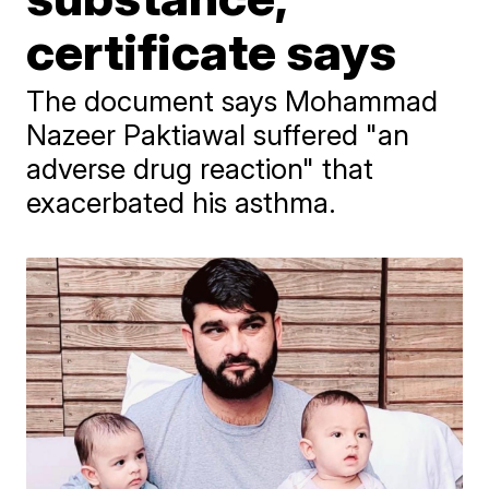
certificate says
The document says Mohammad
Nazeer Paktiawal suffered "an
adverse drug reaction" that
exacerbated his asthma.