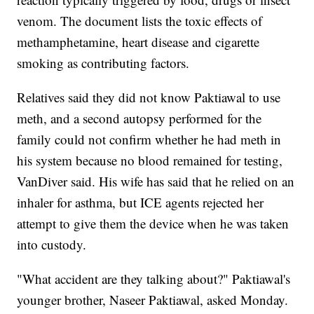
venom. The document lists the toxic effects of
methamphetamine, heart disease and cigarette
smoking as contributing factors.
Relatives said they did not know Paktiawal to use
meth, and a second autopsy performed for the
family could not confirm whether he had meth in
his system because no blood remained for testing,
VanDiver said. His wife has said that he relied on an
inhaler for asthma, but ICE agents rejected her
attempt to give them the device when he was taken
into custody.
"What accident are they talking about?" Paktiawal's
younger brother, Naseer Paktiawal, asked Monday.