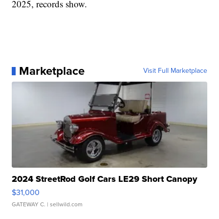
2025, records show.
Marketplace
Visit Full Marketplace
2024 StreetRod Golf Cars LE29 Short Canopy
$31,000
GATEWAY C.
| sellwild.com