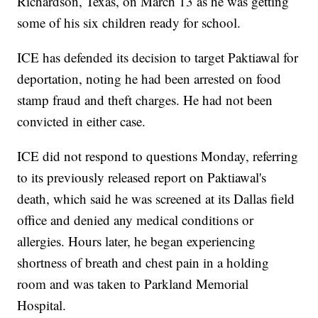
Richardson, Texas, on March 13 as he was getting
some of his six children ready for school.
ICE has defended its decision to target Paktiawal for
deportation, noting he had been arrested on food
stamp fraud and theft charges. He had not been
convicted in either case.
ICE did not respond to questions Monday, referring
to its previously released report on Paktiawal's
death, which said he was screened at its Dallas field
office and denied any medical conditions or
allergies. Hours later, he began experiencing
shortness of breath and chest pain in a holding
room and was taken to Parkland Memorial
Hospital.