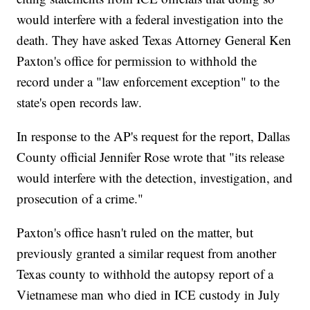
would interfere with a federal investigation into the
death. They have asked Texas Attorney General Ken
Paxton's office for permission to withhold the
record under a "law enforcement exception" to the
state's open records law.
In response to the AP's request for the report, Dallas
County official Jennifer Rose wrote that "its release
would interfere with the detection, investigation, and
prosecution of a crime."
Paxton's office hasn't ruled on the matter, but
previously granted a similar request from another
Texas county to withhold the autopsy report of a
Vietnamese man who died in ICE custody in July