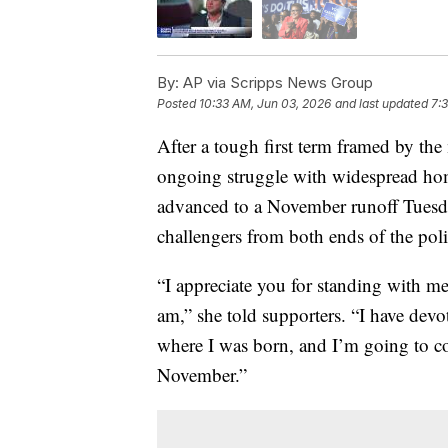
By:
AP via Scripps News Group
Posted
10:33 AM, Jun 03, 2026
and last updated
7:
After a tough first term framed by the 
ongoing struggle with widespread ho
advanced to a November runoff Tuesday
challengers from both ends of the poli
“I appreciate you for standing with 
am,” she told supporters. “I have devote
where I was born, and I’m going to con
November.”