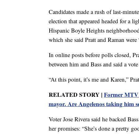
Candidates made a rush of last-minute 
election that appeared headed for a li
Hispanic Boyle Heights neighborhood, 
which she said Pratt and Raman were 
In online posts before polls closed, P
between him and Bass and said a vote
“At this point, it’s me and Karen,” Prat
RELATED STORY |
Former MTV st
mayor. Are Angelenos taking him s
Voter Jose Rivera said he backed Bass
her promises: “She’s done a pretty go