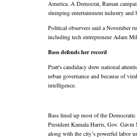
America. A Democrat, Raman campaign
slumping entertainment industry and 
Political observers said a November r
including tech entrepreneur Adam Mi
Bass defends her record
Pratt's candidacy drew national attenti
urban governance and because of viral 
intelligence.
Bass lined up most of the Democratic 
President Kamala Harris, Gov. Gavin
along with the city’s powerful labor u