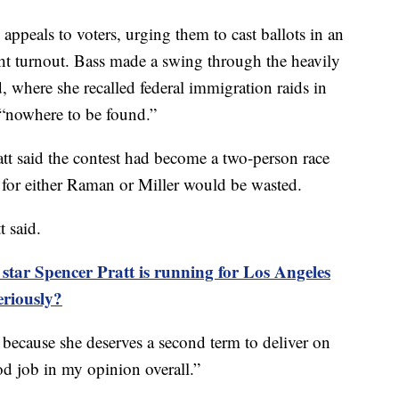
appeals to voters, urging them to cast ballots in an
ght turnout. Bass made a swing through the heavily
where she recalled federal immigration raids in
“nowhere to be found.”
ratt said the contest had become a two-person race
 for either Raman or Miller would be wasted.
t said.
ar Spencer Pratt is running for Los Angeles
eriously?
 because she deserves a second term to deliver on
od job in my opinion overall.”