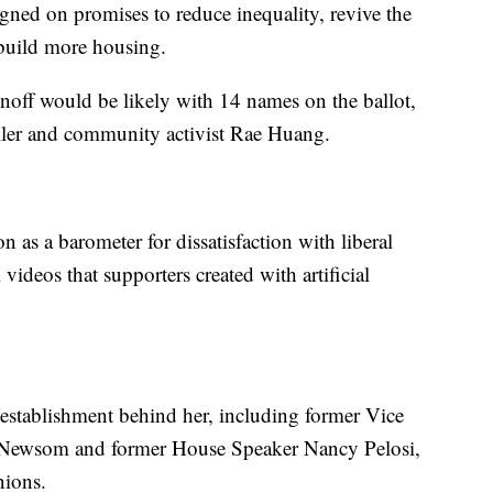
ed on promises to reduce inequality, revive the
build more housing.
unoff would be likely with 14 names on the ballot,
ller and community activist Rae Huang.
on as a barometer for dissatisfaction with liberal
videos that supporters created with artificial
establishment behind her, including former Vice
 Newsom and former House Speaker Nancy Pelosi,
nions.