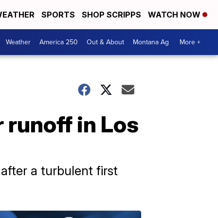
EATHER
SPORTS
SHOP SCRIPPS
WATCH NOW
Weather
America 250
Out & About
Montana Ag
More +
runoff in Los
ter a turbulent first