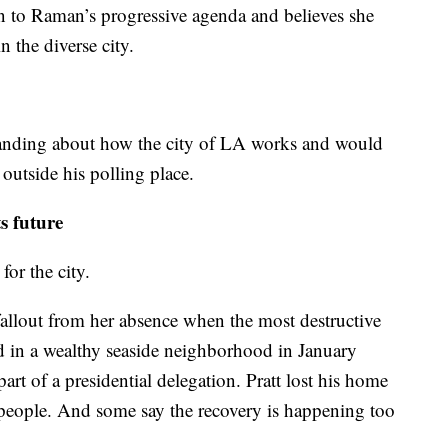
n to Raman’s progressive agenda and believes she
n the diverse city.
standing about how the city of LA works and would
 outside his polling place.
s future
for the city.
fallout from her absence when the most destructive
ed in a wealthy seaside neighborhood in January
rt of a presidential delegation. Pratt lost his home
2 people. And some say the recovery is happening too