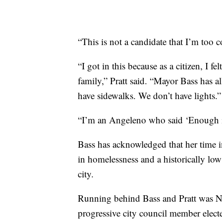
“This is not a candidate that I’m too 
“I got in this because as a citizen, I 
family,” Pratt said. “Mayor Bass has a
have sidewalks. We don’t have lights.”
“I’m an Angeleno who said ‘Enough is
Bass has acknowledged that her time i
in homelessness and a historically lo
city.
Running behind Bass and Pratt was Ni
progressive city council member elect