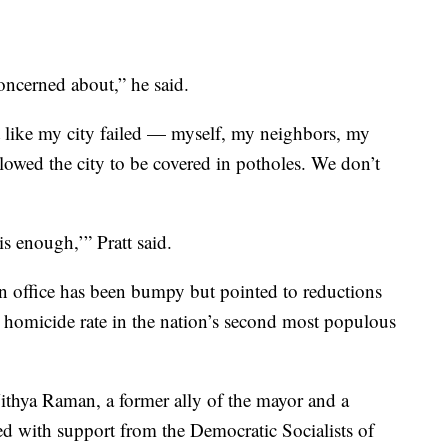
concerned about,” he said.
felt like my city failed — myself, my neighbors, my
llowed the city to be covered in potholes. We don’t
 enough,’” Pratt said.
n office has been bumpy but pointed to reductions
w homicide rate in the nation’s second most populous
thya Raman, a former ally of the mayor and a
ed with support from the Democratic Socialists of