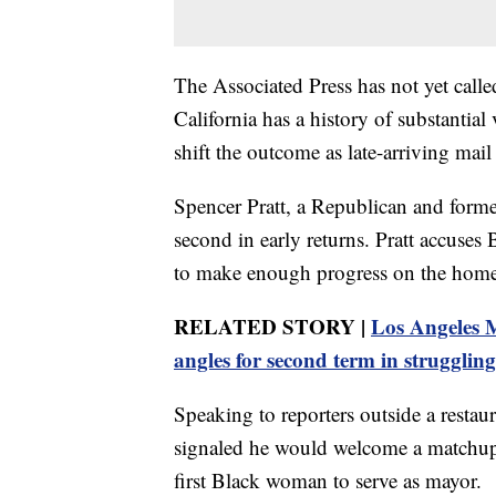
The Associated Press has not yet calle
California has a history of substantia
shift the outcome as late-arriving mail
Spencer Pratt, a Republican and former
second in early returns. Pratt accuses B
to make enough progress on the homele
RELATED STORY |
Los Angeles 
angles for second term in struggling
Speaking to reporters outside a restau
signaled he would welcome a matchup
first Black woman to serve as mayor.