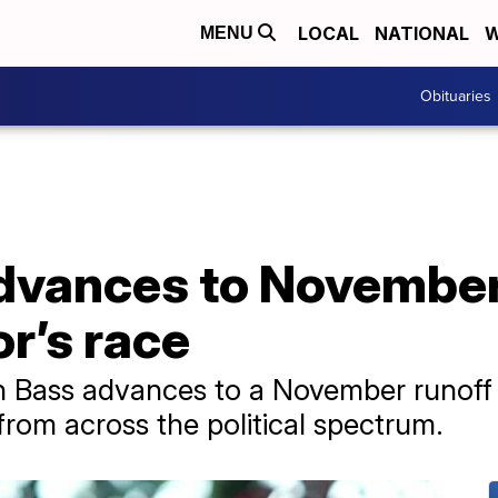
LOCAL
NATIONAL
W
MENU
Obituaries
dvances to November 
r’s race
Bass advances to a November runoff af
from across the political spectrum.