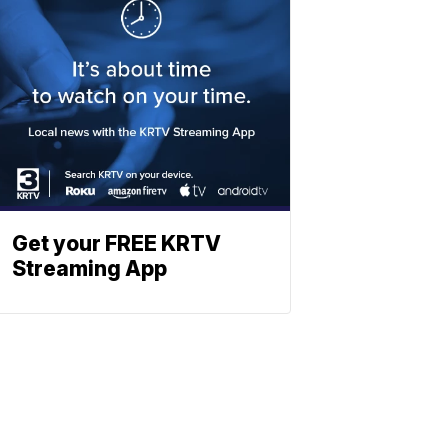
Get your FREE KRTV
Streaming App