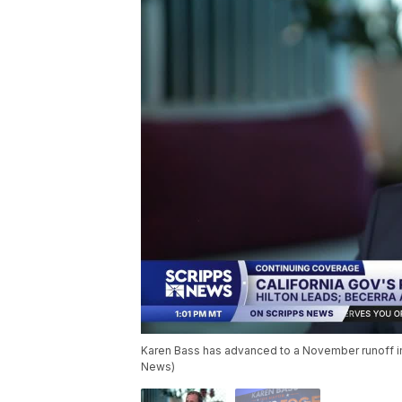
Karen Bass has advanced to a November runoff in 
News)