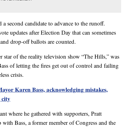
d a second candidate to advance to the runoff.
l vote updates after Election Day that can sometimes
 and drop-off ballots are counted.
 star of the reality television show “The Hills,” was
ass of letting the fires get out of control and failing
ss crisis.
Mayor Karen Bass, acknowledging mistakes,
 city
rant where he gathered with supporters, Pratt
 with Bass, a former member of Congress and the