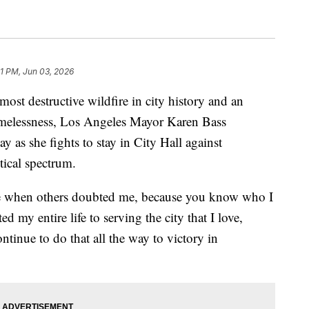
31 PM, Jun 03, 2026
most destructive wildfire in city history and an
melessness, Los Angeles Mayor Karen Bass
 as she fights to stay in City Hall against
tical spectrum.
me when others doubted me, because you know who I
d my entire life to serving the city that I love,
tinue to do that all the way to victory in