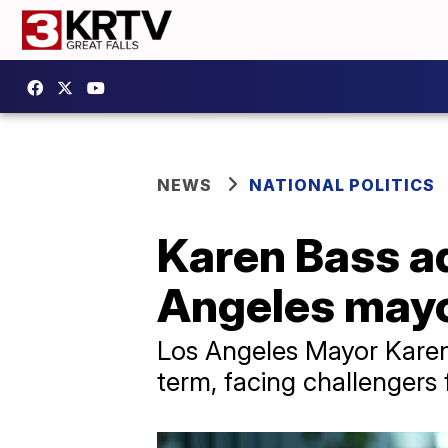
NEWS
NATIONAL POLITICS
Karen Bass a
Angeles mayo
Los Angeles Mayor Karen 
term, facing challengers 