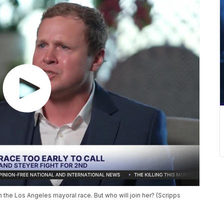
the Los Angeles mayoral race. But who will join her? (Scripps