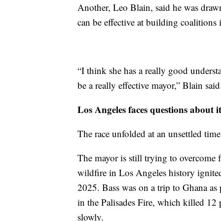
Another, Leo Blain, said he was draw
can be effective at building coalitions i
“I think she has a really good under
be a really effective mayor,” Blain said
Los Angeles faces questions about it
The race unfolded at an unsettled time 
The mayor is still trying to overcome 
wildfire in Los Angeles history ignit
2025. Bass was on a trip to Ghana as pa
in the Palisades Fire, which killed 1
slowly.