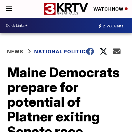
WATCH NOW
2
WX Alerts
NEWS
NATIONAL POLITICS
Maine Democrats
prepare for
potential of
Platner exiting
Senate race