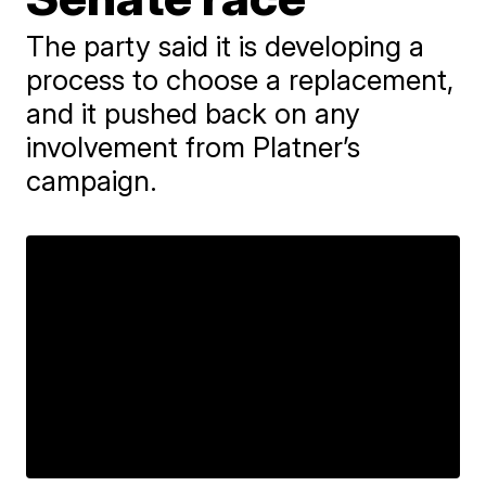
The party said it is developing a
process to choose a replacement,
and it pushed back on any
involvement from Platner’s
campaign.