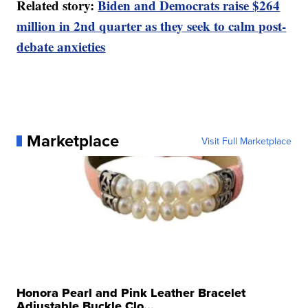
Related story:
Biden and Democrats raise $264
million in 2nd quarter as they seek to calm post-
debate anxieties
Marketplace
Visit Full Marketplace
Honora Pearl and Pink Leather Bracelet
Adjustable Buckle Clo...