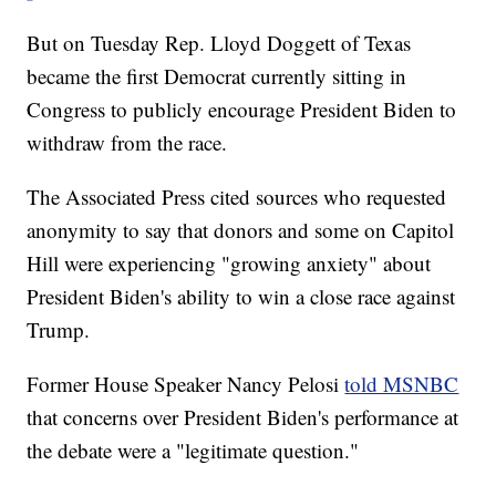
But on Tuesday Rep. Lloyd Doggett of Texas
became the first Democrat currently sitting in
Congress to publicly encourage President Biden to
withdraw from the race.
The Associated Press cited sources who requested
anonymity to say that donors and some on Capitol
Hill were experiencing "growing anxiety" about
President Biden's ability to win a close race against
Trump.
Former House Speaker Nancy Pelosi
told MSNBC
that concerns over President Biden's performance at
the debate were a "legitimate question."