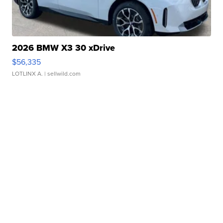
2026 BMW X3 30 xDrive
$56,335
LOTLINX A.
| sellwild.com