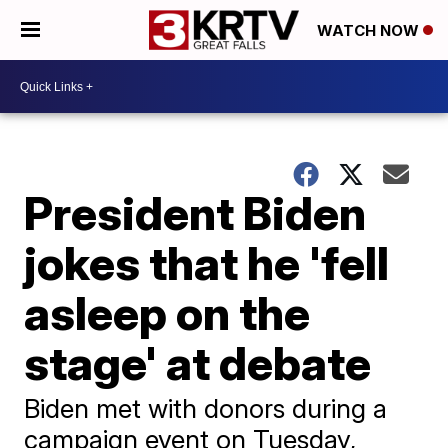
WATCH NOW
President Biden
jokes that he 'fell
asleep on the
stage' at debate
Biden met with donors during a
campaign event on Tuesday,