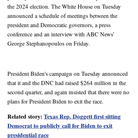
the 2024 election. The White House on Tuesday
announced a schedule of meetings between the
president and Democratic governors, a press
conference and an interview with ABC News’
George Stephanopoulos on Friday.
President Biden's campaign on Tuesday announced
that it and the DNC had raised $264 million in the
second quarter, and again insisted that there were no
plans for President Biden to exit the race.
Related story:
Texas Rep. Doggett first sitting
Democrat to publicly call for Biden to exit
presidential race