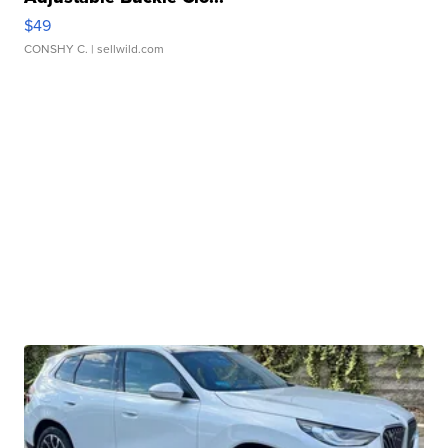
$49
CONSHY C.
| sellwild.com