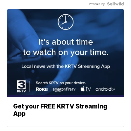
Powered by
Get your FREE KRTV Streaming
App