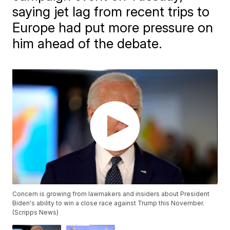
saying jet lag from recent trips to
Europe had put more pressure on
him ahead of the debate.
Concern is growing from lawmakers and insiders about President
Biden's ability to win a close race against Trump this November.
(Scripps News)