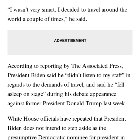
“I wasn’t very smart. I decided to travel around the
world a couple of times," he said.
According to reporting by The Associated Press,
President Biden said he “didn’t listen to my staff” in
regards to the demands of travel, and said he “fell
asleep on stage” during his debate appearance
against former President Donald Trump last week.
White House officials have repeated that President
Biden does not intend to step aside as the
presumptive Democratic nominee for president in