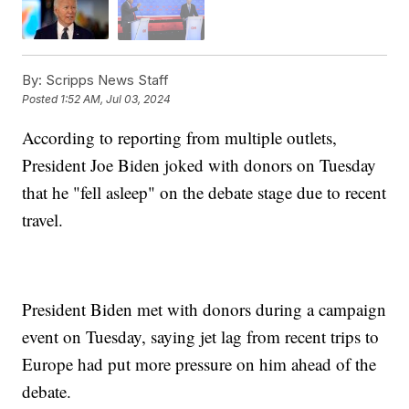
By:
Scripps News Staff
Posted
1:52 AM, Jul 03, 2024
According to reporting from multiple outlets,
President Joe Biden joked with donors on Tuesday
that he "fell asleep" on the debate stage due to recent
travel.
President Biden met with donors during a campaign
event on Tuesday, saying jet lag from recent trips to
Europe had put more pressure on him ahead of the
debate.