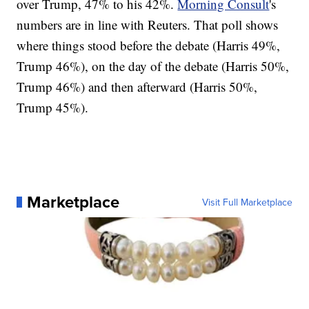
over Trump, 47% to his 42%.
Morning Consult
's
numbers are in line with Reuters. That poll shows
where things stood before the debate (Harris 49%,
Trump 46%), on the day of the debate (Harris 50%,
Trump 46%) and then afterward (Harris 50%,
Trump 45%).
Marketplace
Visit Full Marketplace