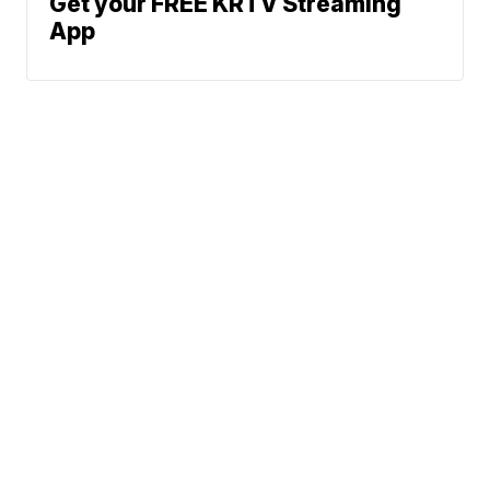
Get your FREE KRTV Streaming
App