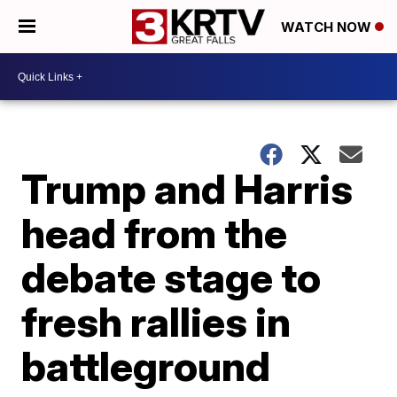
WATCH NOW
Trump and Harris
head from the
debate stage to
fresh rallies in
battleground