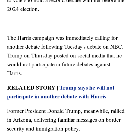
2024 election.
The Harris campaign was immediately calling for
another debate following Tuesday's debate on NBC.
Trump on Thursday posted on social media that he
would not participate in future debates against
Harris.
RELATED STORY |
Trump says he will not
participate in another debate with Harris
Former President Donald Trump, meanwhile, rallied
in Arizona, delivering familiar messages on border
security and immigration policy.