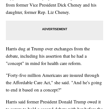
from former Vice President Dick Cheney and his
daughter, former Rep. Liz Cheney.
Harris dug at Trump over exchanges from the
debate, including his assertion that he had a
"concept" in mind for health care reform.
"Forty-five million Americans are insured through
the Affordable Care Act," she said. "And he’s going
to end it based on a concept?"
Harris said former President Donald Trump owed it
to voters to hold a second debate with her before the