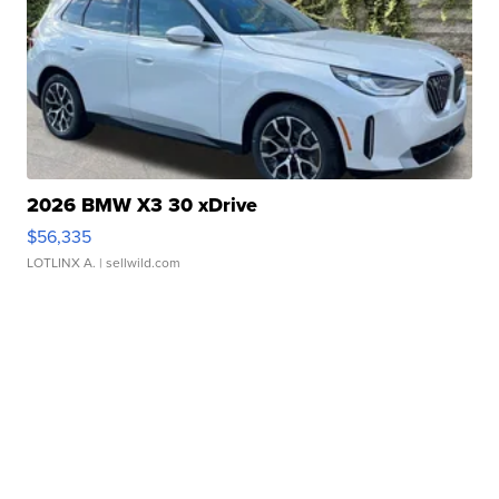
2026 BMW X3 30 xDrive
$56,335
LOTLINX A.
| sellwild.com