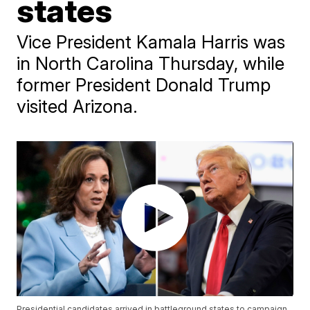
states
Vice President Kamala Harris was
in North Carolina Thursday, while
former President Donald Trump
visited Arizona.
Presidential candidates arrived in battleground states to campaign