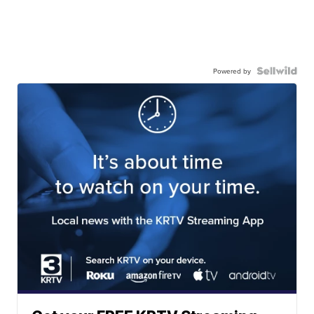
Powered by