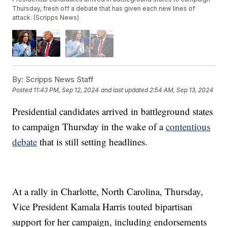
Thursday, fresh off a debate that has given each new lines of
attack. (Scripps News)
By:
Scripps News Staff
Posted
11:43 PM, Sep 12, 2024
and last updated
2:54 AM, Sep 13, 2024
Presidential candidates arrived in battleground states
to campaign Thursday in the wake of a
contentious
debate
that is still setting headlines.
At a rally in Charlotte, North Carolina, Thursday,
Vice President Kamala Harris touted bipartisan
support for her campaign, including endorsements