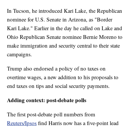
In Tucson, he introduced Kari Lake, the Republican
nominee for U.S. Senate in Arizona, as "Border
Kari Lake." Earlier in the day he called on Lake and
Ohio Republican Senate nominee Bernie Moreno to
make immigration and security central to their state
campaigns.
Trump also endorsed a policy of no taxes on
overtime wages, a new addition to his proposals to
end taxes on tips and social security payments.
Adding context: post-debate polls
The first post-debate poll numbers from
Reuters/Ipsos
find Harris now has a five-point lead