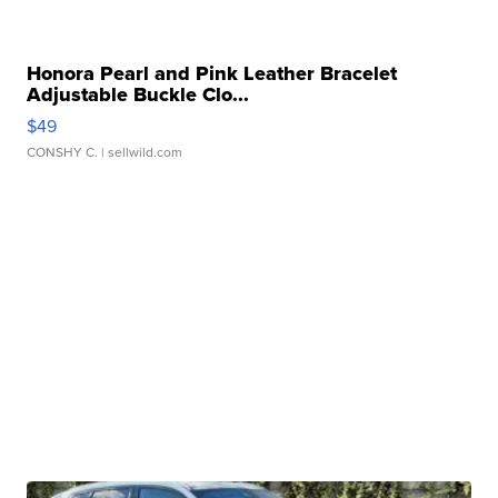
Honora Pearl and Pink Leather Bracelet
Adjustable Buckle Clo...
$49
CONSHY C.
| sellwild.com