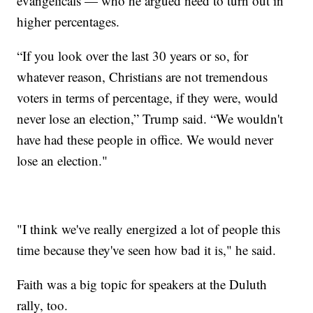
evangelicals — who he argued need to turn out in
higher percentages.
“If you look over the last 30 years or so, for
whatever reason, Christians are not tremendous
voters in terms of percentage, if they were, would
never lose an election,” Trump said. “We wouldn't
have had these people in office. We would never
lose an election."
"I think we've really energized a lot of people this
time because they've seen how bad it is," he said.
Faith was a big topic for speakers at the Duluth
rally, too.