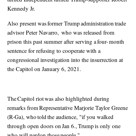
Kennedy Jr.
Also present was former Trump administration trade
advisor Peter Navarro, who was released from
prison this past summer after serving a four- month
sentence for refusing to cooperate with a
congressional investigation into the insurrection at
the Capitol on January 6, 2021.
The Capitol riot was also highlighted during
remarks from Representative Marjorie Taylor Greene
(R-Ga), who told the audience, "if you walked
through open doors on Jan 6., Trump is only one
who will pardon those people."