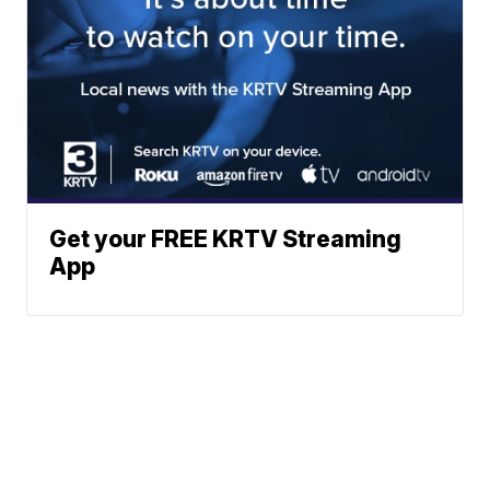
Get your FREE KRTV Streaming
App