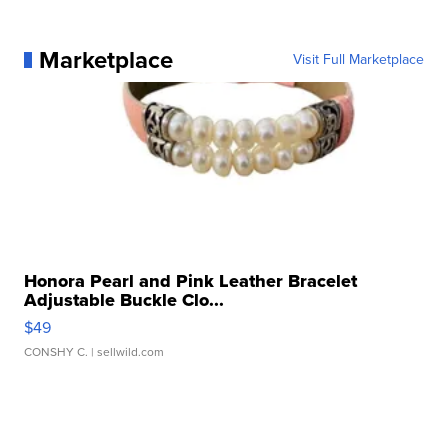
Marketplace
Visit Full Marketplace
Honora Pearl and Pink Leather Bracelet
Adjustable Buckle Clo...
$49
CONSHY C.
| sellwild.com