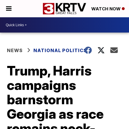
WATCH NOW
NEWS
NATIONAL POLITICS
Trump, Harris
campaigns
barnstorm
Georgia as race
remains neck-