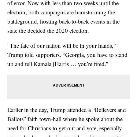
of error. Now with less than two weeks until the
election, both campaigns are barnstorming the
battleground, hosting back-to-back events in the
state the decided the 2020 election.
“The fate of our nation will be in your hands,”
Trump told supporters. “Georgia, you have to stand
up and tell Kamala [Harris]… you’re fired.”
Earlier in the day, Trump attended a “Believers and
Ballots” faith town-hall where he spoke about the
need for Christians to get out and vote, especially