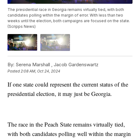
The presidential race in Georgia remains virtually tied, with both
candidates polling within the margin of error. With less than two
weeks until the election, both campaigns are focused on the state.
(Scripps News)
By:
Serena Marshall ,
Jacob Gardenswartz
Posted
2:08 AM, Oct 24, 2024
If one state could represent the current status of the
presidential election, it may just be Georgia.
The race in the Peach State remains virtually tied,
with both candidates polling well within the margin