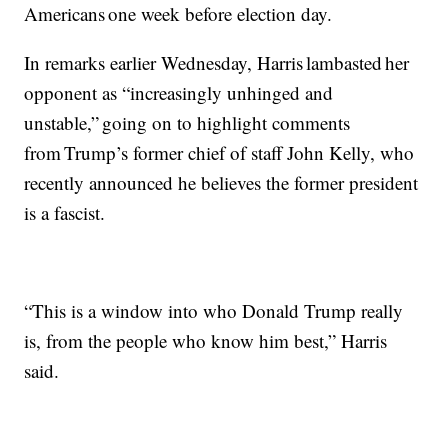
Americans one week before election day.
In remarks earlier Wednesday, Harris lambasted her
opponent as “increasingly unhinged and
unstable,” going on to highlight comments
from Trump’s former chief of staff John Kelly, who
recently announced he believes the former president
is a fascist.
“This is a window into who Donald Trump really
is, from the people who know him best,” Harris
said.