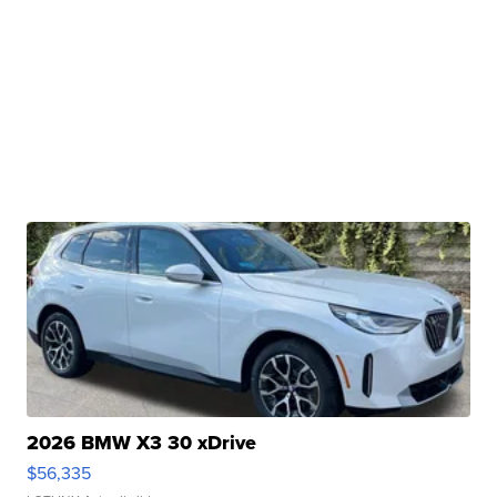
2026 BMW X3 30 xDrive
$56,335