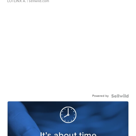
LOTLINX A.
| sellwild.com
Powered by