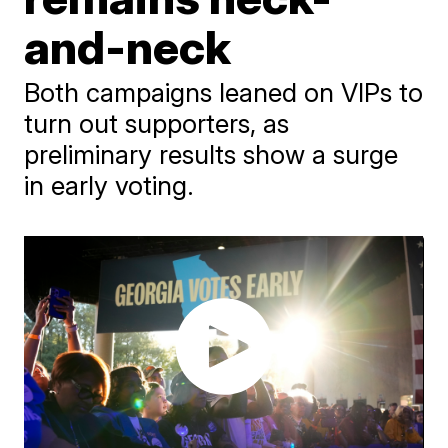
and-neck
Both campaigns leaned on VIPs to
turn out supporters, as
preliminary results show a surge
in early voting.