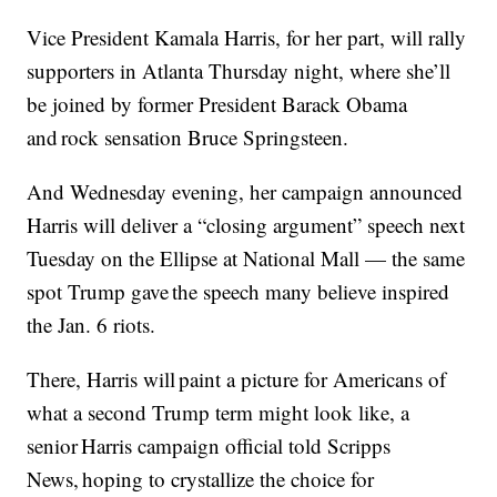
Vice President Kamala Harris, for her part, will rally
supporters in Atlanta Thursday night, where she’ll
be joined by former President Barack Obama
and rock sensation Bruce Springsteen.
And Wednesday evening, her campaign announced
Harris will deliver a “closing argument” speech next
Tuesday on the Ellipse at National Mall — the same
spot Trump gave the speech many believe inspired
the Jan. 6 riots.
There, Harris will paint a picture for Americans of
what a second Trump term might look like, a
senior Harris campaign official told Scripps
News, hoping to crystallize the choice for