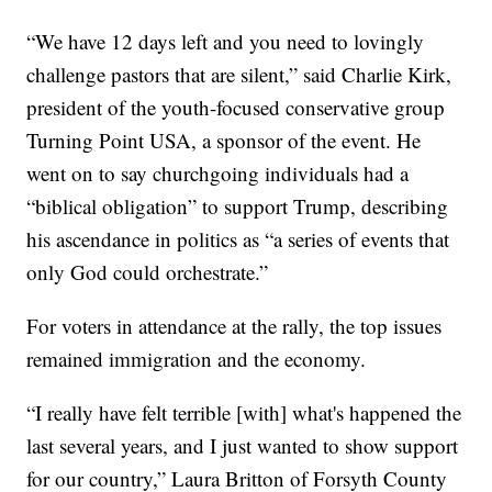
“We have 12 days left and you need to lovingly
challenge pastors that are silent,” said Charlie Kirk,
president of the youth-focused conservative group
Turning Point USA, a sponsor of the event. He
went on to say churchgoing individuals had a
“biblical obligation” to support Trump, describing
his ascendance in politics as “a series of events that
only God could orchestrate.”
For voters in attendance at the rally, the top issues
remained immigration and the economy.
“I really have felt terrible [with] what's happened the
last several years, and I just wanted to show support
for our country,” Laura Britton of Forsyth County