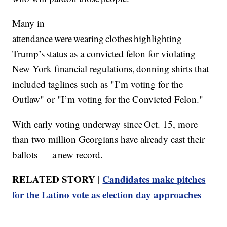
Many in
attendance were wearing clothes highlighting
Trump’s status as a convicted felon for violating
New York financial regulations, donning shirts that
included taglines such as "I’m voting for the
Outlaw" or "I’m voting for the Convicted Felon."
With early voting underway since Oct. 15, more
than two million Georgians have already cast their
ballots — a new record.
RELATED STORY |
Candidates make pitches
for the Latino vote as election day approaches