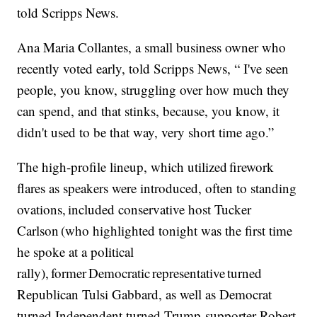
told Scripps News.
Ana Maria Collantes, a small business owner who
recently voted early, told Scripps News, “ I've seen
people, you know, struggling over how much they
can spend, and that stinks, because, you know, it
didn't used to be that way, very short time ago.”
The high-profile lineup, which utilized firework
flares as speakers were introduced, often to standing
ovations, included conservative host Tucker
Carlson (who highlighted tonight was the first time
he spoke at a political
rally), former Democratic representative turned
Republican Tulsi Gabbard, as well as Democrat
turned Independent turned Trump-supporter Robert