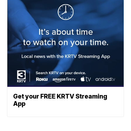
Get your FREE KRTV Streaming
App