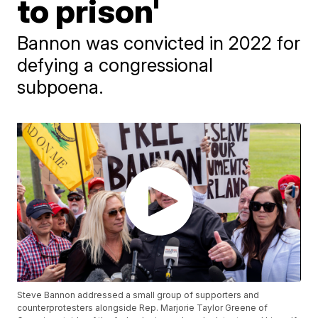
to prison'
Bannon was convicted in 2022 for
defying a congressional
subpoena.
Steve Bannon addressed a small group of supporters and
counterprotesters alongside Rep. Marjorie Taylor Greene of