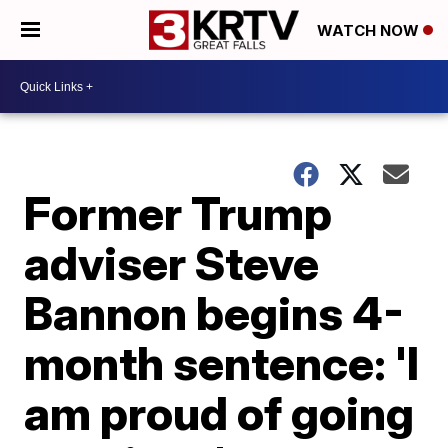
WATCH NOW
Former Trump
adviser Steve
Bannon begins 4-
month sentence: 'I
am proud of going