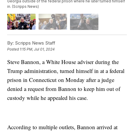
Georgia outside of the federal prison where he later turned himself
in. (Scripps News)
By:
Scripps News Staff
Posted
1:15 PM, Jul 01, 2024
Steve Bannon, a White House adviser during the
Trump administration, turned himself in at a federal
prison in Connecticut on Monday after a judge
denied a request from Bannon to keep him out of
custody while he appealed his case.
According to multiple outlets, Bannon arrived at