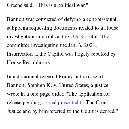
Greene said, "This is a political war."
Bannon was convicted of defying a congressional
subpoena requesting documents related to a House
investigation into riots at the U.S. Capitol. The
committee investigating the Jan. 6, 2021,
insurrection at the Capitol was largely rebuked by
House Republicans.
In a document released Friday in the case of
Bannon, Stephen K. v. United States, a justice
wrote in a one-page order, "The application for
release pending
appeal presented to
The Chief
Justice and by him referred to the Court is denied."