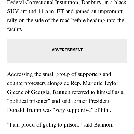
Federal Correctional Institution, Danbury, in a black
SUV around 11 a.m. ET and joined an impromptu
rally on the side of the road before heading into the
facility.
Addressing the small group of supporters and
counterprotesters alongside Rep. Marjorie Taylor
Greene of Georgia, Bannon referred to himself as a
"political prisoner" and said former President
Donald Trump was "very supportive" of him.
"I am proud of going to prison," said Bannon.