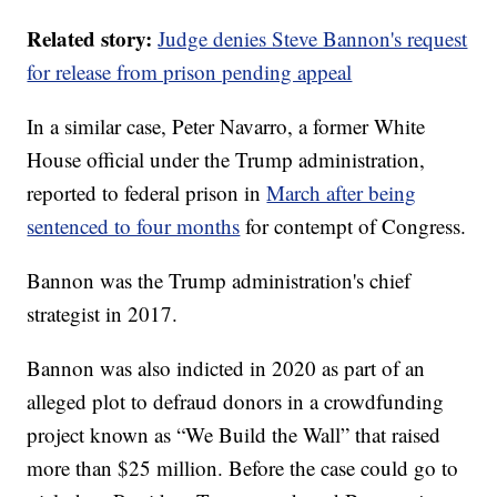
Related story:
Judge denies Steve Bannon's request
for release from prison pending appeal
In a similar case, Peter Navarro, a former White
House official under the Trump administration,
reported to federal prison in
March after being
sentenced to four months
for contempt of Congress.
Bannon was the Trump administration's chief
strategist in 2017.
Bannon was also indicted in 2020 as part of an
alleged plot to defraud donors in a crowdfunding
project known as “We Build the Wall” that raised
more than $25 million. Before the case could go to