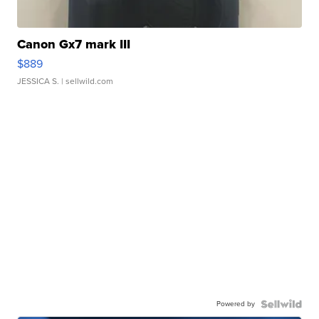
Canon Gx7 mark III
$889
JESSICA S.
| sellwild.com
Powered by