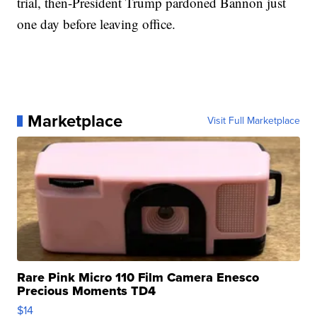
trial, then-President Trump pardoned Bannon just
one day before leaving office.
Marketplace
Visit Full Marketplace
Rare Pink Micro 110 Film Camera Enesco
Precious Moments TD4
$14