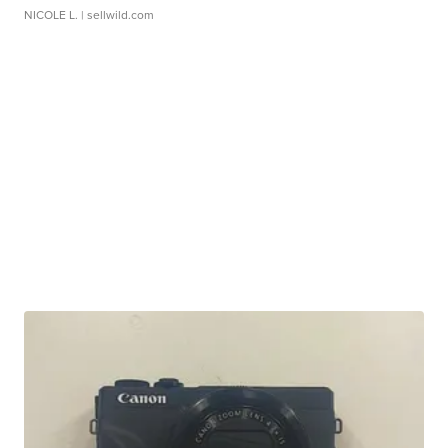
NICOLE L.
| sellwild.com