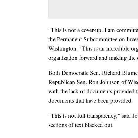
"This is not a cover-up. I am committ
the Permanent Subcommittee on Invest
Washington. "This is an incredible org
organization forward and making the 
Both Democratic Sen. Richard Blument
Republican Sen. Ron Johnson of Wisco
with the lack of documents provided to
documents that have been provided.
"This is not full transparency," said 
sections of text blacked out.