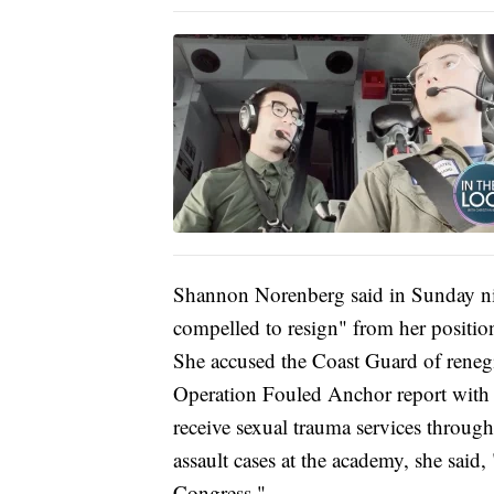
Shannon Norenberg said in Sunday nigh
compelled to resign" from her position
She accused the Coast Guard of renegin
Operation Fouled Anchor report with
receive sexual trauma services throug
assault cases at the academy, she said
Congress."