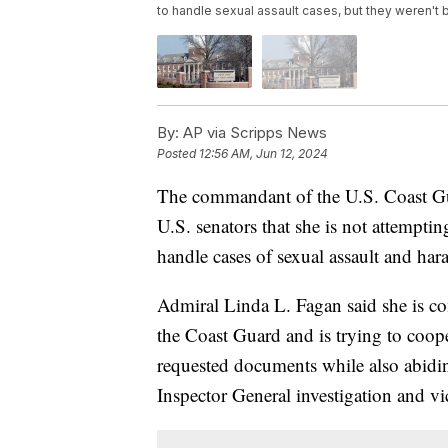
to handle sexual assault cases, but they weren't 
By:
AP via Scripps News
Posted
12:56 AM, Jun 12, 2024
The commandant of the U.S. Coast Guar
U.S. senators that she is not attemptin
handle cases of sexual assault and har
Admiral Linda L. Fagan said she is co
the Coast Guard and is trying to coop
requested documents while also abidin
Inspector General investigation and v