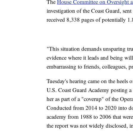
The
House Committee on Oversight a
investigation of the Coast Guard, sent
received 8,338 pages of potentially 1.
"This situation demands unsparing tru
evidence where it leads and being will
embarrassing to friends, colleagues, p
Tuesday's hearing came on the heels o
U.S. Coast Guard Academy posting a le
her as part of a "coverup" of the Oper
Conducted from 2014 to 2020 into doze
academy from 1988 to 2006 that were 
the report was not widely disclosed, 