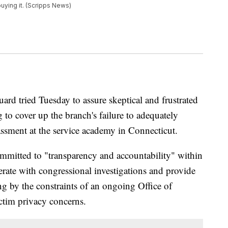
buying it. (Scripps News)
d tried Tuesday to assure skeptical and frustrated
g to cover up the branch's failure to adequately
assment at the service academy in Connecticut.
mmitted to "transparency and accountability" within
erate with congressional investigations and provide
g by the constraints of an ongoing Office of
ictim privacy concerns.