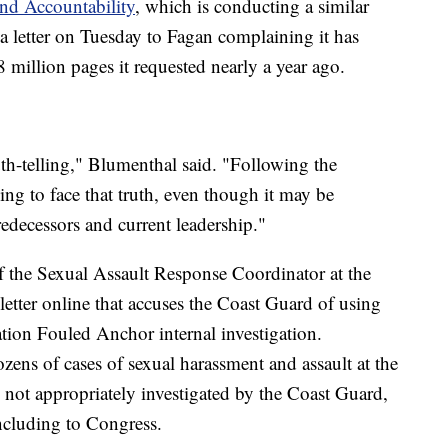
nd Accountability
, which is conducting a similar
 a letter on Tuesday to Fagan complaining it has
8 million pages it requested nearly a year ago.
th-telling," Blumenthal said. "Following the
ing to face that truth, even though it may be
redecessors and current leadership."
f the Sexual Assault Response Coordinator at the
tter online that accuses the Coast Guard of using
ation Fouled Anchor internal investigation.
ns of cases of sexual harassment and assault at the
not appropriately investigated by the Coast Guard,
including to Congress.