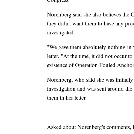
Norenberg said she also believes the C
they didn't want them to have any proo
investigated.
"We gave them absolutely nothing in wr
letter. "At the time, it did not occur t
existence of Operation Fouled Ancho
Norenberg, who said she was initiall
investigation and was sent around the 
them in her letter.
Asked about Norenberg's comments, Fa