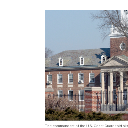
The commandant of the U.S. Coast Guard told skept