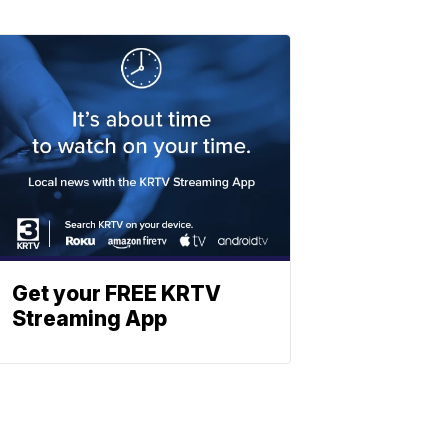
Get your FREE KRTV
Streaming App