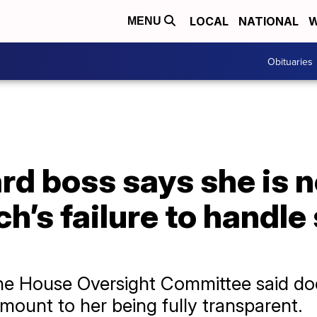
LOCAL
NATIONAL
W
MENU
Obituaries
d boss says she is no
h’s failure to handle
he House Oversight Committee said do
mount to her being fully transparent.