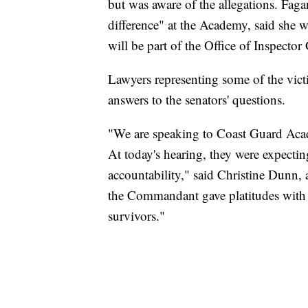
but was aware of the allegations. Fag
difference" at the Academy, said she 
will be part of the Office of Inspector
Lawyers representing some of the vict
answers to the senators' questions.
"We are speaking to Coast Guard Acade
At today's hearing, they were expecti
accountability," said Christine Dunn, 
the Commandant gave platitudes with no
survivors."