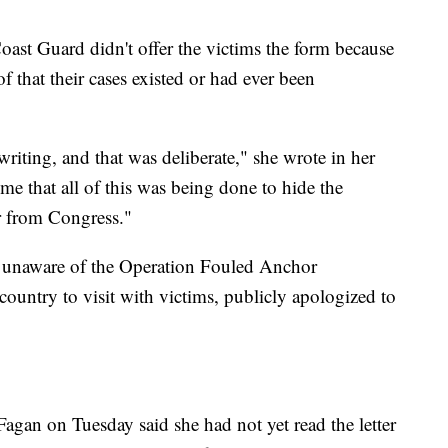
oast Guard didn't offer the victims the form because
f that their cases existed or had ever been
iting, and that was deliberate," she wrote in her
o me that all of this was being done to hide the
r from Congress."
y unaware of the Operation Fouled Anchor
country to visit with victims, publicly apologized to
gan on Tuesday said she had not yet read the letter