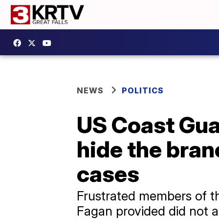
NEWS
POLITICS
US Coast Guar
hide the branc
cases
Frustrated members of t
Fagan provided did not a