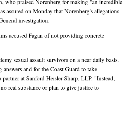
an, who praised Norenberg for making "an incredible
was assured on Monday that Norenberg's allegations
 General investigation.
ims accused Fagan of not providing concrete
my sexual assault survivors on a near daily basis.
ng answers and for the Coast Guard to take
a partner at Sanford Heisler Sharp, LLP. "Instead,
 real substance or plan to give justice to