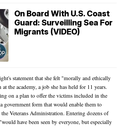
On Board With U.S. Coast
Guard: Surveilling Sea For
Migrants (VIDEO)
t's statement that she felt "morally and ethically
 at the academy, a job she has held for 11 years.
g on a plan to offer the victims included in the
 a government form that would enable them to
h the Veterans Administration. Entering dozens of
, "would have been seen by everyone, but especially