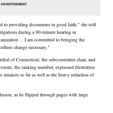
ed to providing documents in good faith," she told
igations during a 90-minute hearing in
anization ... I am committed to bringing the
culture change necessary."
hal of Connecticut, the subcommittee chair, and
nsin, the ranking member, expressed frustration
 senators so far as well as the heavy redaction of
Johnson, as he flipped through pages with large