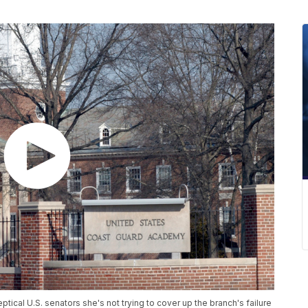
ical U.S. senators she's not trying to cover up the branch's failure