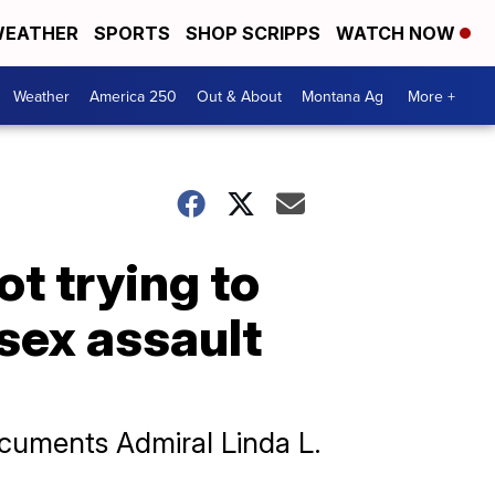
EATHER
SPORTS
SHOP SCRIPPS
WATCH NOW
Weather
America 250
Out & About
Montana Ag
More +
t trying to
 sex assault
cuments Admiral Linda L.