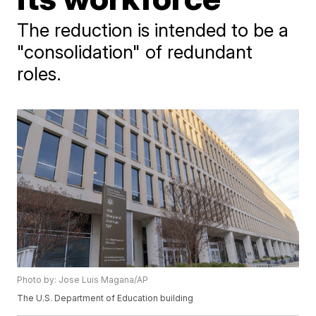
The reduction is intended to be a
"consolidation" of redundant
roles.
Photo by: Jose Luis Magana/AP
The U.S. Department of Education building