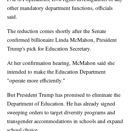
other mandatory department functions, officials
said.
The reduction comes shortly after the Senate
confirmed billionaire Linda McMahon, President
Trump's pick for Education Secretary.
At her confirmation hearing, McMahon said she
intended to make the Education Department
"operate more efficiently."
But President Trump has promised to eliminate the
Department of Education. He has already signed
sweeping orders to target diversity programs and
transgender accommodations in schools and expand
school choice.