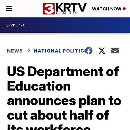
WATCH NOW
NEWS
NATIONAL POLITICS
US Department of
Education
announces plan to
cut about half of
its workforce