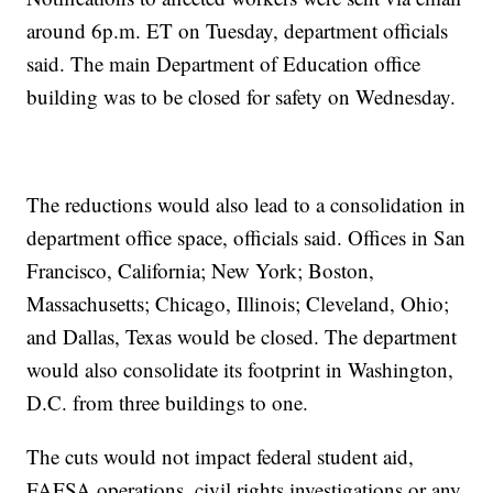
around 6p.m. ET on Tuesday, department officials
said. The main Department of Education office
building was to be closed for safety on Wednesday.
The reductions would also lead to a consolidation in
department office space, officials said. Offices in San
Francisco, California; New York; Boston,
Massachusetts; Chicago, Illinois; Cleveland, Ohio;
and Dallas, Texas would be closed. The department
would also consolidate its footprint in Washington,
D.C. from three buildings to one.
The cuts would not impact federal student aid,
FAFSA operations, civil rights investigations or any