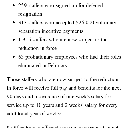
259 staffers who signed up for deferred
resignation
313 staffers who accepted $25,000 voluntary
separation incentive payments
1,315 staffers who are now subject to the
reduction in force
63 probationary employees who had their roles
eliminated in February
Those staffers who are now subject to the reduction
in force will receive full pay and benefits for the next
90 days and a severance of one week's salary for
service up to 10 years and 2 weeks' salary for every
additional year of service.
Notifications to affected workers were sent via email