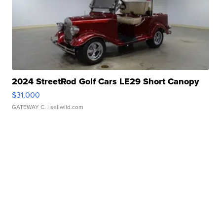
2024 StreetRod Golf Cars LE29 Short Canopy
$31,000
GATEWAY C.
| sellwild.com