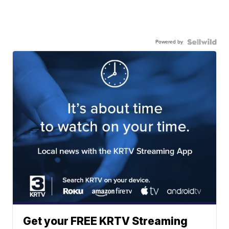
Powered by
Get your FREE KRTV Streaming