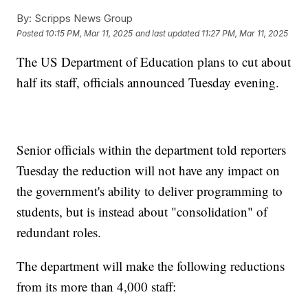
By:
Scripps News Group
Posted
10:15 PM, Mar 11, 2025
and last updated
11:27 PM, Mar 11, 2025
The US Department of Education plans to cut about
half its staff, officials announced Tuesday evening.
Senior officials within the department told reporters
Tuesday the reduction will not have any impact on
the government's ability to deliver programming to
students, but is instead about "consolidation" of
redundant roles.
The department will make the following reductions
from its more than 4,000 staff: