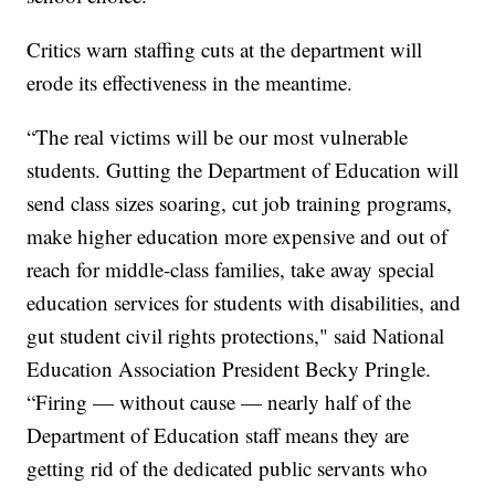
Critics warn staffing cuts at the department will
erode its effectiveness in the meantime.
“The real victims will be our most vulnerable
students. Gutting the Department of Education will
send class sizes soaring, cut job training programs,
make higher education more expensive and out of
reach for middle-class families, take away special
education services for students with disabilities, and
gut student civil rights protections," said National
Education Association President Becky Pringle.
“Firing — without cause — nearly half of the
Department of Education staff means they are
getting rid of the dedicated public servants who