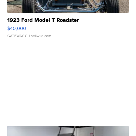
1923 Ford Model T Roadster
$40,000
GATEWAY C.
| sellwild.com