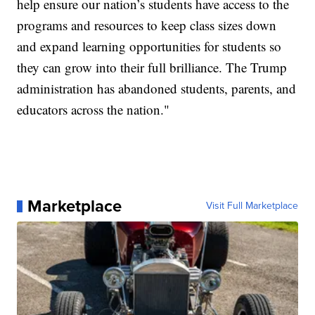
help ensure our nation’s students have access to the
programs and resources to keep class sizes down
and expand learning opportunities for students so
they can grow into their full brilliance. The Trump
administration has abandoned students, parents, and
educators across the nation."
Marketplace
Visit Full Marketplace