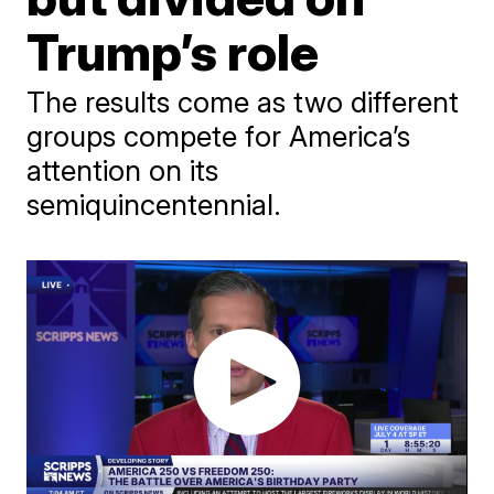
Trump’s role
The results come as two different
groups compete for America’s
attention on its
semiquincentennial.