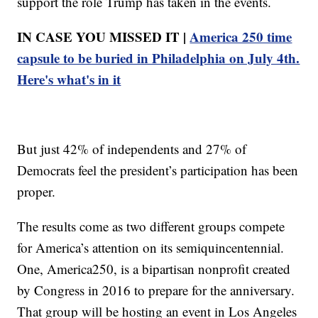
support the role Trump has taken in the events.
IN CASE YOU MISSED IT |
America 250 time
capsule to be buried in Philadelphia on July 4th.
Here's what's in it
But just 42% of independents and 27% of
Democrats feel the president’s participation has been
proper.
The results come as two different groups compete
for America’s attention on its semiquincentennial.
One, America250, is a bipartisan nonprofit created
by Congress in 2016 to prepare for the anniversary.
That group will be hosting an event in Los Angeles