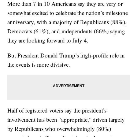
More than 7 in 10 Americans say they are very or
somewhat excited to celebrate the nation’s milestone
anniversary, with a majority of Republicans (88%),
Democrats (61%), and independents (66%) saying
they are looking forward to July 4.
But President Donald Trump’s high-profile role in
the events is more divisive.
Half of registered voters say the president’s
involvement has been “appropriate,” driven largely
by Republicans who overwhelmingly (80%)