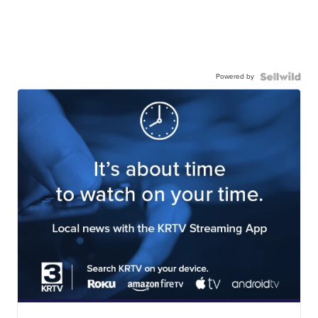
Powered by