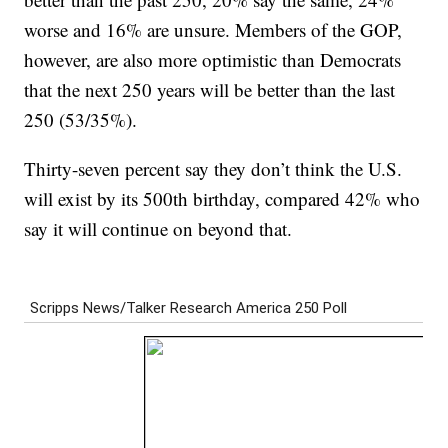
worse and 16% are unsure. Members of the GOP,
however, are also more optimistic than Democrats
that the next 250 years will be better than the last
250 (53/35%).
Thirty-seven percent say they don’t think the U.S.
will exist by its 500th birthday, compared 42% who
say it will continue on beyond that.