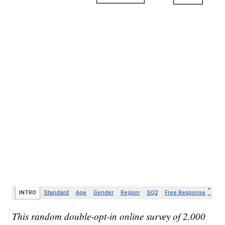
This random double-opt-in online survey of 2,000