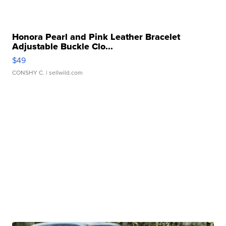
Honora Pearl and Pink Leather Bracelet
Adjustable Buckle Clo...
$49
CONSHY C.
| sellwild.com