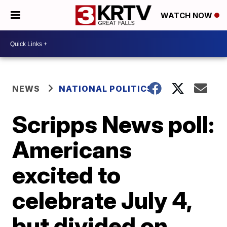
WATCH NOW
NEWS
NATIONAL POLITICS
Scripps News poll:
Americans
excited to
celebrate July 4,
but divided on