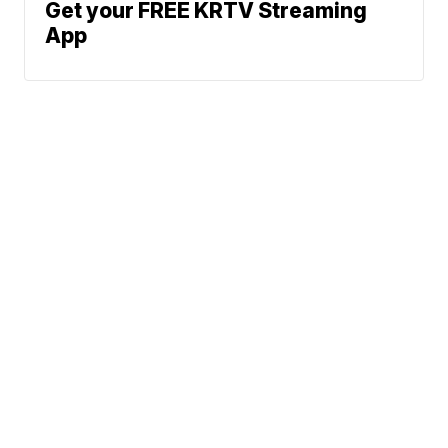
Get your FREE KRTV Streaming
App