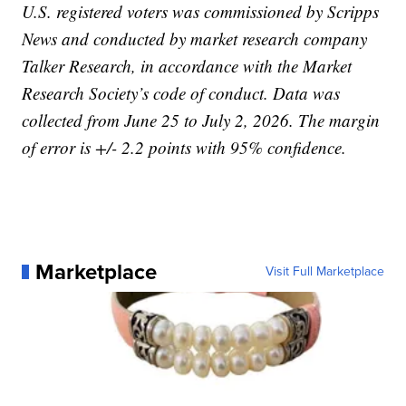
U.S. registered voters was commissioned by Scripps
News and conducted by market research company
Talker Research, in accordance with the Market
Research Society’s code of conduct. Data was
collected from June 25 to July 2, 2026. The margin
of error is +/- 2.2 points with 95% confidence.
Marketplace
Visit Full Marketplace