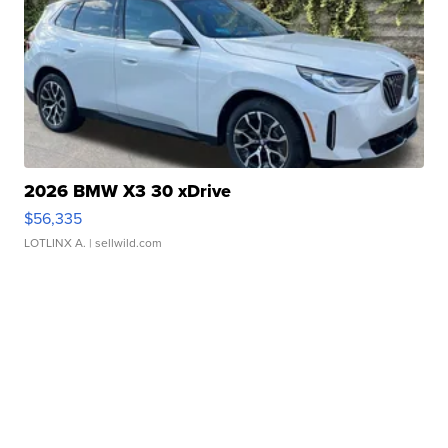
2026 BMW X3 30 xDrive
$56,335
LOTLINX A.
| sellwild.com