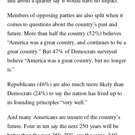
and about a quarter say it would have no impact.
Members of opposing parties are also split when it
comes to questions about the country’s past and
future. More than half the country (52%) believes
“America was a great country, and continues to be a
great country.” But 47% of Democrats surveyed
believe “America was a great country, but no longer
is.”
Republicans (46%) are also much more likely than
Democrats (24%) to say the nation has lived up to
its founding principles “very well.”
And many Americans are unsure of the country’s
future. Four in ten say the next 250 years will be
better than the past 250, 20% say the same, 24%