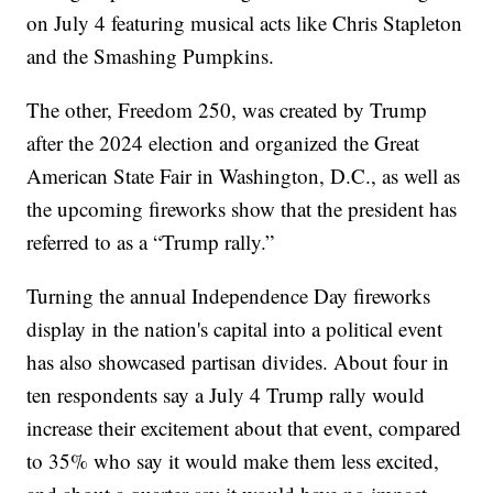
on July 4 featuring musical acts like Chris Stapleton
and the Smashing Pumpkins.
The other, Freedom 250, was created by Trump
after the 2024 election and organized the Great
American State Fair in Washington, D.C., as well as
the upcoming fireworks show that the president has
referred to as a “Trump rally.”
Turning the annual Independence Day fireworks
display in the nation's capital into a political event
has also showcased partisan divides. About four in
ten respondents say a July 4 Trump rally would
increase their excitement about that event, compared
to 35% who say it would make them less excited,