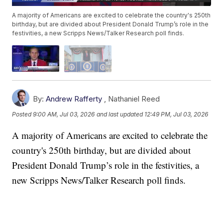
A majority of Americans are excited to celebrate the country's 250th
birthday, but are divided about President Donald Trump’s role in the
festivities, a new Scripps News/Talker Research poll finds.
By:
Andrew Rafferty
,
Nathaniel Reed
Posted
9:00 AM, Jul 03, 2026
and last updated
12:49 PM, Jul 03, 2026
A majority of Americans are excited to celebrate the
country's 250th birthday, but are divided about
President Donald Trump’s role in the festivities, a
new Scripps News/Talker Research poll finds.