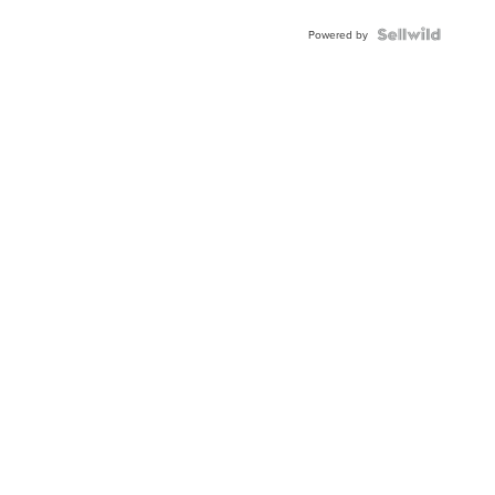
BEZEL
TWO-
Powered by
TONE
JUBILE...