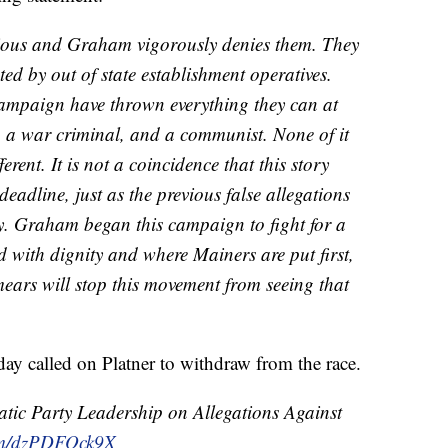
erious and Graham vigorously denies them. They
ed by out of state establishment operatives.
campaign have thrown everything they can at
a war criminal, and a communist. None of it
erent. It is not a coincidence that this story
deadline, just as the previous false allegations
y. Graham began this campaign to fight for a
d with dignity and where Mainers are put first,
ars will stop this movement from seeing that
 called on Platner to withdraw from the race.
ic Party Leadership on Allegations Against
com/dzPDFOck9X