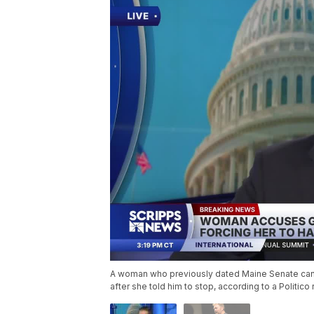
A woman who previously dated Maine Senate cand
after she told him to stop, according to a Politi