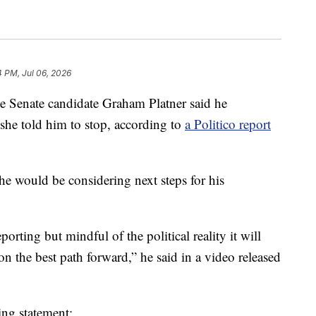
4 PM, Jul 06, 2026
Senate candidate Graham Platner said he
 she told him to stop, according to
a Politico report
 he would be considering next steps for his
orting but mindful of the political reality it will
t on the best path forward,” he said in a video released
ing statement: