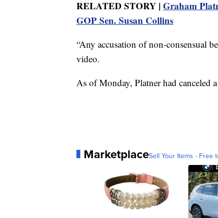
RELATED STORY |
Graham Platn
GOP Sen. Susan Collins
“Any accusation of non-consensual behav
video.
As of Monday, Platner had canceled a
Marketplace
Sell Your Items - Free t