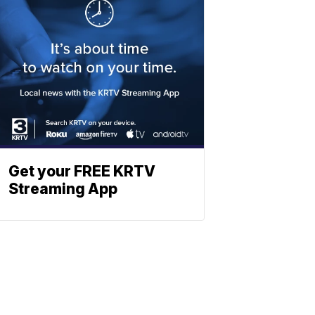
Get your FREE KRTV
Streaming App