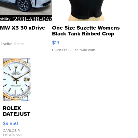
MW X3 30 xDrive
One Size Suzette Womens
Black Tank Ribbed Crop
Asymmetrical ...
$19
.
| sellwild.com
CONSHY C.
| sellwild.com
ROLEX
DATEJUST
16233
$9,850
WHITE
DIAL
CARLOS R.
|
sellwild.com
FLUTED