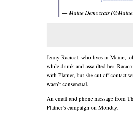
— Maine Democrats (@Main
Jenny Racicot, who lives in Maine, to
while drunk and assaulted her. Racicot
with Platner, but she cut off contact w
wasn’t consensual.
An email and phone message from The
Platner’s campaign on Monday.