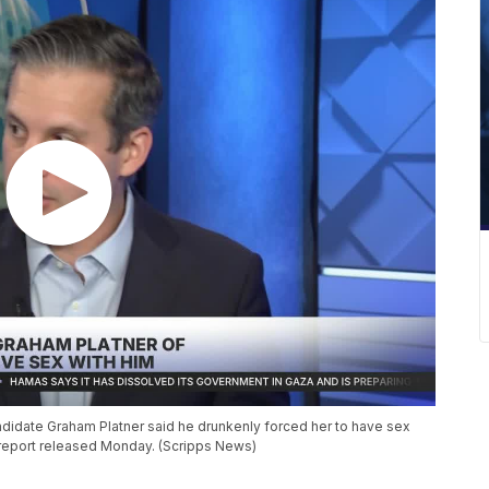
idate Graham Platner said he drunkenly forced her to have sex
co report released Monday. (Scripps News)