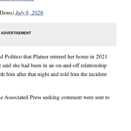
eDems)
July 6, 2026
ld Politico that Platner entered her home in 2021
 said she had been in an on-and-off relationship
ith him after that night and told him the incident
 Associated Press seeking comment were sent to