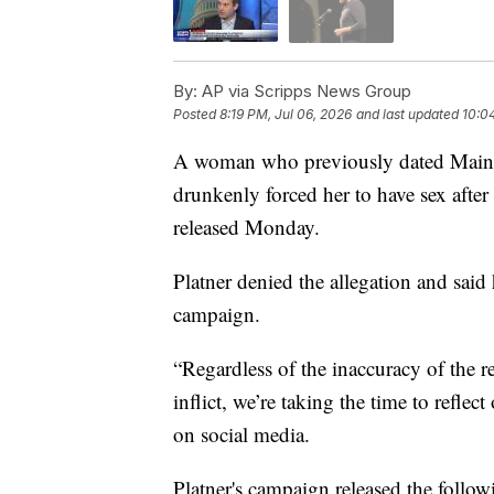
By:
AP via Scripps News Group
Posted
8:19 PM, Jul 06, 2026
and last updated
10:0
A woman who previously dated Maine 
drunkenly forced her to have sex after
released Monday.
Platner denied the allegation and said
campaign.
“Regardless of the inaccuracy of the rep
inflict, we’re taking the time to reflec
on social media.
Platner's campaign released the follow