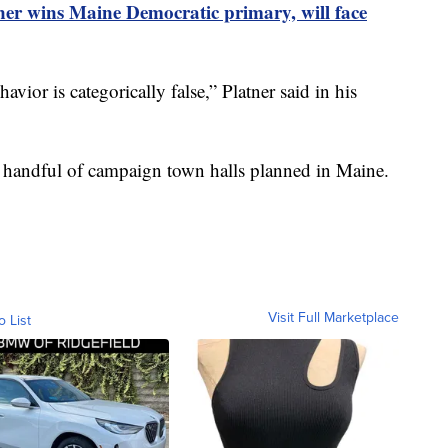
er wins Maine Democratic primary, will face
ior is categorically false,” Platner said in his
 handful of campaign town halls planned in Maine.
Visit Full Marketplace
o List