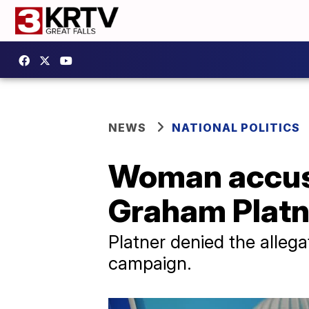
NEWS
NATIONAL POLITICS
Woman accus
Graham Platne
Platner denied the allega
campaign.