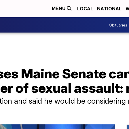
LOCAL
NATIONAL
W
MENU
Obituaries
es Maine Senate ca
r of sexual assault: 
tion and said he would be considering n