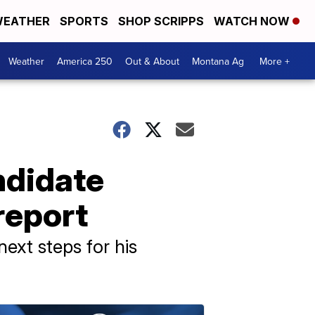
EATHER
SPORTS
SHOP SCRIPPS
WATCH NOW
Weather
America 250
Out & About
Montana Ag
More +
ndidate
report
ext steps for his