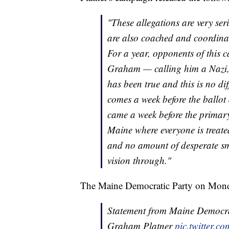
"These allegations are very s
are also coached and coordinat
For a year, opponents of this 
Graham — calling him a Nazi, 
has been true and this is no diff
comes a week before the ballot 
came a week before the primar
Maine where everyone is treate
and no amount of desperate sme
vision through."
The Maine Democratic Party on Monday
Statement from Maine Democrat
Graham Platner
pic.twitter.