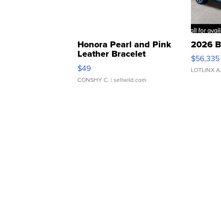
Honora Pearl and Pink
2026 B
Leather Bracelet
$56,335
Adjustable Buckle Clo...
$49
LOTLINX A
CONSHY C.
| sellwild.com