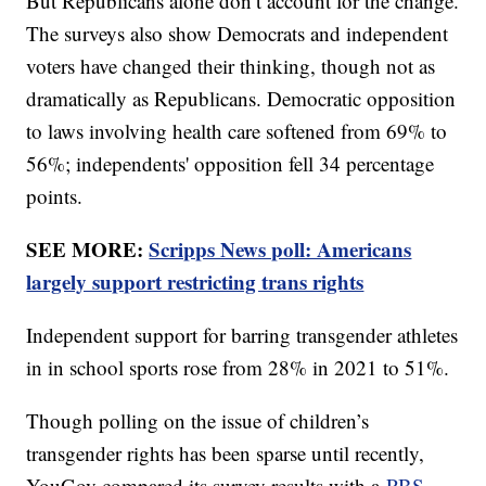
But Republicans alone don’t account for the change.
The surveys also show Democrats and independent
voters have changed their thinking, though not as
dramatically as Republicans. Democratic opposition
to laws involving health care softened from 69% to
56%; independents' opposition fell 34 percentage
points.
SEE MORE:
Scripps News poll: Americans
largely support restricting trans rights
Independent support for barring transgender athletes
in in school sports rose from 28% in 2021 to 51%.
Though polling on the issue of children’s
transgender rights has been sparse until recently,
YouGov compared its survey results with a
PBS