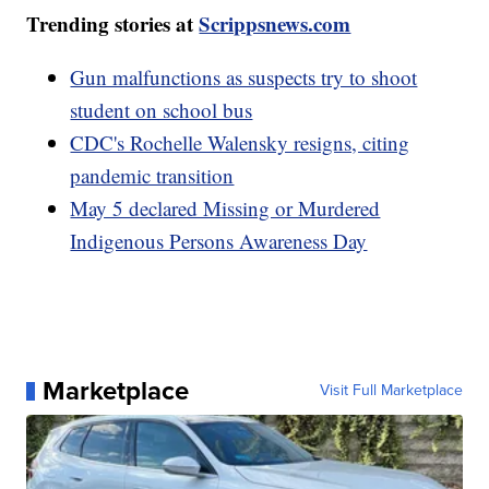
Trending stories at
Scrippsnews.com
Gun malfunctions as suspects try to shoot
student on school bus
CDC's Rochelle Walensky resigns, citing
pandemic transition
May 5 declared Missing or Murdered
Indigenous Persons Awareness Day
Marketplace
Visit Full Marketplace