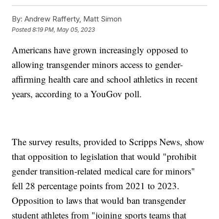
By:
Andrew Rafferty, Matt Simon
Posted
8:19 PM, May 05, 2023
Americans have grown increasingly opposed to
allowing transgender minors access to gender-
affirming health care and school athletics in recent
years, according to a YouGov poll.
The survey results, provided to Scripps News, show
that opposition to legislation that would "prohibit
gender transition-related medical care for minors"
fell 28 percentage points from 2021 to 2023.
Opposition to laws that would ban transgender
student athletes from "joining sports teams that