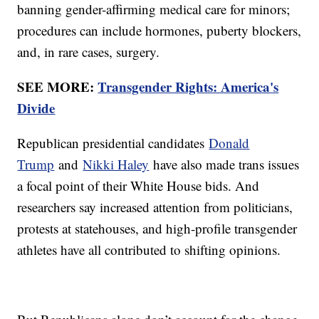
banning gender-affirming medical care for minors;
procedures can include hormones, puberty blockers,
and, in rare cases, surgery.
SEE MORE:
Transgender Rights: America's
Divide
Republican presidential candidates
Donald
Trump
and
Nikki Haley
have also made trans issues
a focal point of their White House bids. And
researchers say increased attention from politicians,
protests at statehouses, and high-profile transgender
athletes have all contributed to shifting opinions.