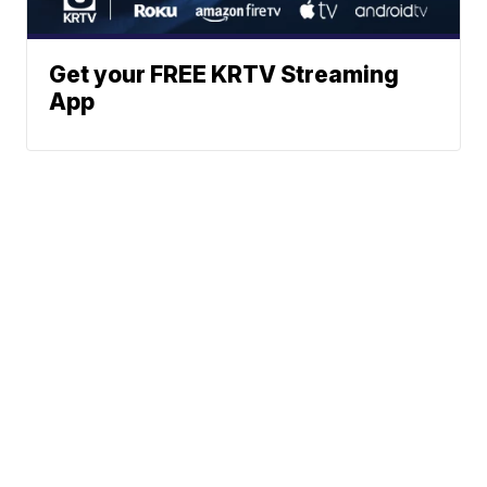
Get your FREE KRTV Streaming
App