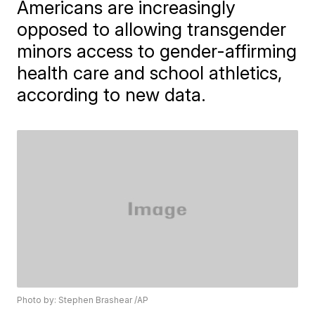
Americans are increasingly
opposed to allowing transgender
minors access to gender-affirming
health care and school athletics,
according to new data.
Photo by: Stephen Brashear /AP