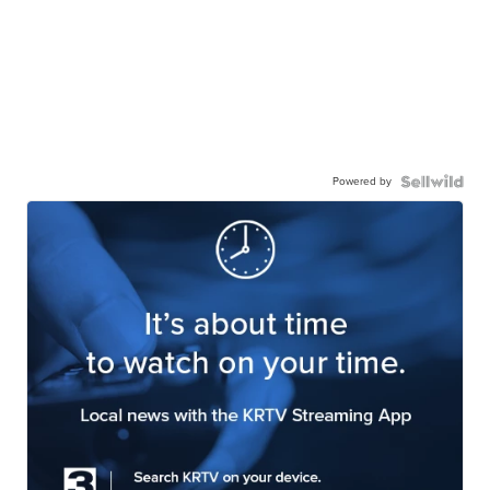
Powered by