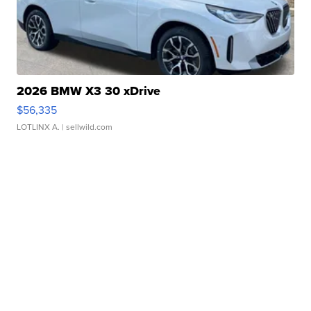
2026 BMW X3 30 xDrive
$56,335
LOTLINX A.
| sellwild.com