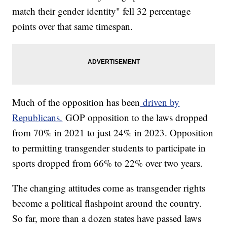
match their gender identity" fell 32 percentage
points over that same timespan.
Much of the opposition has been
driven by
Republicans.
GOP opposition to the laws dropped
from 70% in 2021 to just 24% in 2023. Opposition
to permitting transgender students to participate in
sports dropped from 66% to 22% over two years.
The changing attitudes come as transgender rights
become a political flashpoint around the country.
So far, more than a dozen states have passed laws