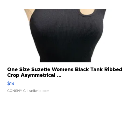
One Size Suzette Womens Black Tank Ribbed
Crop Asymmetrical ...
$19
CONSHY C.
| sellwild.com