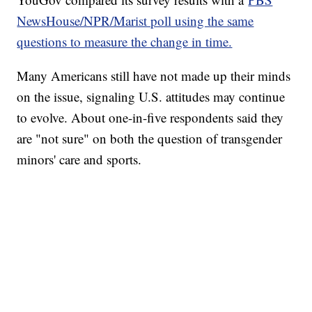
NewsHouse/NPR/Marist poll using the same
questions to measure the change in time.
Many Americans still have not made up their minds
on the issue, signaling U.S. attitudes may continue
to evolve. About one-in-five respondents said they
are "not sure" on both the question of transgender
minors' care and sports.