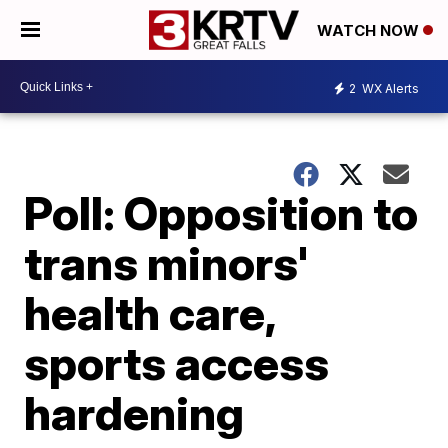
WATCH NOW
2
WX Alerts
Poll: Opposition to
trans minors'
health care,
sports access
hardening