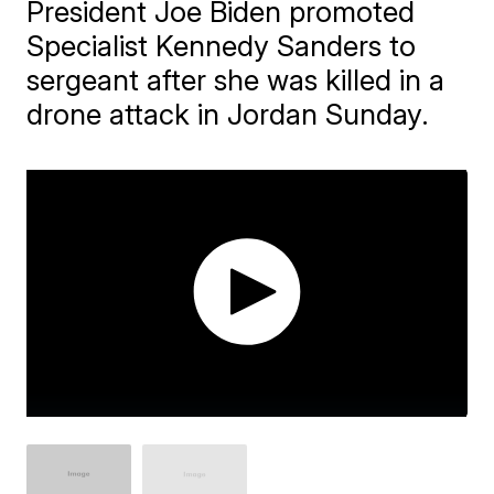
President Joe Biden promoted
Specialist Kennedy Sanders to
sergeant after she was killed in a
drone attack in Jordan Sunday.