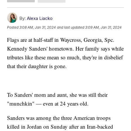
By:
Alexa Liacko
Posted
3:08 AM, Jan 31, 2024
and last updated
3:09 AM, Jan 31, 2024
Flags are at half-staff in Waycross, Georgia, Spc.
Kennedy Sanders' hometown. Her family says while
tributes like these mean so much, they're in disbelief
that their daughter is gone.
To Sanders' mom and aunt, she was still their
"munchkin" — even at 24 years old.
Sanders was among the three American troops
killed in Jordan on Sunday after an Iran-backed