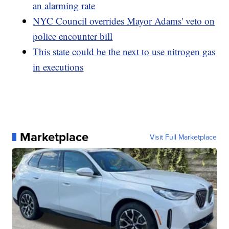
an alarming rate
NYC Council overrides Mayor Adams' veto on
police encounter bill
This state could be the next to use nitrogen gas
in executions
Marketplace
Visit Full Marketplace