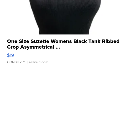
One Size Suzette Womens Black Tank Ribbed
Crop Asymmetrical ...
$19
CONSHY C.
| sellwild.com