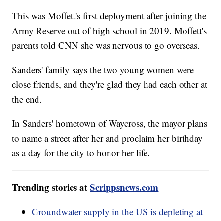
This was Moffett's first deployment after joining the
Army Reserve out of high school in 2019. Moffett's
parents told CNN she was nervous to go overseas.
Sanders' family says the two young women were
close friends, and they're glad they had each other at
the end.
In Sanders' hometown of Waycross, the mayor plans
to name a street after her and proclaim her birthday
as a day for the city to honor her life.
Trending stories at
Scrippsnews.com
Groundwater supply in the US is depleting at