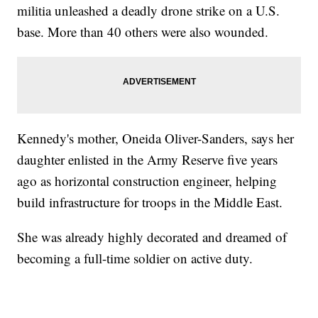
militia unleashed a deadly drone strike on a U.S.
base. More than 40 others were also wounded.
Kennedy's mother, Oneida Oliver-Sanders, says her
daughter enlisted in the Army Reserve five years
ago as horizontal construction engineer, helping
build infrastructure for troops in the Middle East.
She was already highly decorated and dreamed of
becoming a full-time soldier on active duty.