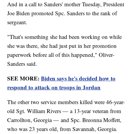
And in a call to Sanders' mother Tuesday, President
Joe Biden promoted Spc. Sanders to the rank of
sergeant.
"That's something she had been working on while
she was there, she had just put in her promotion
paperwork before all of this happened," Oliver-
Sanders said.
SEE MORE:
Biden says he's decided how to
respond to attack on troops in Jordan
The other two service members killed were 46-year-
old Sgt. William Rivers — a 13-year veteran from
Carrollton, Georgia — and Spc. Breonna Moffett,
who was 23 years old, from Savannah, Georgia.