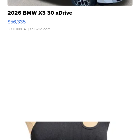
2026 BMW X3 30 xDrive
$56,335
LOTLINX A.
| sellwild.com