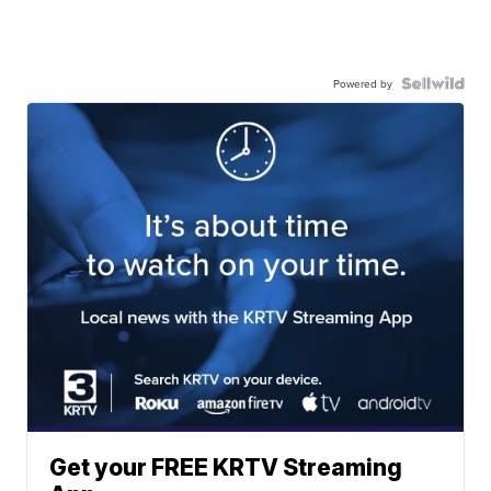
Powered by
Get your FREE KRTV Streaming