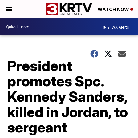
WATCH NOW
2
WX Alerts
President
promotes Spc.
Kennedy Sanders,
killed in Jordan, to
sergeant