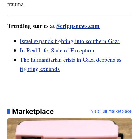
trauma.
Trending stories at
Scrippsnews.com
Israel expands fighting into southern Gaza
In Real Life: State of Exception
The humanitarian crisis in Gaza deepens as
fighting expands
Marketplace
Visit Full Marketplace