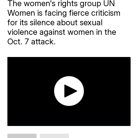
The women's rights group UN
Women is facing fierce criticism
for its silence about sexual
violence against women in the
Oct. 7 attack.