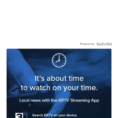
Powered by