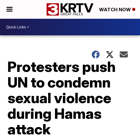
WATCH NOW
Protesters push
UN to condemn
sexual violence
during Hamas
attack