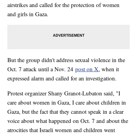
airstrikes and called for the protection of women
and girls in Gaza.
But the group didn't address sexual violence in the
Oct. 7 attack until a Nov. 24
post on X
, when it
expressed alarm and called for an investigation.
Protest organizer Shany Granot-Lubaton said, "I
care about women in Gaza, I care about children in
Gaza, but the fact that they cannot speak in a clear
voice about what happened on Oct. 7 and about the
atrocities that Israeli women and children went