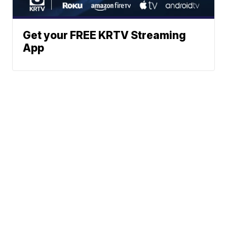
Get your FREE KRTV Streaming
App