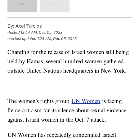
By:
Axel Turcios
Posted
12:44 AM, Dec 05, 2023
and last updated
1:24 AM, Dec 05, 2023
Chanting for the release of Israeli women still being
held by Hamas, several hundred women gathered
outside United Nations headquarters in New York.
The women's rights group
UN Women
is facing
fierce criticism for its silence about sexual violence
against Israeli women in the Oct. 7 attack.
UN Women has repeatedly condemned Israeli