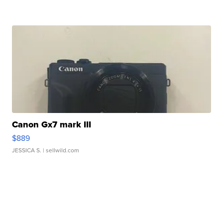
Canon Gx7 mark III
$889
JESSICA S.
| sellwild.com