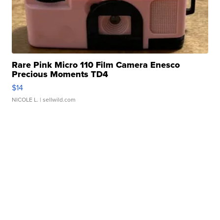
Rare Pink Micro 110 Film Camera Enesco
Precious Moments TD4
$14
NICOLE L.
| sellwild.com