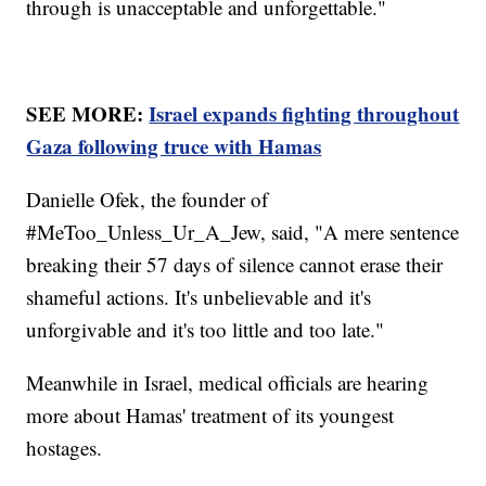
through is unacceptable and unforgettable."
SEE MORE:
Israel expands fighting throughout
Gaza following truce with Hamas
Danielle Ofek, the founder of
#MeToo_Unless_Ur_A_Jew, said, "A mere sentence
breaking their 57 days of silence cannot erase their
shameful actions. It's unbelievable and it's
unforgivable and it's too little and too late."
Meanwhile in Israel, medical officials are hearing
more about Hamas' treatment of its youngest
hostages.