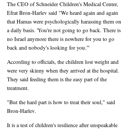
The CEO of Schneider Children's Medical Center,
Efrat Bron-Harlev said "We heard again and again
that Hamas were psychologically harassing them on
a daily basis. 'You're not going to go back. There is
no Israel anymore there is nowhere for you to go
back and nobody's looking for you.'"
According to officials, the children lost weight and
were very skinny when they arrived at the hospital.
They said feeding them is the easy part of the
treatment.
"But the hard part is how to treat their soul," said
Bron-Harlev.
It is a test of children's resilience after unspeakable