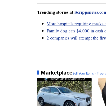
Trending stories at
Scrippsnews.co
More hospitals requiring masks 
Family dog eats $4,000 in cash o
2 companies will attempt the fi
Marketplace
Sell Your Items - Free t