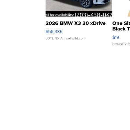
2026 BMW X3 30 xDrive
One Si
Black 
$56,335
Asymmet
$19
LOTLINX A.
| sellwild.com
CONSHY C