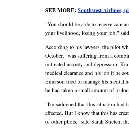
SEE MORE:
Southwest Airlines, pi
"You should be able to receive care a
your livelihood, losing your job," s
According to his lawyers, the pilot w
October, "was suffering from a combina
untreated anxiety and depression. Kn
medical clearance and his job if he so
Emerson tried to manage his mental he
he had taken a small amount of psiloc
"I'm saddened that this situation had 
affected. But I know that this has c
of other pilots," said Sarah Stretch, 