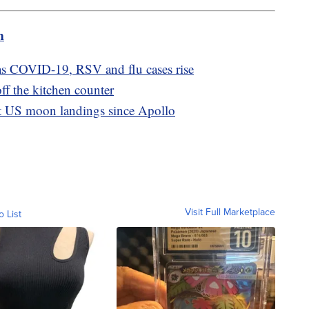
m
as COVID-19, RSV and flu cases rise
ff the kitchen counter
rst US moon landings since Apollo
Visit Full Marketplace
o List