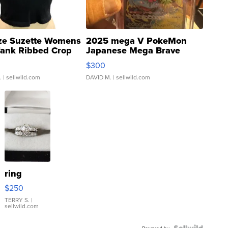
ze Suzette Womens
2025 mega V PokeMon
Tank Ribbed Crop
Japanese Mega Brave
rical ...
076/063 Super Rare H...
$300
.
| sellwild.com
DAVID M.
| sellwild.com
ring
$250
TERRY S.
|
sellwild.com