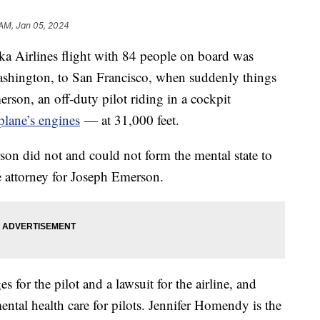
 AM, Jan 05, 2024
ka Airlines flight with 84 people on board was
Washington, to San Francisco, when suddenly things
rson, an off-duty pilot riding in a cockpit
rplane’s engines
— at 31,000 feet.
son did not and could not form the mental state to
e attorney for Joseph Emerson.
s for the pilot and a lawsuit for the airline, and
ental health care for pilots. Jennifer Homendy is the