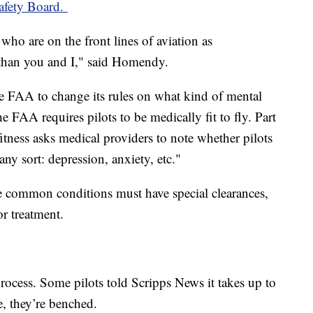
Safety Board.
who are on the front lines of aviation as
t than you and I," said Homendy.
e FAA to change its rules on what kind of mental
he FAA requires pilots to be medically fit to fly. Part
fitness asks medical providers to note whether pilots
any sort: depression, anxiety, etc."
se common conditions must have special clearances,
or treatment.
rocess. Some pilots told Scripps News it takes up to
e, they’re benched.