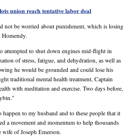
lots union reach tentative labor deal
nd not be worried about punishment, which is losing
aid Homendy.
ho attempted to shut down engines mid-flight in
tion of stress, fatigue, and dehydration, as well as
owing he would be grounded and could lose his
ught traditional mental health treatment, Captain
alth with meditation and exercise. Two days before,
ybin."
to happen to my husband and to these people that it
reated a movement and momentum to help thousands
the wife of Joseph Emerson.