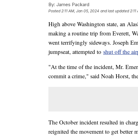
By:
James Packard
Posted
2:11 AM, Jan 05, 2024
and last updated
2:11
High above Washington state, an Alas
making a routine trip from Everett, 
went terrifyingly sideways. Joseph Eme
jumpseat, attempted to
shut off the ai
"At the time of the incident, Mr. Emer
commit a crime," said Noah Horst, th
The October incident resulted in charge
reignited the movement to get better m