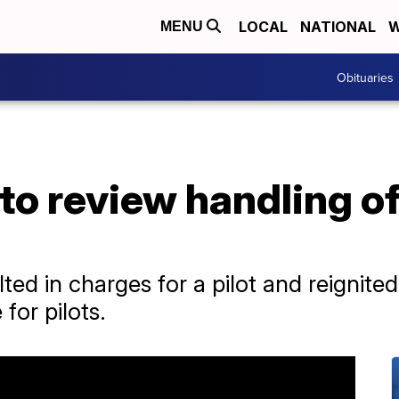
LOCAL
NATIONAL
W
MENU
Obituaries
to review handling of
ted in charges for a pilot and reignit
for pilots.