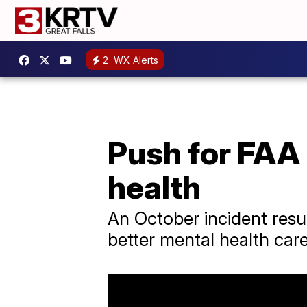
2
WX Alerts
Push for FAA 
health
An October incident resul
better mental health care 