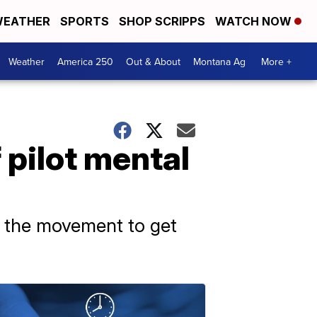
EATHER
SPORTS
SHOP SCRIPPS
WATCH NOW
Weather
America 250
Out & About
Montana Ag
More +
 pilot mental
ed the movement to get