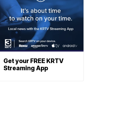
Get your FREE KRTV
Streaming App