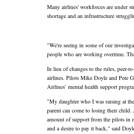
Many airlines' workforces are under str
shortage and an infrastructure strugg
"We're seeing in some of our investigati
people who are working overtime. Tha
In lieu of changes to the rules, peer-
airlines. Pilots Mike Doyle and Pete G
Airlines’ mental health support progra
"My daughter who I was raising at the
parent can come to losing their child.
amount of support from the pilots in 
and a desire to pay it back," said Doy