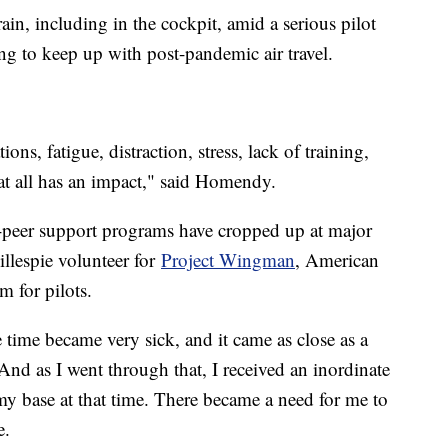
ain, including in the cockpit, amid a serious pilot
ling to keep up with post-pandemic air travel.
ons, fatigue, distraction, stress, lack of training,
t all has an impact," said Homendy.
to-peer support programs have cropped up at major
illespie volunteer for
Project Wingman
, American
m for pilots.
 time became very sick, and it came as close as a
 And as I went through that, I received an inordinate
my base at that time. There became a need for me to
le.