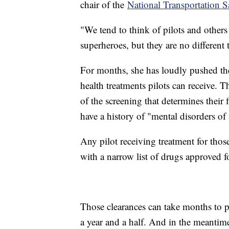
chair of the
National Transportation 
"We tend to think of pilots and others 
superheroes, but they are no differen
For months, she has loudly pushed th
health treatments pilots can receive. T
of the screening that determines their 
have a history of "mental disorders of 
Any pilot receiving treatment for tho
with a narrow list of drugs approved f
Those clearances can take months to p
a year and a half. And in the meantim