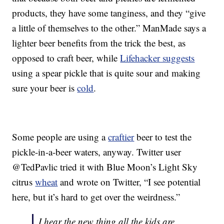
products, they have some tanginess, and they “give
a little of themselves to the other.” ManMade says a
lighter beer benefits from the trick the best, as
opposed to craft beer, while
Lifehacker suggests
using a spear pickle that is quite sour and making
sure your beer is
cold
.
Some people are using a
craftier
beer to test the
pickle-in-a-beer waters, anyway. Twitter user
@TedPavlic tried it with Blue Moon’s Light Sky
citrus
wheat
and wrote on Twitter, “I see potential
here, but it’s hard to get over the weirdness.”
I hear the new thing all the kids are