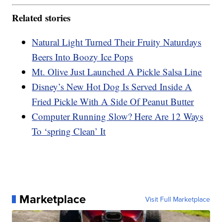
Related stories
Natural Light Turned Their Fruity Naturdays
Beers Into Boozy Ice Pops
Mt. Olive Just Launched A Pickle Salsa Line
Disney’s New Hot Dog Is Served Inside A
Fried Pickle With A Side Of Peanut Butter
Computer Running Slow? Here Are 12 Ways
To ‘spring Clean’ It
Marketplace
Visit Full Marketplace