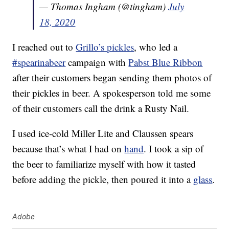
— Thomas Ingham (@tingham)
July
18, 2020
I reached out to
Grillo’s pickles
, who led a
#spearinabeer
campaign with
Pabst Blue Ribbon
after their customers began sending them photos of
their pickles in beer. A spokesperson told me some
of their customers call the drink a Rusty Nail.
I used ice-cold Miller Lite and Claussen spears
because that’s what I had on
hand
. I took a sip of
the beer to familiarize myself with how it tasted
before adding the pickle, then poured it into a
glass
.
Adobe