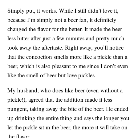
Simply put, it works. While I still didn’t love it,
because I’m simply not a beer fan, it definitely
changed the flavor for the better. It made the beer
less bitter after just a few minutes and pretty much
took away the aftertaste. Right away, you’ll notice
that the concoction smells more like a pickle than a
beer, which is also pleasant to me since I don’t even
like the smell of beer but love pickles.
My husband, who does like beer (even without a
pickle!), agreed that the addition made it less
pungent, taking away the bite of the beer. He ended
up drinking the entire thing and says the longer you
let the pickle sit in the beer, the more it will take on
the flavor.