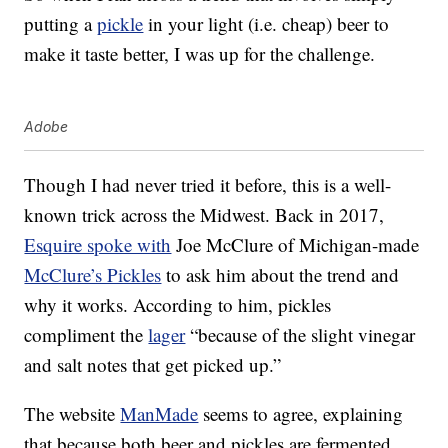
putting a
pickle
in your light (i.e. cheap) beer to
make it taste better, I was up for the challenge.
Adobe
Though I had never tried it before, this is a well-
known trick across the Midwest. Back in 2017,
Esquire spoke with
Joe McClure of Michigan-made
McClure’s Pickles
to ask him about the trend and
why it works. According to him, pickles
compliment the
lager
“because of the slight vinegar
and salt notes that get picked up.”
The website
ManMade
seems to agree, explaining
that because both beer and pickles are fermented