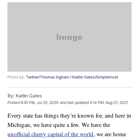
Photo by:
Twitter/Thomas Ingham / Kaitlin Gates/Simplemost
By:
Kaitlin Gates
Posted
6:35 PM, Jul 20, 2020
and last updated
3:14 PM, Aug 07, 2021
Every state has things they’re known for, and here in
Michigan, we have quite a few. We have the
unofficial cherry capital of the world
, we are home