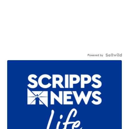
Powered by