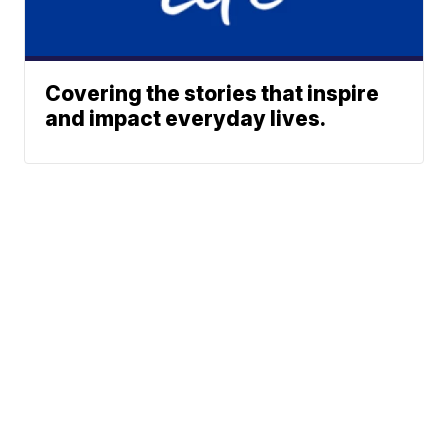
Covering the stories that inspire
and impact everyday lives.