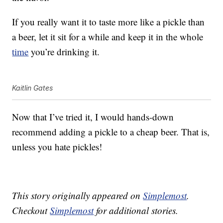
If you really want it to taste more like a pickle than
a beer, let it sit for a while and keep it in the whole
time
you’re drinking it.
Kaitlin Gates
Now that I’ve tried it, I would hands-down
recommend adding a pickle to a cheap beer. That is,
unless you hate pickles!
This story originally appeared on
Simplemost
.
Checkout
Simplemost
for additional stories.