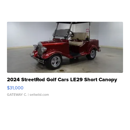
2024 StreetRod Golf Cars LE29 Short Canopy
$31,000
GATEWAY C.
| sellwild.com