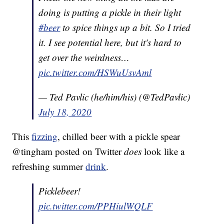
doing is putting a pickle in their light
#beer
to spice things up a bit. So I tried
it. I see potential here, but it's hard to
get over the weirdness…
pic.twitter.com/HSWuUsvAml
— Ted Pavlic (he/him/his) (@TedPavlic)
July 18, 2020
This
fizzing
, chilled beer with a pickle spear
@tingham posted on Twitter
does
look like a
refreshing summer
drink
.
Picklebeer!
pic.twitter.com/PPHiulWQLF