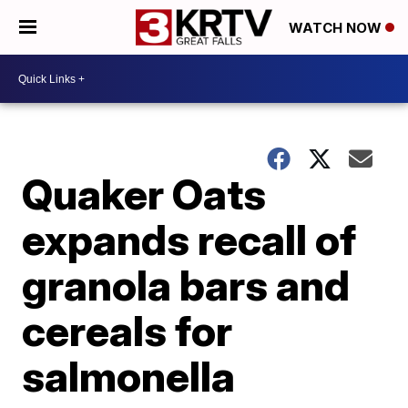
WATCH NOW
Quaker Oats
expands recall of
granola bars and
cereals for
salmonella