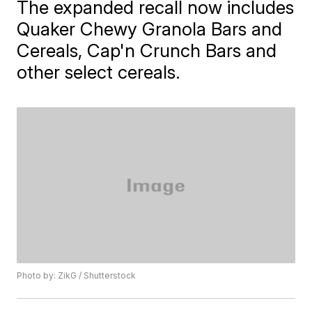
The expanded recall now includes
Quaker Chewy Granola Bars and
Cereals, Cap'n Crunch Bars and
other select cereals.
Photo by: ZikG / Shutterstock