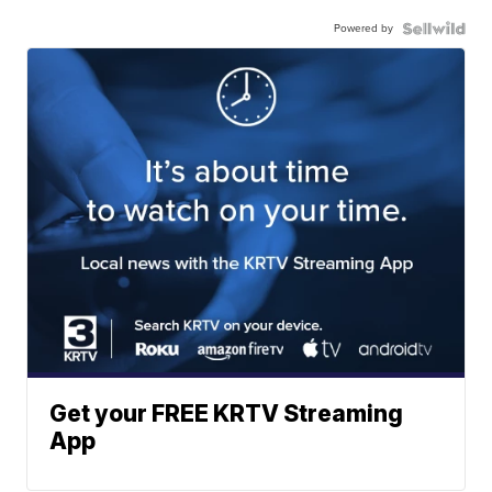
Powered by
Get your FREE KRTV Streaming
App