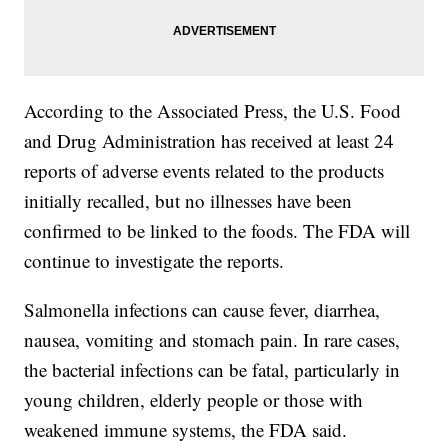
According to the Associated Press, the U.S. Food
and Drug Administration has received at least 24
reports of adverse events related to the products
initially recalled, but no illnesses have been
confirmed to be linked to the foods. The FDA will
continue to investigate the reports.
Salmonella infections can cause fever, diarrhea,
nausea, vomiting and stomach pain. In rare cases,
the bacterial infections can be fatal, particularly in
young children, elderly people or those with
weakened immune systems, the FDA said.