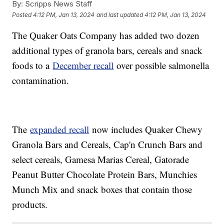
By:
Scripps News Staff
Posted
4:12 PM, Jan 13, 2024
and last updated
4:12 PM, Jan 13, 2024
The Quaker Oats Company has added two dozen
additional types of granola bars, cereals and snack
foods to a
December recall
over possible salmonella
contamination.
The
expanded recall
now includes Quaker Chewy
Granola Bars and Cereals, Cap'n Crunch Bars and
select cereals, Gamesa Marias Cereal, Gatorade
Peanut Butter Chocolate Protein Bars, Munchies
Munch Mix and snack boxes that contain those
products.