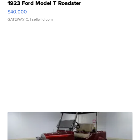
1923 Ford Model T Roadster
$40,000
GATEWAY C.
| sellwild.com