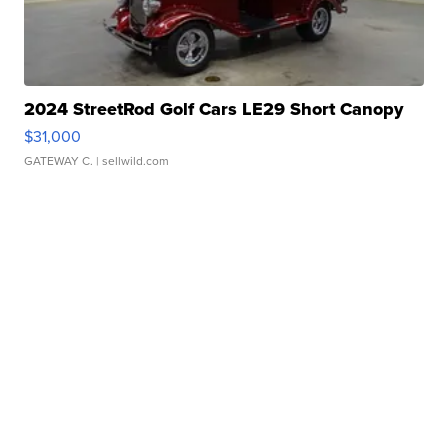
2024 StreetRod Golf Cars LE29 Short Canopy
$31,000
GATEWAY C.
| sellwild.com