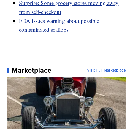
Surprise: Some grocery stores moving away
from self-checkout
FDA issues warning about possible
contaminated scallops
Marketplace
Visit Full Marketplace