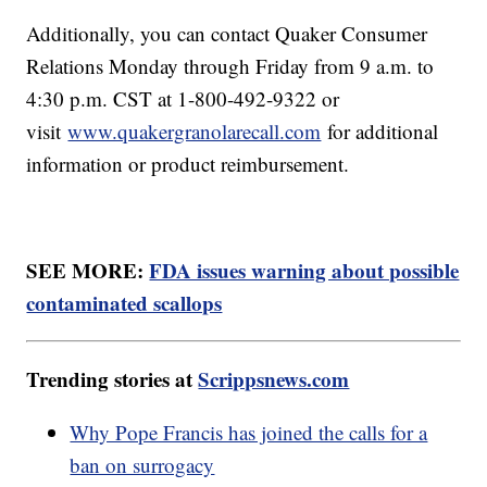
Additionally, you can contact Quaker Consumer
Relations Monday through Friday from 9 a.m. to
4:30 p.m. CST at 1-800-492-9322 or
visit
www.quakergranolarecall.com
for additional
information or product reimbursement.
SEE MORE:
FDA issues warning about possible
contaminated scallops
Trending stories at
Scrippsnews.com
Why Pope Francis has joined the calls for a
ban on surrogacy