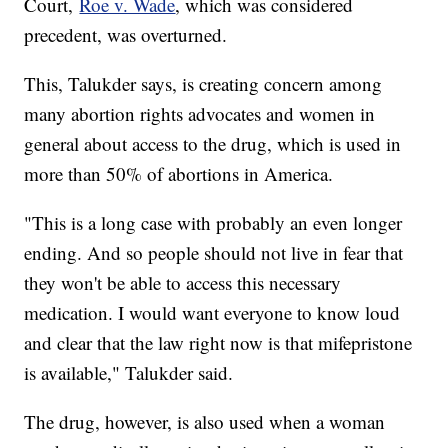
Court,
Roe v. Wade
, which was considered
precedent, was overturned.
This, Talukder says, is creating concern among
many abortion rights advocates and women in
general about access to the drug, which is used in
more than 50% of abortions in America.
"This is a long case with probably an even longer
ending. And so people should not live in fear that
they won't be able to access this necessary
medication. I would want everyone to know loud
and clear that the law right now is that mifepristone
is available," Talukder said.
The drug, however, is also used when a woman