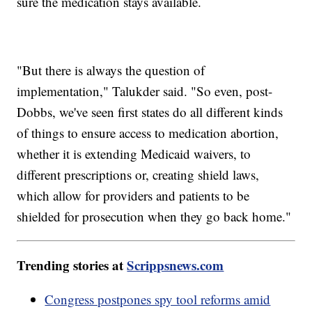
sure the medication stays available.
"But there is always the question of
implementation," Talukder said. "So even, post-
Dobbs, we've seen first states do all different kinds
of things to ensure access to medication abortion,
whether it is extending Medicaid waivers, to
different prescriptions or, creating shield laws,
which allow for providers and patients to be
shielded for prosecution when they go back home."
Trending stories at
Scrippsnews.com
Congress postpones spy tool reforms amid