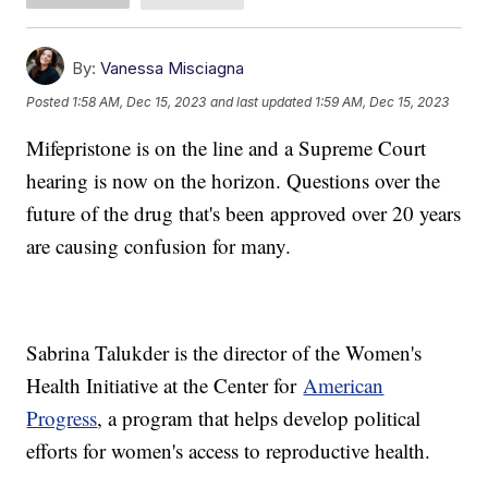
By:
Vanessa Misciagna
Posted
1:58 AM, Dec 15, 2023
and last updated
1:59 AM, Dec 15, 2023
Mifepristone is on the line and a Supreme Court
hearing is now on the horizon. Questions over the
future of the drug that's been approved over 20 years
are causing confusion for many.
Sabrina Talukder is the director of the Women's
Health Initiative at the Center for
American
Progress
, a program that helps develop political
efforts for women's access to reproductive health.