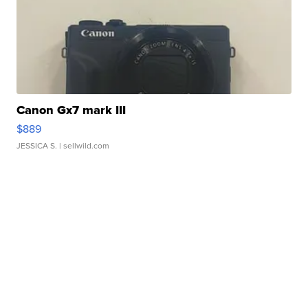
Canon Gx7 mark III
$889
JESSICA S.
| sellwild.com