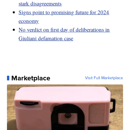
stark disagreements
Signs point to promising future for 2024
economy
No verdict on first day of deliberations in
Giuliani defamation case
Marketplace
Visit Full Marketplace