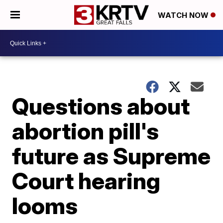
WATCH NOW
Questions about
abortion pill's
future as Supreme
Court hearing
looms