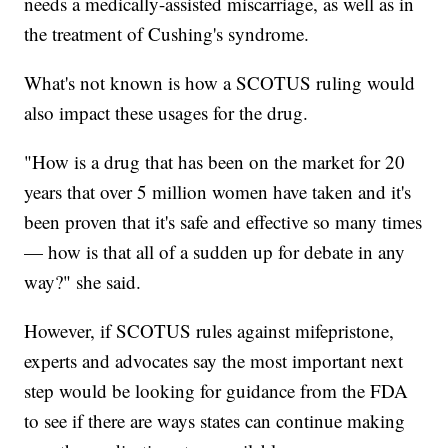
needs a medically-assisted miscarriage, as well as in
the treatment of Cushing's syndrome.
What's not known is how a SCOTUS ruling would
also impact these usages for the drug.
"How is a drug that has been on the market for 20
years that over 5 million women have taken and it's
been proven that it's safe and effective so many times
— how is that all of a sudden up for debate in any
way?" she said.
However, if SCOTUS rules against mifepristone,
experts and advocates say the most important next
step would be looking for guidance from the FDA
to see if there are ways states can continue making