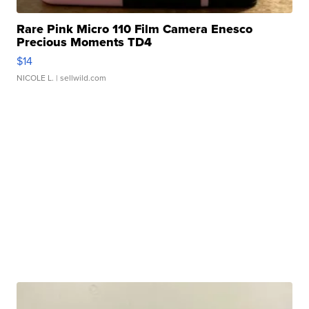
Rare Pink Micro 110 Film Camera Enesco
Precious Moments TD4
$14
NICOLE L.
| sellwild.com