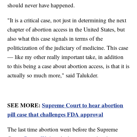
should never have happened.
"It is a critical case, not just in determining the next
chapter of abortion access in the United States, but
also what this case signals in terms of the
politicization of the judiciary of medicine. This case
— like my other really important take, in addition
to this being a case about abortion access, is that it is
actually so much more," said Talukder.
SEE MORE:
Supreme Court to hear abortion
pill case that challenges FDA approval
The last time abortion went before the Supreme