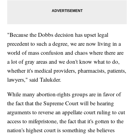
"Because the Dobbs decision has upset legal
precedent to such a degree, we are now living in a
world of mass confusion and chaos where there are
a lot of gray areas and we don't know what to do,
whether it's medical providers, pharmacists, patients,
lawyers," said Talukder.
While many abortion-rights groups are in favor of
the fact that the Supreme Court will be hearing
arguments to reverse an appellate court ruling to cut
access to mifepristone, the fact that it's gotten to the
nation's highest court is something she believes