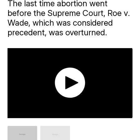
The last time abortion went
before the Supreme Court, Roe v.
Wade, which was considered
precedent, was overturned.