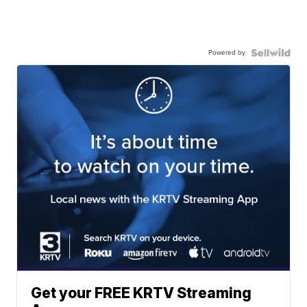
Powered by
Get your FREE KRTV Streaming